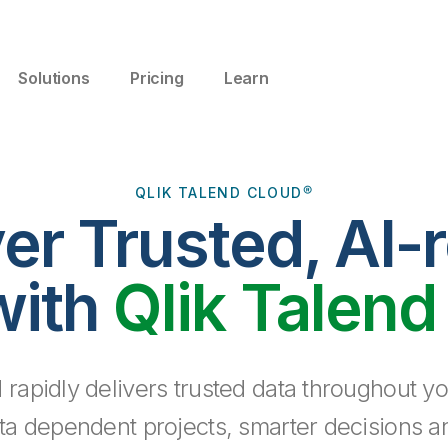
Solutions
Pricing
Learn
QLIK TALEND CLOUD®
ver Trusted, AI-
with
Qlik Talend
 rapidly delivers trusted data throughout yo
ta dependent projects, smarter decisions a