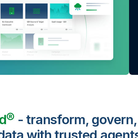
ud®
- transform, govern,
data with trusted agent