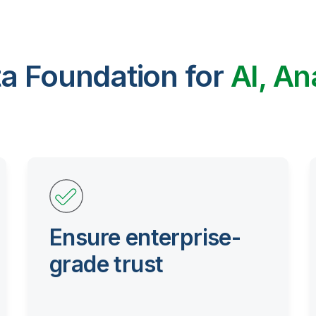
ta Foundation for
AI, An
Ensure enterprise-
grade trust