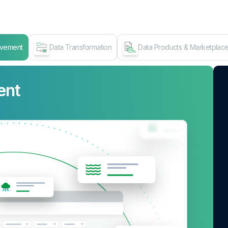
ovement
Data Transformation
Data Products & Marketplac
ent