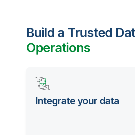
Build a Trusted Da
Operations
Integrate your data