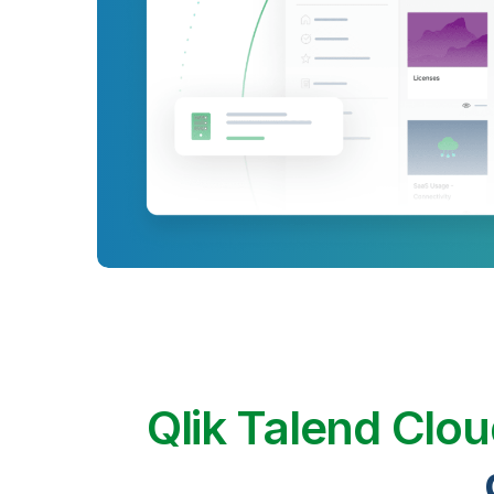
Qlik Talend Clo