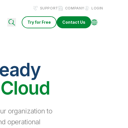
SUPPORT
COMPANY
LOGIN
Try for Free
Contact Us
ready
 Cloud
ur organization to
nd operational