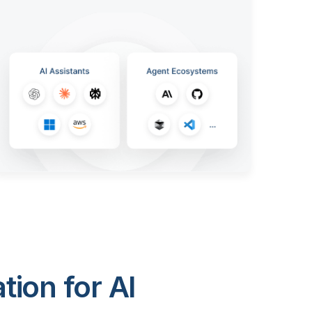
ion for AI