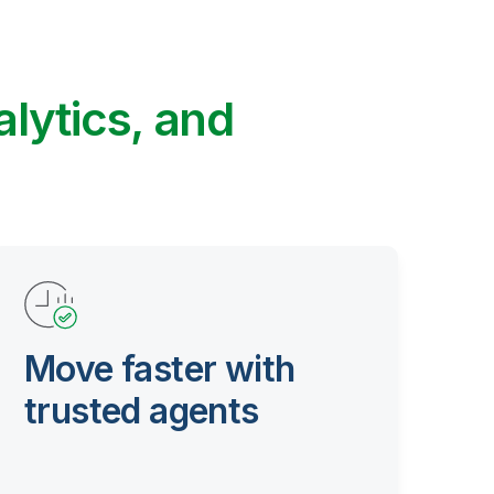
alytics, and
Move faster with
trusted agents