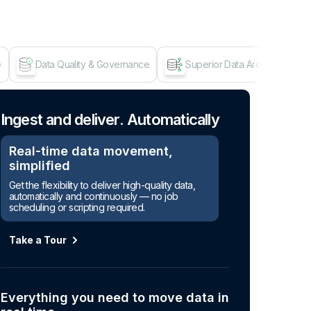
e
Data Quality & Governance
Superior Data Architecture
Age
Ingest and deliver. Automatically
Real-time data movement,
simplified
Get the flexibility to deliver high-quality data,
automatically and continuously — no job
scheduling or scripting required.
Take a Tour
Everything you need to move data in