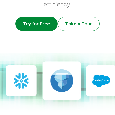
efficiency.
Try for Free
Take a Tour