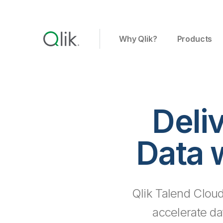
Why Qlik?
Products
Deli
Data 
Qlik Talend Cloud
accelerate da