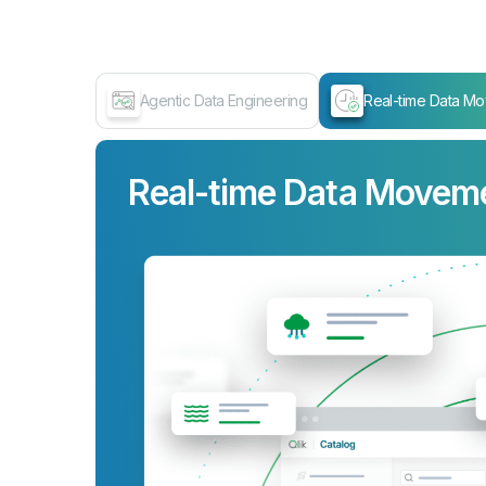
Agentic Data Engineering
Real-time Data M
Real-time Data Movem