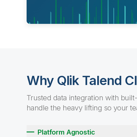
Why Qlik Talend C
Trusted data integration with built
handle the heavy lifting so your t
Platform Agnostic