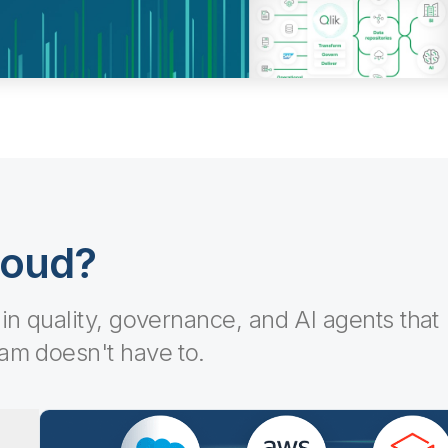
loud?
-in quality, governance, and AI agents that
eam doesn't have to.