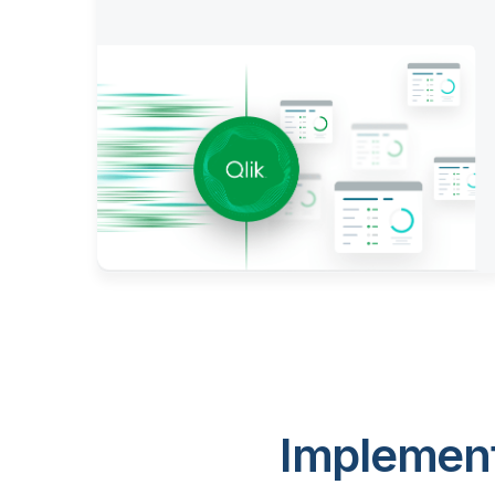
Implement