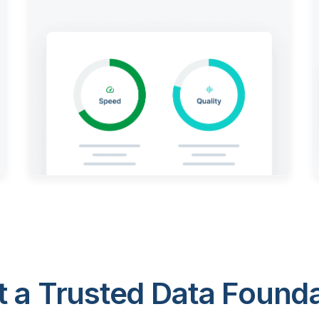
 a Trusted Data Foundat