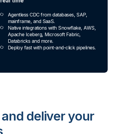
real time
Agentless CDC from databases, SAP,
mainframe, and SaaS.
Native integrations with Snowflake, AWS,
Apache Iceberg, Microsoft Fabric,
Databricks and more.
Deploy fast with point-and-click pipelines.
 and deliver your
s