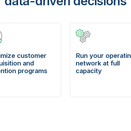
data-driven decisions
imize customer
Run your operati
uisition and
network at full
ention programs
capacity