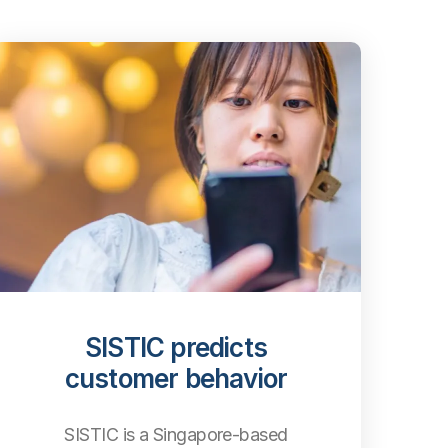
SISTIC predicts
customer behavior
SISTIC is a Singapore-based