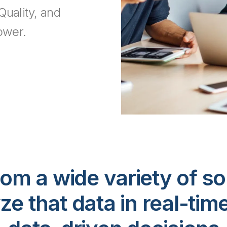
Quality, and
ower.
om a wide variety of so
ze that data in real-tim