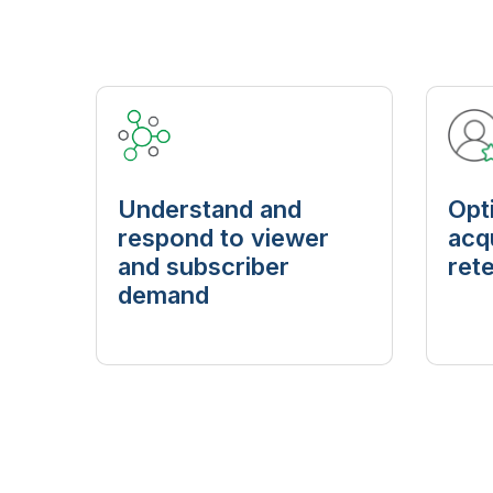
Understand and
Opt
respond to viewer
acq
and subscriber
ret
demand