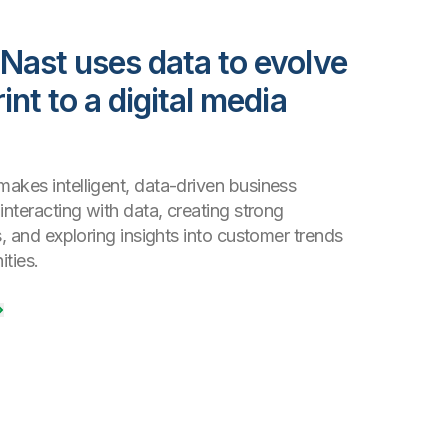
Nast uses data to evolve
int to a digital media
akes intelligent, data-driven business
interacting with data, creating strong
s, and exploring insights into customer trends
ties.