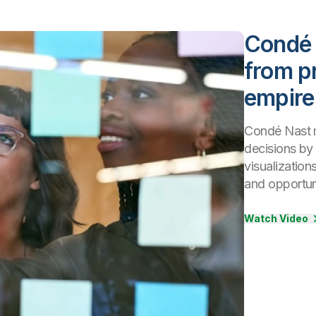
Condé 
from pr
empire
Condé Nast m
decisions by 
visualization
and opportuni
Watch Video