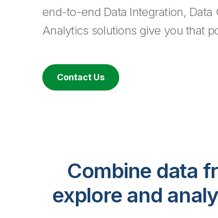
end-to-end Data Integration, Data 
Analytics solutions give you that p
Contact Us
Combine data fr
explore and analy