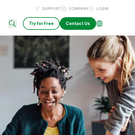
SUPPORT
COMPANY
LOGIN
Try for Free
Contact Us