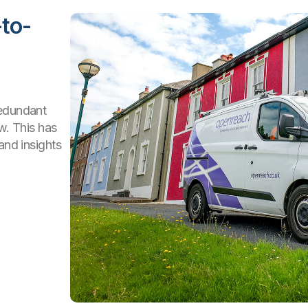
to-
redundant
ew. This has
and insights