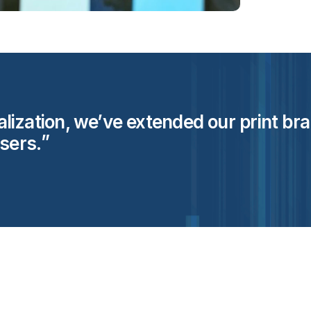
ization, we’ve extended our print brand
users.