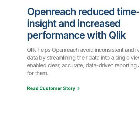
Openreach reduced time-
insight and increased
performance with Qlik
Qlik helps Openreach avoid inconsistent and 
data by streamlining their data into a single vi
enabled clear, accurate, data-driven reporting 
for them.
Read Customer Story