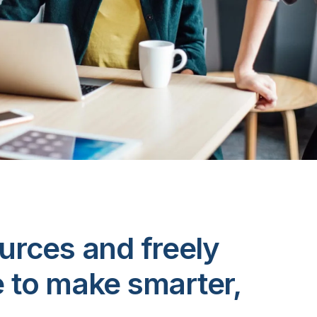
urces and freely
e to make smarter,