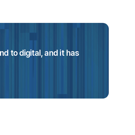
 to digital, and it has