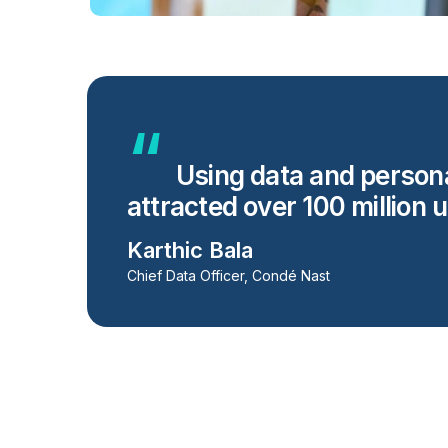
Using data and personal
attracted over 100 million 
Karthic Bala
Chief Data Officer, Condé Nast