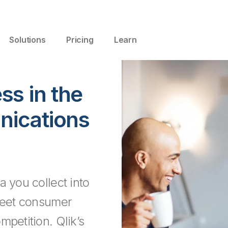
Solutions
Pricing
Learn
ss in the
ications
a you collect into
 meet consumer
mpetition. Qlik’s