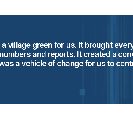
d a village green for us. It brought ev
numbers and reports. It created a con
was a vehicle of change for us to centr