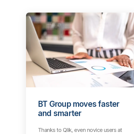
BT Group moves faster
and smarter
Thanks to Qlik, even
novice users at