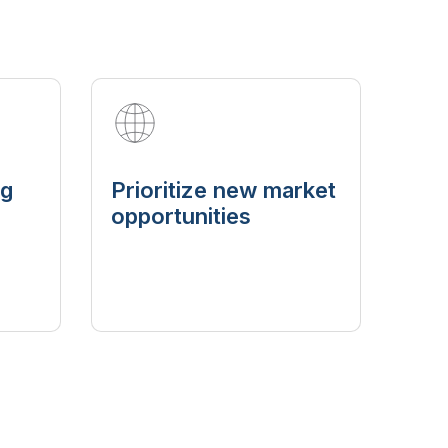
ng
Prioritize new market
opportunities