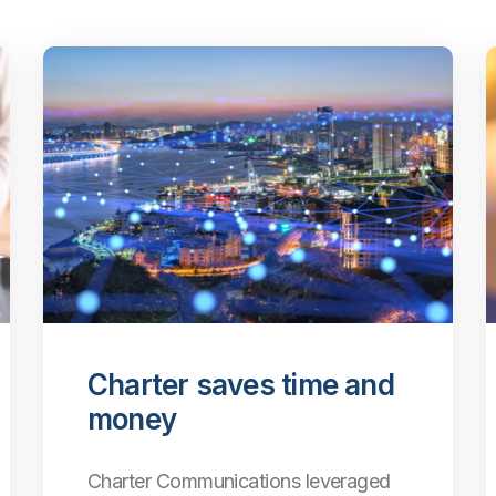
Charter saves time and
money
Charter Communications leveraged