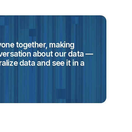
eryone together, making
versation about our data —
alize data and see it in a