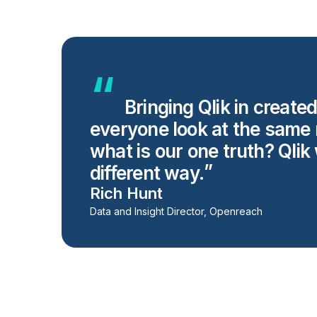
Bringing Qlik in create
everyone look at the same 
what is our one truth? Qlik 
different way.
Rich Hunt
Data and Insight Director, Openreach