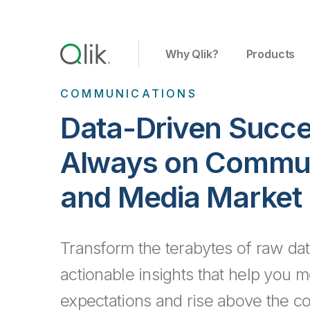
Why Qlik?
Products
COMMUNICATIONS
Data-Driven Succe
Always on Commun
and Media Market
Transform the terabytes of raw dat
actionable insights that help you
expectations and rise above the co