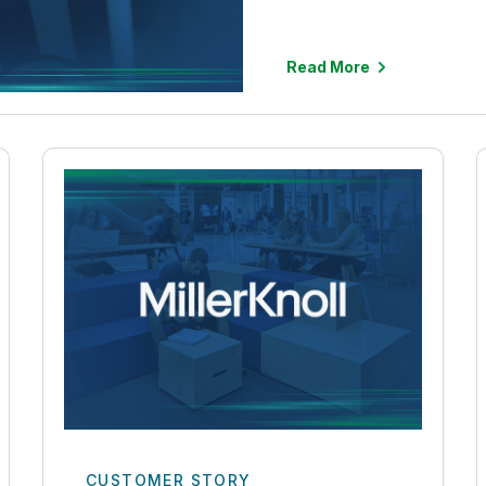
Read More
CUSTOMER STORY