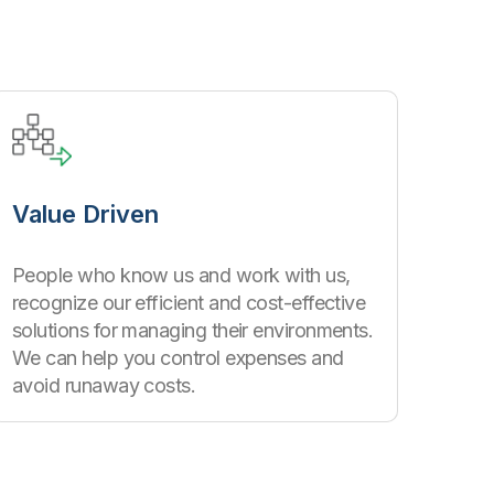
Value Driven
People who know us and work with us,
recognize our efficient and cost-effective
solutions for managing their environments.
We can help you control expenses and
avoid runaway costs.