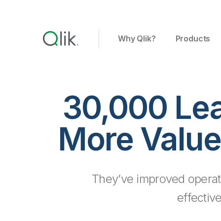
Why Qlik?
Products
30,000 Le
More Value
They’ve improved operat
effectiv