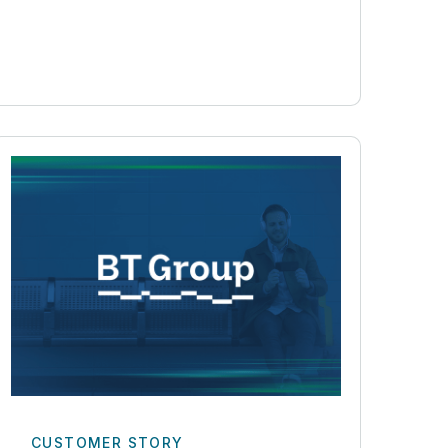
CUSTOMER STORY