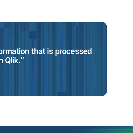
formation that is processed
 Qlik.