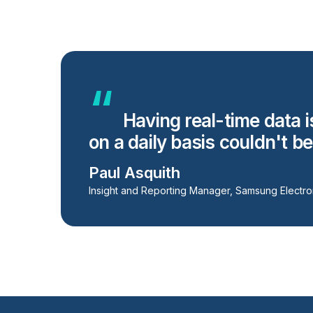
Having real-time data i
on a daily basis couldn't b
Paul Asquith
Insight and Reporting Manager, Samsung Electro