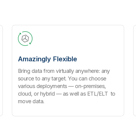
Amazingly Flexible
Bring data from virtually anywhere: any
source to any target. You can choose
various deployments — on-premises,
cloud, or hybrid — as well as ETL/ELT to
move data.