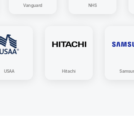
Vanguard
NHS
Ho
USAA
Hitachi