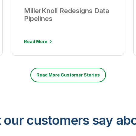
MillerKnoll Redesigns Data
Pipelines
Read More
Read More Customer Stories
 our customers say abo