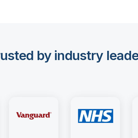
usted by industry lead