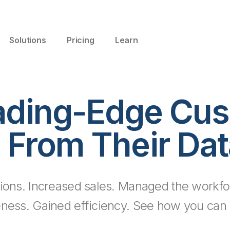
Solutions
Pricing
Learn
ading-Edge Cus
 From Their Dat
ions. Increased sales. Managed the workfo
eness. Gained efficiency. See how you can d