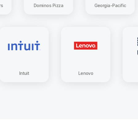
Dominos Pizza
Georgia-Pacific
Intuit
Lenovo