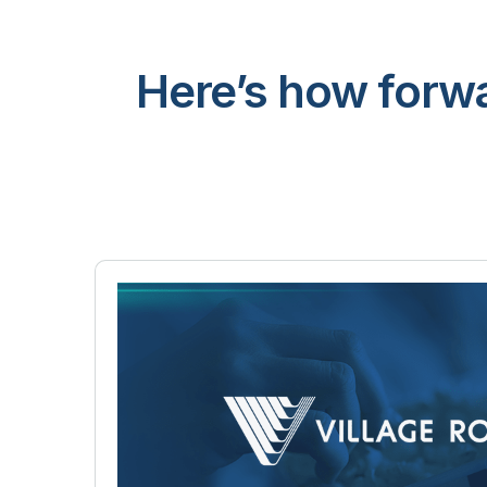
Here’s how forwa