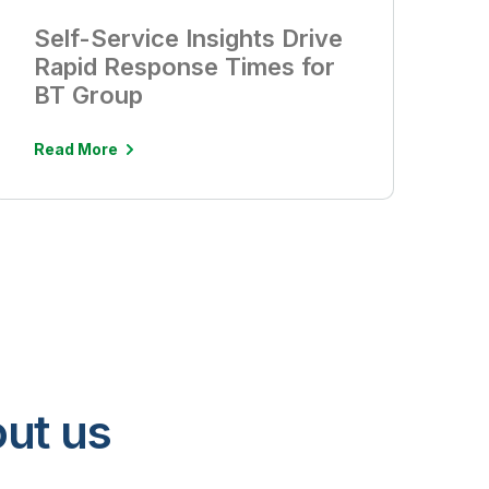
Self-Service Insights Drive
Rapid Response Times for
BT Group
Read More
ut us