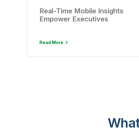
Real-Time Mobile Insights
Empower Executives
Read More
What