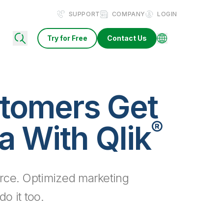
SUPPORT
COMPANY
LOGIN
Try for Free
Contact Us
tomers Get
®
a With Qlik
rce. Optimized marketing
o it too.