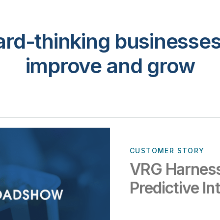
rd-thinking businesses 
improve and grow
CUSTOMER STORY
VRG Harness
Predictive In