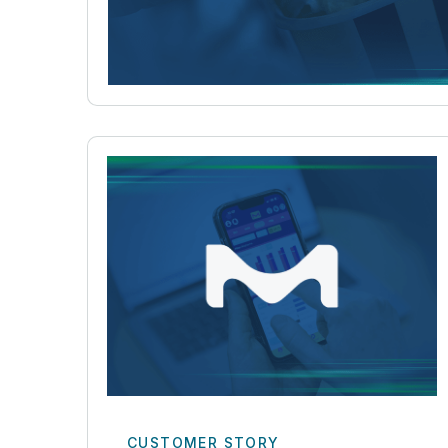
CUSTOMER STORY