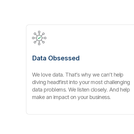
Data Obsessed
We love data. That’s why we can’t help
diving headfirst into your most challenging
data problems. We listen closely. And help
make an impact on your business.