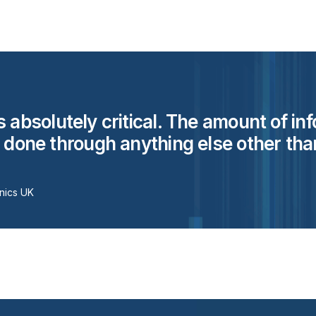
s absolutely critical. The amount of in
e done through anything else other than
nics UK