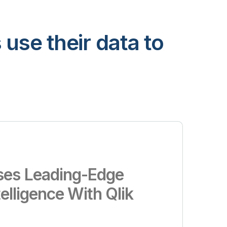
use their data to
es Leading-Edge
telligence With Qlik