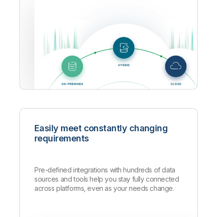
Easily meet constantly changing
requirements
Pre-defined integrations with hundreds of data
sources and tools help you stay fully connected
across platforms, even as your needs change.