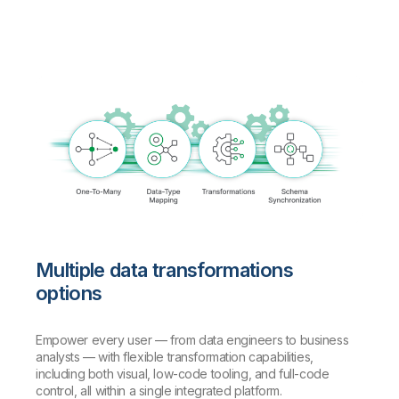
Multiple data transformations
options
Empower every user — from data engineers to business
analysts — with flexible transformation capabilities,
including both visual, low-code tooling, and full-code
control, all within a single integrated platform.