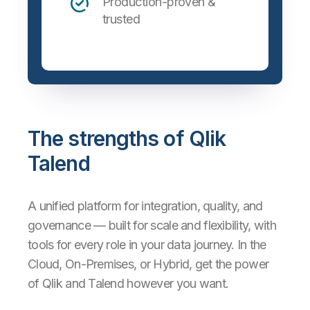
Production-proven &
trusted
The strengths of Qlik
Talend
A unified platform for integration, quality, and
governance — built for scale and flexibility, with
tools for every role in your data journey. In the
Cloud, On-Premises, or Hybrid, get the power
of Qlik and Talend however you want.