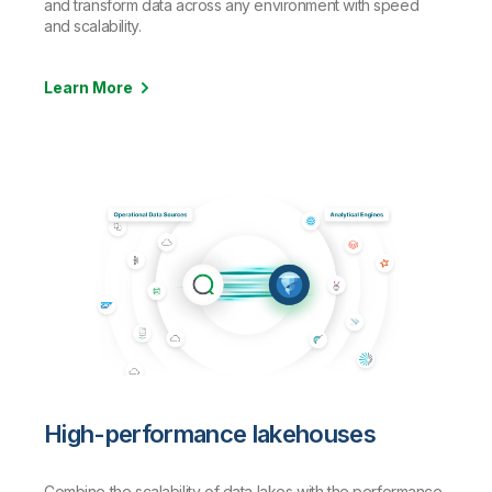
and transform data across any environment with speed
and scalability.
Learn More
High-performance lakehouses
Combine the scalability of data lakes with the performance