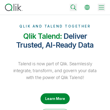
QLIK AND TALEND TOGETHER
Qlik Talend:
Deliver
Back
Trusted, AI-Ready Data
Back
Back
Why Qlik
Back
Talend is now part of Qlik. Seamlessly
Data Integration
Turn your data into real business outcomes
Back
integrate, transform, and govern your data
By Industry
with the power of Qlik Talend!
Technology Partners and Integrations
Data Integration and Quality Pricing
Analytics & AI
Blog
By Role
Extend the value of Qlik data integration and analytics
Rapidly deliver trusted data to drive smarter decisions with the right
data integration plan.
Back
All Products
Back
Learn More
Topics & Trends
Solution Partners
Analytics Pricing
Back
Community
Customer Support