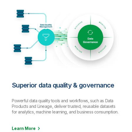
Superior data quality & governance
Powerful data quality tools and workflows, such as Data
Products and Lineage, deliver trusted, reusable datasets
for analytics, machine learning, and business consumption.
Learn More