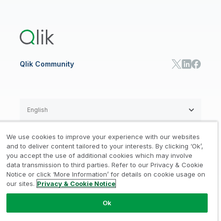
Global Office/Contact
Community
Onboarding
US Government
Qlik Answers
Training
Product Documentation
Retail
Qlik Predict
Training
Communications
Qlik Automate
RESOURCE CENTER
Manufacturing
Resource Library
Consumer Products
Analysts Reports
Energy Utilities
Whitepapers & Ebooks
High Tech
Qlik Community
Webinars
Life Sciences
Videos
BY ROLE
Datasheet & Brochures
Customer Stories
Sales
Marketing
English
Finance
Operations
We use cookies to improve your experience with our websites
Product Intelligence
Legal
Privacy & Cookie Notice
and to deliver content tailored to your interests. By clicking ‘Ok’,
/
/
HR & People
you accept the use of additional cookies which may involve
IT
data transmission to third parties. Refer to our Privacy & Cookie
Trademarks
Trust
Terms of Use
/
/
/
SOLUTION PARTNERS
Notice or click ‘More Information’ for details on cookie usage on
our sites.
Privacy & Cookie Notice
Do not Share my info
Find a Partner
Global SIs
Ok
© 1993-2026 QlikTech International
AB, All Rights Reserved