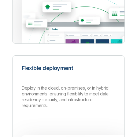
Flexible deployment
Deploy in the cloud, on-premises, or in hybrid
environments, ensuring flexibility to meet data
residency, security, and infrastructure
requirements.