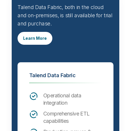
Talend Data Fabric, both in the cloud
and on-premises, is still available for trial
and purchase.
Learn More
Talend Data Fabric
Operational data
integration
Comprehensive ETL
capabilities