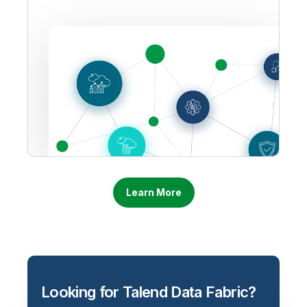
Learn More
Looking for Talend Data Fabric?