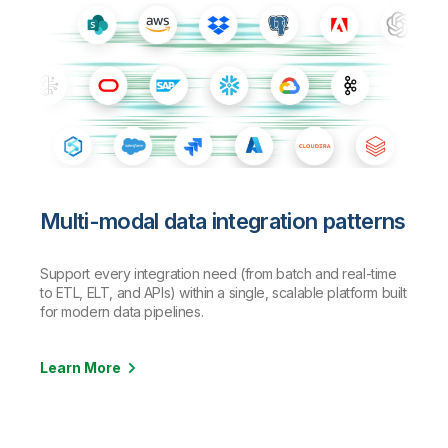
Multi-modal data integration patterns
Support every integration need (from batch and real-time
to ETL, ELT, and APIs) within a single, scalable platform built
for modern data pipelines.
Learn More