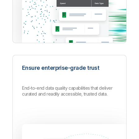
Ensure enterprise-grade trust
End-to-end data quality capabilities that deliver
curated and readily accessible, trusted data.