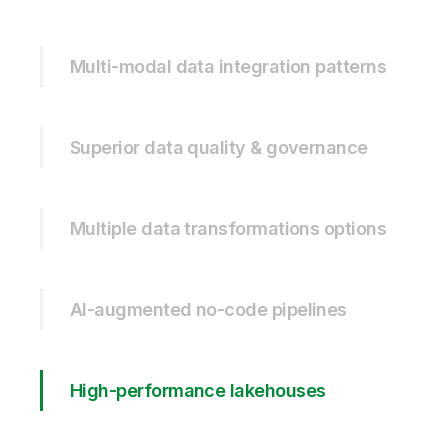
Multi-modal data integration patterns
Superior data quality & governance
Multiple data transformations options
AI-augmented no-code pipelines
High-performance lakehouses