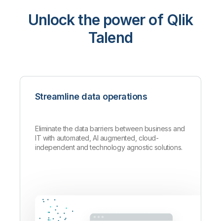
Unlock the power of Qlik
Talend
Streamline data operations
Eliminate the data barriers between business and
IT with automated, AI augmented, cloud-
independent and technology agnostic solutions.