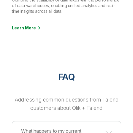
of data warehouses, enabling unified analytics and real-
time insights across all data.
Learn More
FAQ
Addressing common questions from Talend
customers about Qlik + Talend
What happens to my current