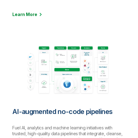
Learn More
AI-augmented no-code pipelines
Fuel AI, analytics and machine learning initiatives with
trusted, high-quality data pipelines that integrate, cleanse,