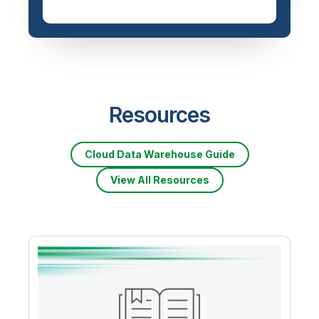
Resources
Cloud Data Warehouse Guide
View All Resources