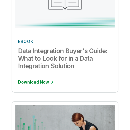
EBOOK
Data Integration Buyer's Guide:
What to Look for in a Data
Integration Solution
Download Now