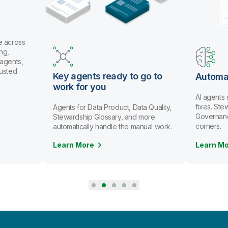
e across
ng,
 agents,
rusted
Key agents ready to go to
Automa
work for you
AI agents
fixes. St
Agents for Data Product, Data Quality,
Governanc
Stewardship Glossary, and more
corners.
automatically handle the manual work.
Learn More
Learn M