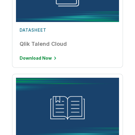
DATASHEET
Qlik Talend Cloud
Download Now