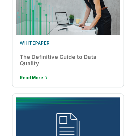
WHITEPAPER
The Definitive Guide to Data
Quality
Read More