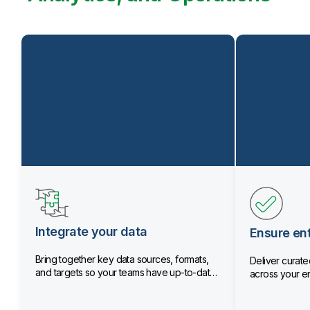
Integrate your data
Ensure ent
Bring together key data sources, formats,
Deliver curated
and targets so your teams have up-to-date
across your en
data.