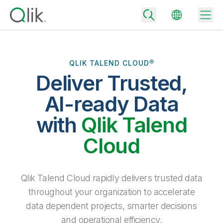
QLIK TALEND CLOUD®
Deliver Trusted,
Back
Back
AI-ready Data
Back
Why Qlik
with
Qlik Talend
Back
Data Integration
Turn your data into real business outcomes
Back
Cloud
By Industry
Technology Partners and Integrations
Data Integration and Quality Pricing
Analytics & AI
Blog
By Role
Extend the value of Qlik data integration and analytics
Rapidly deliver trusted data to drive smarter decisions with the right
Qlik Talend Cloud rapidly delivers trusted data
data integration plan.
Back
All Products
throughout your organization to accelerate
Back
Topics & Trends
Solution Partners
data dependent projects, smarter decisions
Analytics Pricing
Back
Community
and operational efficiency.
Customer Support