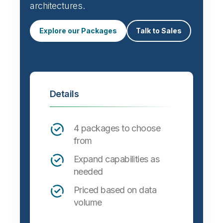
architectures.
Explore our Packages
Talk to Sales
Details
4 packages to choose
from
Expand capabilities as
needed
Priced based on data
volume