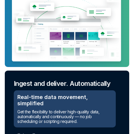
Ingest and deliver. Automatically
Real-time data movement,
simplified
Get the flexibility to deliver high-quality data,
automatically and continuously — no job
scheduling or scripting required.