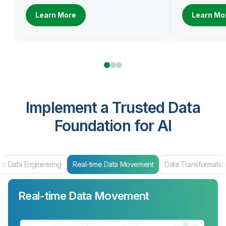
Learn More
Learn Mo
Implement a Trusted Data
Foundation for AI
ic Data Engineering
Real-time Data Movement
Data Transformatio
Real-time Data Movement