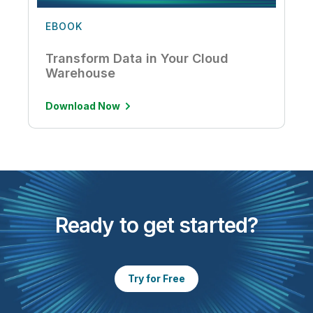
EBOOK
Transform Data in Your Cloud
Warehouse
Download Now
Ready to get started?
Try for Free