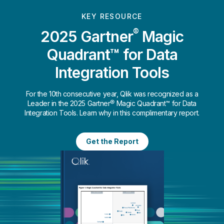
KEY RESOURCE
®
2025 Gartner
Magic
Quadrant™ for Data
Integration Tools
For the 10th consecutive year, Qlik was recognized as a
Leader in the 2025 Gartner® Magic Quadrant™ for Data
Integration Tools. Learn why in this complimentary report.
Get the Report