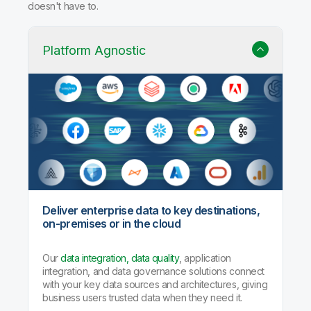
doesn't have to.
Platform Agnostic
Deliver enterprise data to key destinations,
on-premises or in the cloud
Our
data integration, data quality
, application
integration, and data governance solutions connect
with your key data sources and architectures, giving
business users trusted data when they need it.