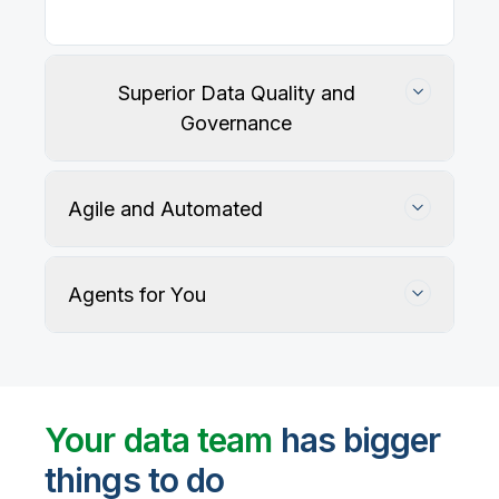
Superior Data Quality and
Governance
Agile and Automated
Agents for You
Track, maintain, and protect data accuracy
Your data team
has bigger
things to do
User-defined rules and AI agents identify, profile,
and recommend fixes for data quality issues, with
Automate data warehouse, lakehouses, and