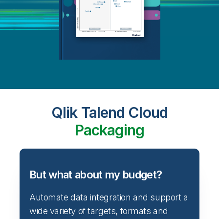
Qlik Talend Cloud
Packaging
But what about my budget?
Automate data integration and support a
wide variety of targets, formats and