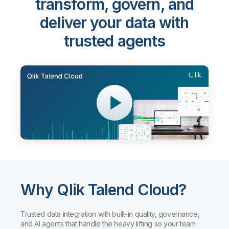
transform, govern, and
deliver your data with
trusted agents
Why Qlik Talend Cloud?
Trusted data integration with built-in quality, governance,
and AI agents that handle the heavy lifting so your team