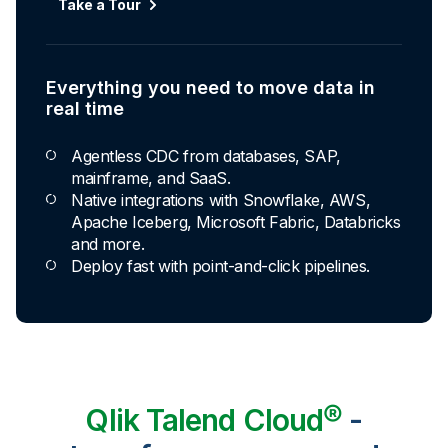
Take a Tour
Everything you need to move data in
real time
Agentless CDC from databases, SAP,
mainframe, and SaaS.
Native integrations with Snowflake, AWS,
Apache Iceberg, Microsoft Fabric, Databricks
and more.
Deploy fast with point-and-click pipelines.
Qlik Talend Cloud®
-