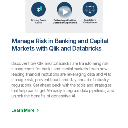
Manage Risk in Banking and Capital
Markets with Qlik and Databricks
Discover how Qlik and Databricks are transforming risk
management for banks and capital markets Learn how
leading financial institutions are leveraging data and AI to
manage risk, prevent fraud, and stay ahead of industry
regulations. Get ahead pack with the tools and strategies
that help banks get AI-ready, integrate data pipelines, and
unlock the benefits of generative AI.
Learn More