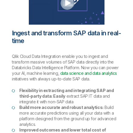
Ingest and transform SAP data in real-
time
Qlik Cloud Data Integration enable you to ingest and
transform massive volumes of SAP data directly into the
Databricks Data Intelligence Platform. Now you can power
your AI, machine learning,
data science and data analytics
initiatives with always up-to-date SAP data.
Flexibility in extracting and integrating SAP and
third-party data: Easily
extract SAP IT data and
integrate it with non-SAP data
Build more accurate and robust analytics:
Build
more accurate predictions using all your data with a
platform designed from the ground up for advanced
analytics.
Improved outcomes and lower total cost of