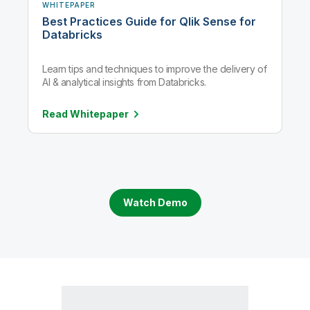
WHITEPAPER
Best Practices Guide for Qlik Sense for
Databricks
Learn tips and techniques to improve the delivery of
AI & analytical insights from Databricks.
Read
Whitepaper
Watch Demo