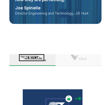
Joe Spinelle
Director Engineering and Technology, J.B. Hunt