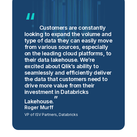
Customers are constantly
looking to expand the volume and
type of data they can easily move
from various sources, especially
on the leading cloud platforms, to
their data lakehouse. We’re
excited about Qlik’s ability to
seamlessly and efficiently deliver
the data that customers need to
drive more value from their
investment in Databricks
Lakehouse.
Roger Murff
VP of ISV Partners, Databricks