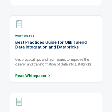
WHITEPAPER
Best Practices Guide for Qlik Talend
Data Integration and Databricks
Get practical tips and techniques to improve the
deliver and transformation of data into Databricks.
Read
Whitepaper