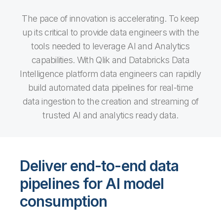
The pace of innovation is accelerating. To keep
up its critical to provide data engineers with the
tools needed to leverage AI and Analytics
capabilities. With Qlik and Databricks Data
Intelligence platform data engineers can rapidly
build automated data pipelines for real-time
data ingestion to the creation and streaming of
trusted AI and analytics ready data.
Deliver end-to-end data
pipelines for AI model
consumption