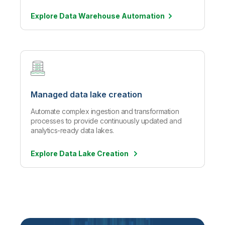
Explore Data Warehouse
Automation
Managed data lake creation
Automate complex ingestion and transformation
processes to provide continuously updated and
analytics-ready data lakes.
Explore Data Lake Creation