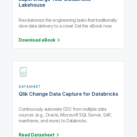
Lakehouse
Revolutionize the engineering tasks that traditionally
slow data delivery to a crawl. Get the eBook now.
Download
eBook
DATASHEET
Qlik Change Data Capture for Databricks
Continuously automate CDC from multiple data
sources (e.g., Oracle, Microsoft SQL Server, SAP,
mainframe, and more) to Databricks.
Read
Datasheet