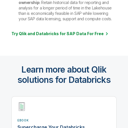
ownership:
Retain historical data for reporting and
analysis for a longer period of time in the Lakehouse
than is economically feasible in SAP while lowering
your SAP data licensing, support and compute costs.
Try Qlik and Databricks for SAP Data For Free
Learn more about Qlik
solutions for Databricks
EBOOK
Supercharge Your Databricks