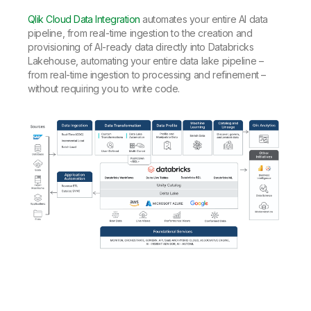
Qlik Cloud Data Integration
automates your entire AI data
pipeline, from real-time ingestion to the creation and
provisioning of AI-ready data directly into Databricks
Lakehouse, automating your entire data lake pipeline –
from real-time ingestion to processing and refinement –
without requiring you to write code.