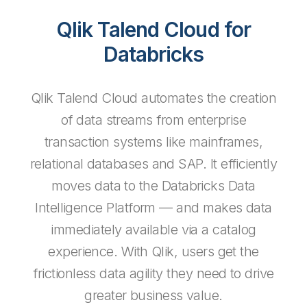
Qlik Talend Cloud for
Databricks
Qlik Talend Cloud automates the creation
of data streams from enterprise
transaction systems like mainframes,
relational databases and SAP. It efficiently
moves data to the Databricks Data
Intelligence Platform — and makes data
immediately available via a catalog
experience. With Qlik, users get the
frictionless data agility they need to drive
greater business value.