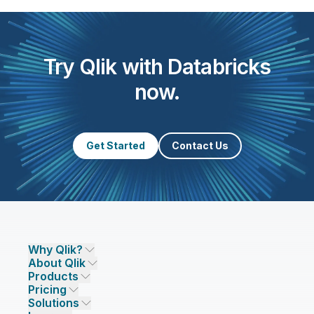
Try Qlik with Databricks
now.
Get Started
Contact Us
Why Qlik?
About Qlik
Why Qlik
Products
Trust and Security
Company
Pricing
DATA INTEGRATION AND QUALITY
Trust and Privacy
Leadership
Solutions
Trust and AI
CSR
Data Integration Pricing
Qlik Talend