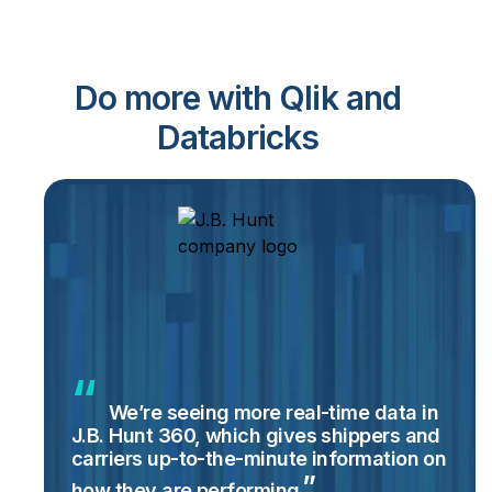
Do more with Qlik and
Databricks
We’re seeing more real-time data in
J.B. Hunt 360, which gives shippers and
carriers up-to-the-minute information on
how they are
performing.