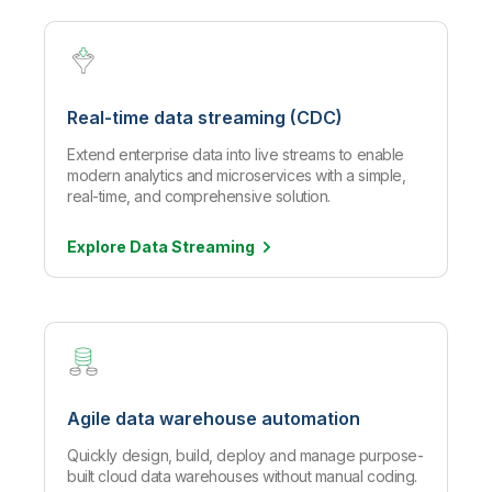
Real-time data streaming (CDC)
Extend enterprise data into live streams to enable
modern analytics and microservices with a simple,
real-time, and comprehensive solution.
Explore Data
Streaming
Agile data warehouse automation
Quickly design, build, deploy and manage purpose-
built cloud data warehouses without manual coding.