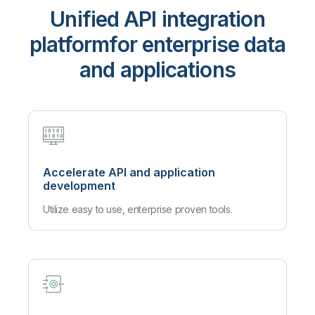
Unified API integration
platform
for enterprise data
and applications
Accelerate API and application
development
Utilize easy to use, enterprise proven tools.