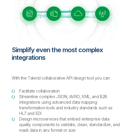
Simplify even the most complex
integrations
With the Talend collaborative API design tool you can:
Facilitate collaboration
Streamline complex JSON, AVRO, XML, and B2B
integrations using advanced data mapping
transformation tools and industry standards such as
HL7 and EDI
Design microservices that embed enterprise data
quality components to validate, clean, standardize, and
mask data in any format or size