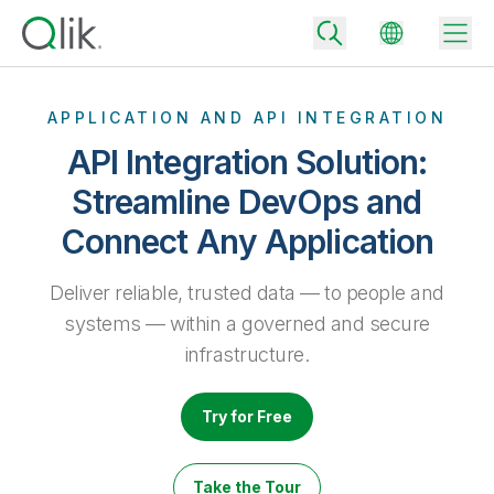
APPLICATION AND API INTEGRATION
API Integration Solution:
Back
Streamline DevOps and
Back
Connect Any Application
Back
Why Qlik
Back
Data Integration
Deliver reliable, trusted data — to people and
Turn your data into real business outcomes
Back
By Industry
systems — within a governed and secure
Technology Partners and Integrations
Data Integration and Quality Pricing
Analytics & AI
infrastructure.
Blog
By Role
Extend the value of Qlik data integration and analytics
Rapidly deliver trusted data to drive smarter decisions with the right
data integration plan.
Back
All Products
Try for Free
Back
Topics & Trends
Solution Partners
Analytics Pricing
Back
Community
Take the Tour
Customer Support