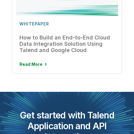
WHITEPAPER
How to Build an End-to-End Cloud
Data Integration Solution Using
Talend and Google Cloud
Read More
Get started with Talend
Application and API