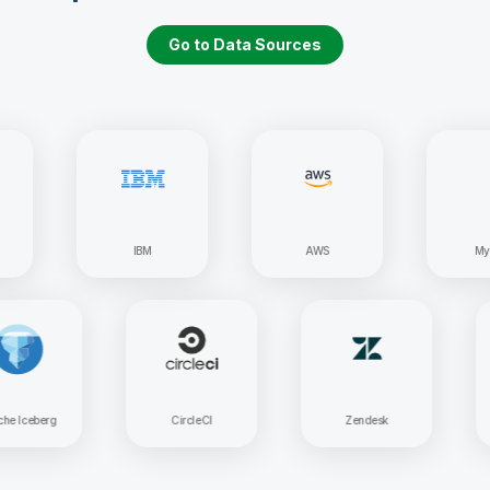
Go to Data Sources
IBM
AWS
MySQL
Apache Iceberg
CircleCI
Zendesk