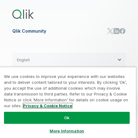
Qlik Predict
Training
Communications
Qlik Automate
RESOURCE CENTER
Manufacturing
Resource Library
Consumer Products
Analysts Reports
Energy Utilities
Whitepapers & Ebooks
High Tech
Qlik Community
Webinars
Life Sciences
Videos
BY ROLE
Datasheet & Brochures
Customer Stories
Sales
Marketing
English
Finance
Operations
We use cookies to improve your experience with our websites
Product Intelligence
Legal
Privacy & Cookie Notice
and to deliver content tailored to your interests. By clicking ‘Ok’,
/
/
HR & People
you accept the use of additional cookies which may involve
IT
data transmission to third parties. Refer to our Privacy & Cookie
Trademarks
Trust
Terms of Use
/
/
/
SOLUTION PARTNERS
Notice or click ‘More Information’ for details on cookie usage on
our sites.
Privacy & Cookie Notice
Do not Share my info
Find a Partner
Global SIs
Ok
© 1993-2026 QlikTech International
AB, All Rights Reserved
More Information