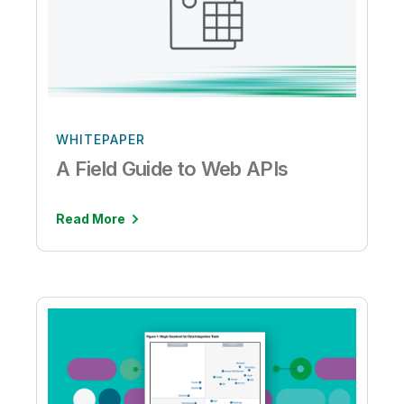
WHITEPAPER
A Field Guide to Web APIs
Read More