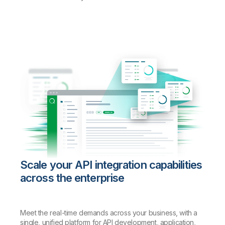
Scale your API integration capabilities
across the enterprise
Meet the real-time demands across your business, with a
single, unified platform for API development, application,