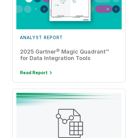
ANALYST REPORT
2025 Gartner® Magic Quadrant™
for Data Integration Tools
Read Report