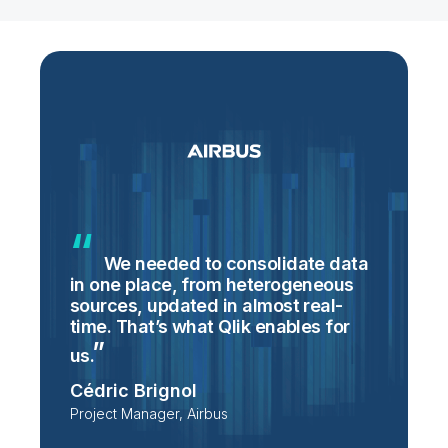
We needed to consolidate data
in one place, from heterogeneous
p
sources, updated in almost real-
S
time. That’s what Qlik enables for
T
p
us.
e
Cédric Brignol
i
Project Manager, Airbus
P