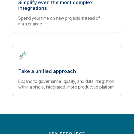
Simplify even the most complex
integrations
Spend your time on new projects instead of
maintenance.
Take a unified approach
Expand to governance, quality, and data integration
within a single, integrated, more productive platform.
KEY RESOURCE