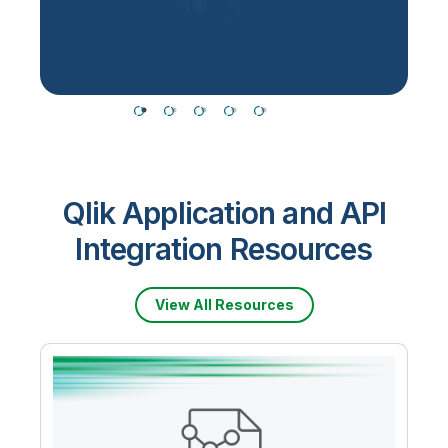
T
Qlik Application and API
Integration Resources
View All Resources