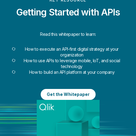
Getting Started with APIs
Read this whitepaper to learn:
How to execute an API-first digital strategy at your
organization
How to use APIs to leverage mobile, IoT, and social
technology
How to build an API platform at your company
Get the Whitepaper