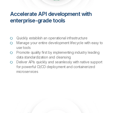
Accelerate API development with
enterprise-grade tools
Quickly establish an operational infrastructure
Manage your entire development lifecycle with easy to
use tools
Promote quality first by implementing industry leading
data standardization and cleansing
Deliver APIs quickly and seamlessly with native support
for powerful CI/CD deployment and containerized
microservices