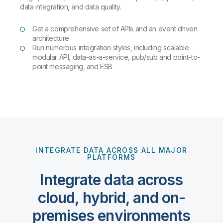
data integration, and data quality.
Get a comprehensive set of APIs and an event driven
architecture
Run numerous integration styles, including scalable
modular API, data-as-a-service, pub/sub and point-to-
point messaging, and ESB
INTEGRATE DATA ACROSS ALL MAJOR
PLATFORMS
Integrate data across
cloud, hybrid, and on-
premises environments