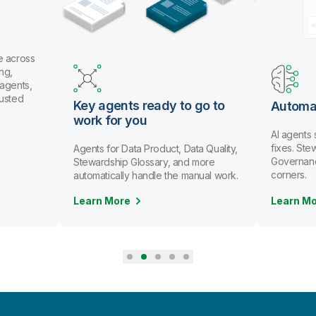
e across
ng,
 agents,
rusted
Key agents ready to go to
Automa
work for you
AI agents
fixes. St
Agents for Data Product, Data Quality,
Governanc
Stewardship Glossary, and more
corners.
automatically handle the manual work.
Learn More
Learn M