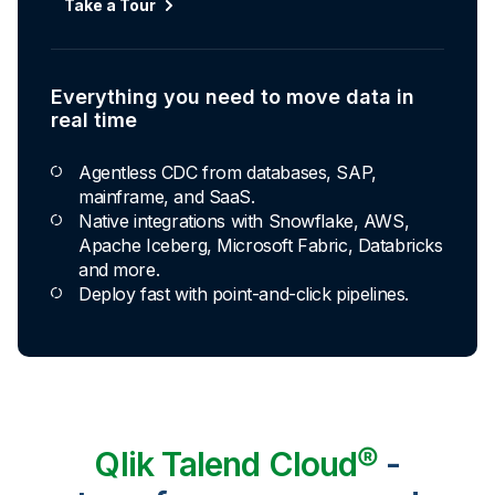
Take a Tour
Explore Capabilities
Everything you need to move data in
Transformations development for every
real time
skill level
Agentless CDC from databases, SAP,
Apply basic rules or auto-generate star
mainframe, and SaaS.
schema data marts.
Native integrations with Snowflake, AWS,
Build pipelines with drag-and-drop blocks or
Apache Iceberg, Microsoft Fabric, Databricks
ask AI to generate SQL.
and more.
Transform data ingested in your warehouse
Deploy fast with point-and-click pipelines.
with third-party tools.
Qlik Talend Cloud®
-