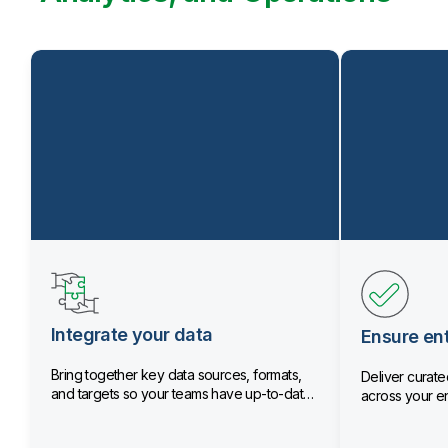
Integrate your data
Ensure ent
Bring together key data sources, formats,
Deliver curated
and targets so your teams have up-to-date
across your en
data.