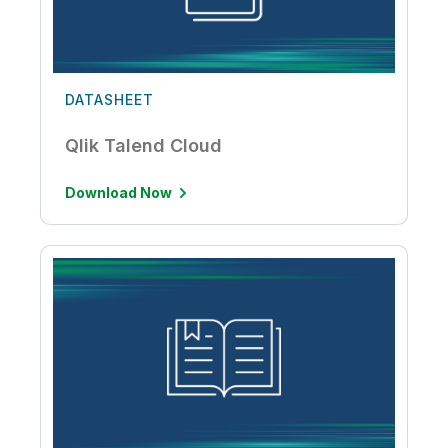
DATASHEET
Qlik Talend Cloud
Download Now