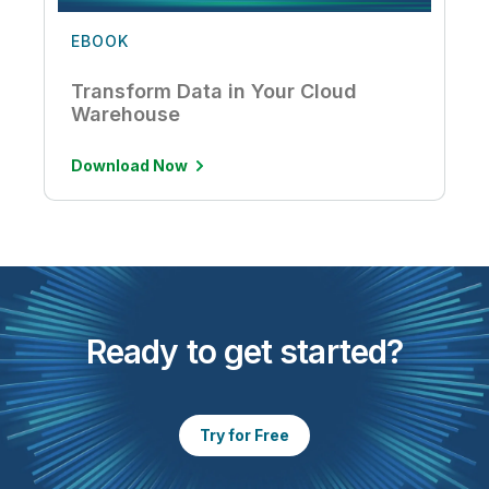
EBOOK
Transform Data in Your Cloud
Warehouse
Download Now
Ready to get started?
Try for Free