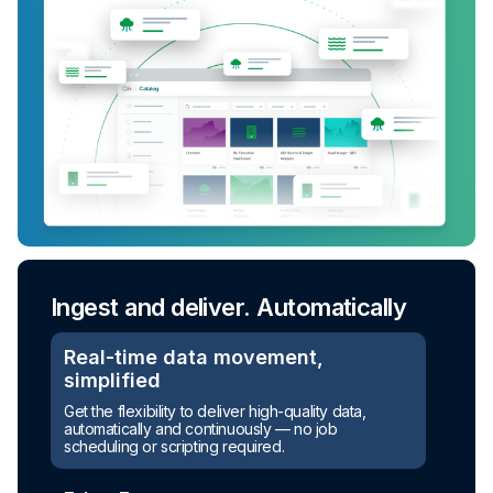
Ingest and deliver. Automatically
Turn raw data into ready-to-use
assets
Real-time data movement,
simplified
Automated transformation
Get the flexibility to deliver high-quality data,
automatically and continuously — no job
Build reusable transformation pipelines that
scheduling or scripting required.
conform data to any model without writing a line of
code.