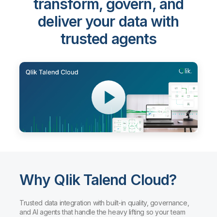
transform, govern, and
deliver your data with
trusted agents
Why Qlik Talend Cloud?
Trusted data integration with built-in quality, governance,
and AI agents that handle the heavy lifting so your team