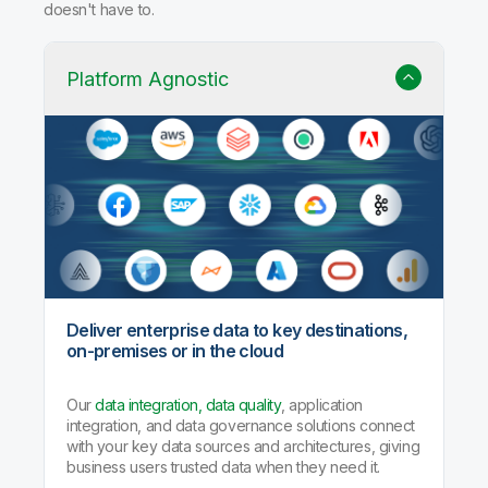
doesn't have to.
Platform Agnostic
Deliver enterprise data to key destinations,
on-premises or in the cloud
Our
data integration, data quality
, application
integration, and data governance solutions connect
with your key data sources and architectures, giving
business users trusted data when they need it.