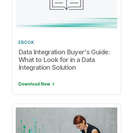
EBOOK
Data Integration Buyer's Guide:
What to Look for in a Data
Integration Solution
Download Now