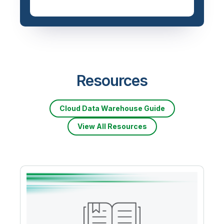
Resources
Cloud Data Warehouse Guide
View All Resources