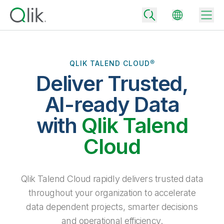
QLIK TALEND CLOUD®
Deliver Trusted,
Back
Back
AI-ready Data
Back
Why Qlik
with
Qlik Talend
Back
Data Integration
Turn your data into real business outcomes
Back
Cloud
By Industry
Technology Partners and Integrations
Data Integration and Quality Pricing
Analytics & AI
Blog
By Role
Extend the value of Qlik data integration and analytics
Rapidly deliver trusted data to drive smarter decisions with the right
Qlik Talend Cloud rapidly delivers trusted data
data integration plan.
Back
All Products
throughout your organization to accelerate
Back
Topics & Trends
Solution Partners
data dependent projects, smarter decisions
Analytics Pricing
Back
Community
and operational efficiency.
Customer Support