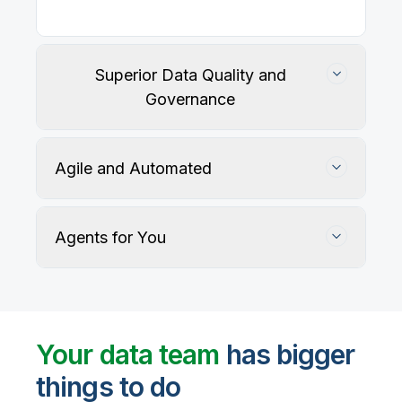
Superior Data Quality and
Governance
Agile and Automated
Agents for You
Track, maintain, and protect data accuracy
Your data team
has bigger
things to do
User-defined rules and AI agents identify, profile,
and recommend fixes for data quality issues, with
Automate data warehouse, lakehouses, and