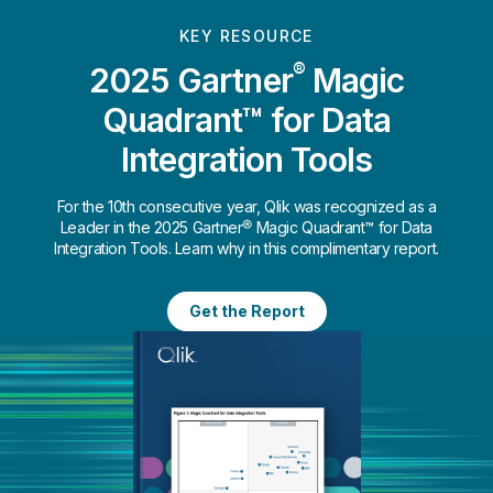
KEY RESOURCE
®
2025 Gartner
Magic
Quadrant™ for Data
Integration Tools
For the 10th consecutive year, Qlik was recognized as a
Leader in the 2025 Gartner® Magic Quadrant™ for Data
Integration Tools. Learn why in this complimentary report.
Get the Report