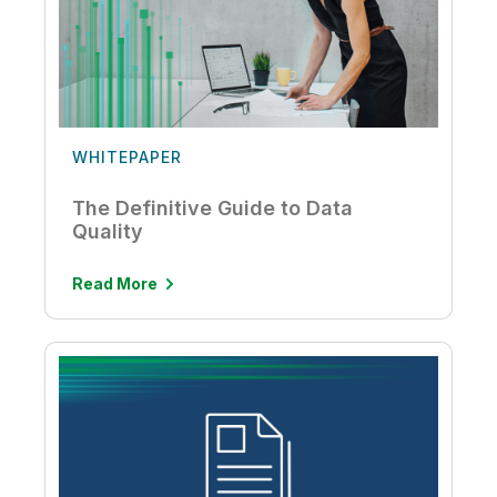
WHITEPAPER
The Definitive Guide to Data
Quality
Read More