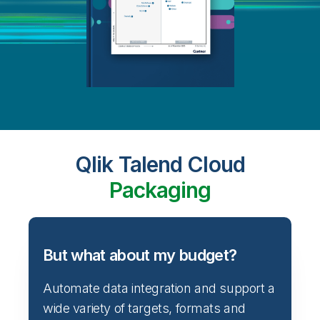
Qlik Talend Cloud
Packaging
But what about my budget?
Automate data integration and support a
wide variety of targets, formats and