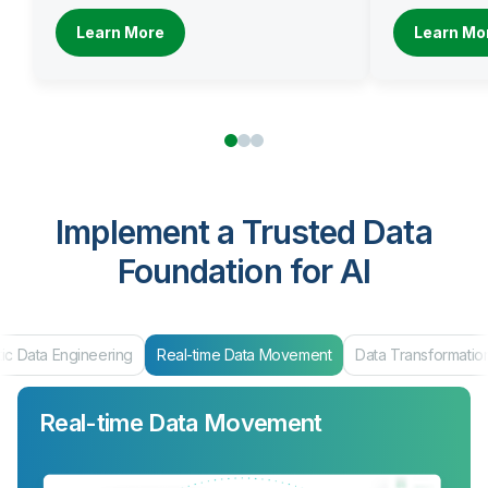
Learn More
Learn Mo
Implement a Trusted Data
Foundation for AI
ta Engineering
Real-time Data Movement
Data Transformation
Real-time Data Movement
Data Transformation