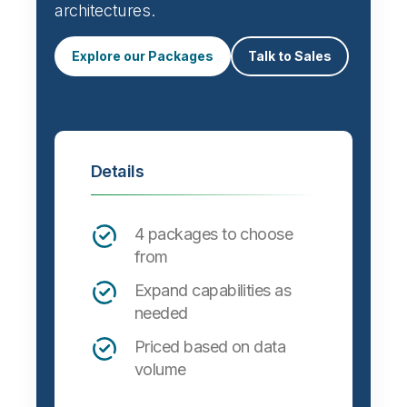
architectures.
Explore our Packages
Talk to Sales
Details
4 packages to choose
from
Expand capabilities as
needed
Priced based on data
volume