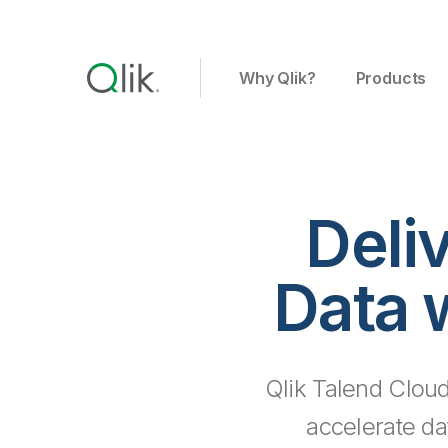
Why Qlik?
Products
Deli
Data 
Qlik Talend Cloud
accelerate da