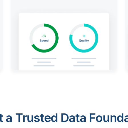
 a Trusted Data Foundat