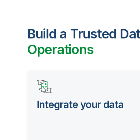
Build a Trusted Da
Operations
Integrate your data