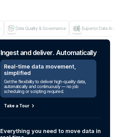
e
Data Quality & Governance
Superior Data Architecture
Age
Ingest and deliver. Automatically
Real-time data movement,
simplified
Get the flexibility to deliver high-quality data,
automatically and continuously — no job
scheduling or scripting required.
Take a Tour
Everything you need to move data in