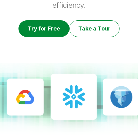
efficiency.
Try for Free
Take a Tour