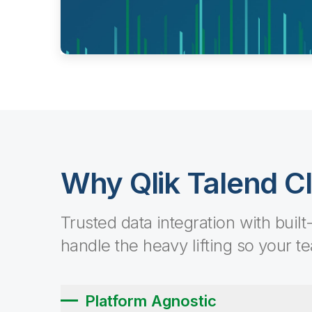
Why Qlik Talend C
Trusted data integration with built
handle the heavy lifting so your t
Platform Agnostic