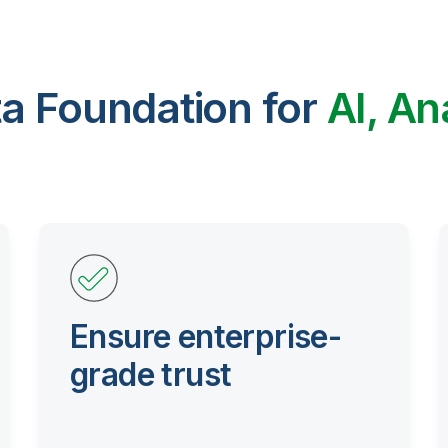
ta Foundation for
AI, An
Ensure enterprise-
grade trust