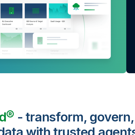
ud®
- transform, govern,
data with trusted agent