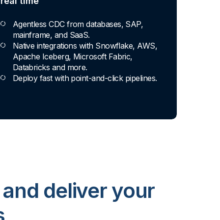
real time
Agentless CDC from databases, SAP,
mainframe, and SaaS.
Native integrations with Snowflake, AWS,
Apache Iceberg, Microsoft Fabric,
Databricks and more.
Deploy fast with point-and-click pipelines.
 and deliver your
s