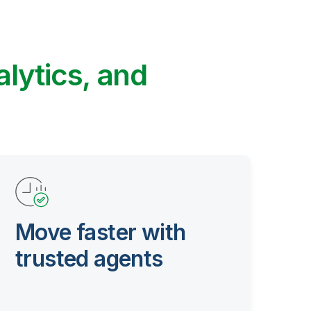
alytics, and
Move faster with
trusted agents