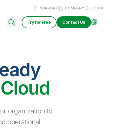
SUPPORT
COMPANY
LOGIN
Try for Free
Contact Us
ready
 Cloud
ur organization to
nd operational