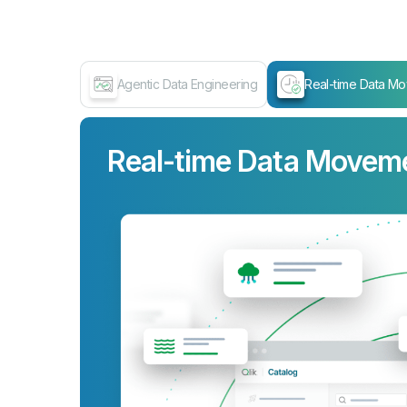
Agentic Data Engineering
Real-time Data M
Real-time Data Movem