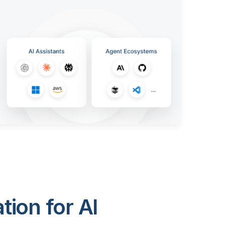
ion for AI