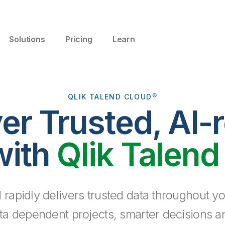
Solutions
Pricing
Learn
QLIK TALEND CLOUD®
ver Trusted, AI-
with
Qlik Talend
 rapidly delivers trusted data throughout yo
ta dependent projects, smarter decisions a