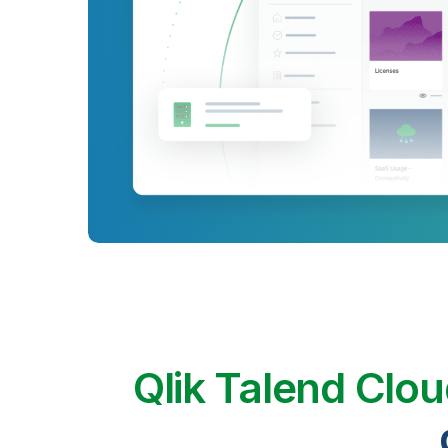
Qlik Talend Clo