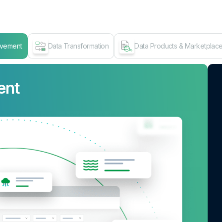
ovement
Data Transformation
Data Products & Marketplac
ent