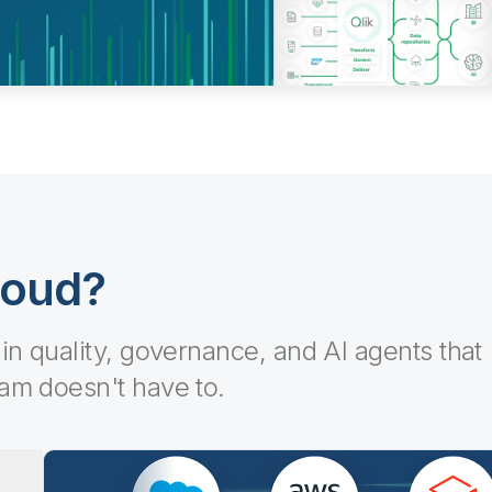
loud?
-in quality, governance, and AI agents that
eam doesn't have to.