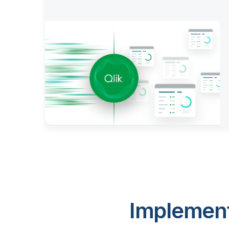
Implement