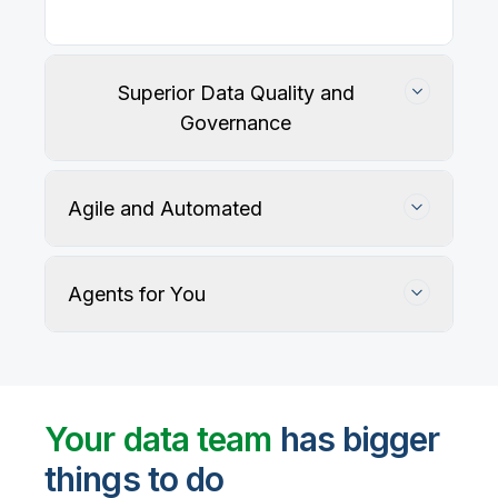
Superior Data Quality and
Governance
Agile and Automated
Agents for You
Track, maintain, and protect data accuracy
Your data team
has bigger
things to do
User-defined rules and AI agents identify, profile,
and recommend fixes for data quality issues, with
Automate data warehouse, lakehouses, and