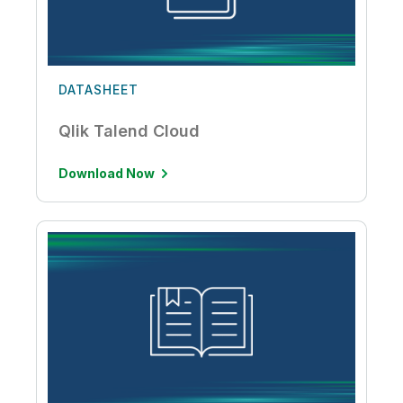
DATASHEET
Qlik Talend Cloud
Download Now