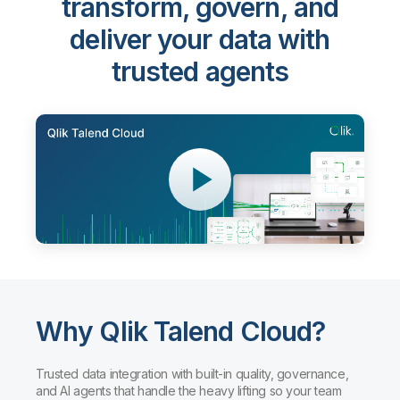
transform, govern, and
deliver your data with
trusted agents
Why Qlik Talend Cloud?
Trusted data integration with built-in quality, governance,
and AI agents that handle the heavy lifting so your team