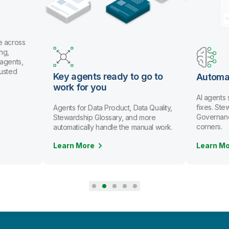
e across
ng,
 agents,
rusted
Key agents ready to go to
Automa
work for you
AI agents
fixes. St
Agents for Data Product, Data Quality,
Governanc
Stewardship Glossary, and more
corners.
automatically handle the manual work.
Learn More
Learn M