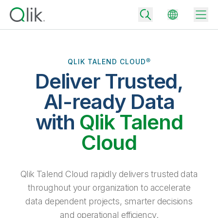
QLIK TALEND CLOUD®
Deliver Trusted,
Back
Back
AI-ready Data
Back
Why Qlik
with
Qlik Talend
Back
Data Integration
Turn your data into real business outcomes
Back
Cloud
By Industry
Technology Partners and Integrations
Data Integration and Quality Pricing
Analytics & AI
Blog
By Role
Extend the value of Qlik data integration and analytics
Rapidly deliver trusted data to drive smarter decisions with the right
Qlik Talend Cloud rapidly delivers trusted data
data integration plan.
Back
All Products
throughout your organization to accelerate
Back
Topics & Trends
Solution Partners
data dependent projects, smarter decisions
Analytics Pricing
Back
Community
and operational efficiency.
Customer Support