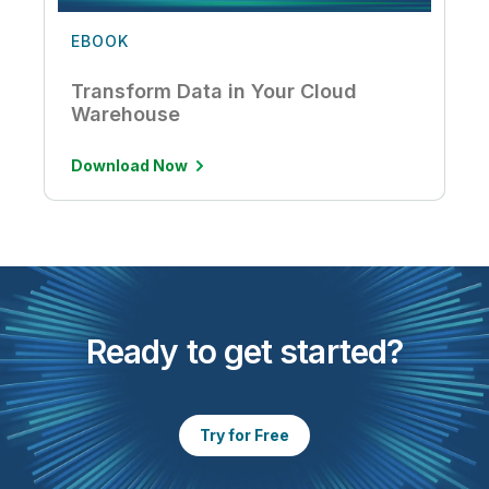
EBOOK
Transform Data in Your Cloud
Warehouse
Download Now
Ready to get started?
Try for Free