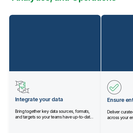
Integrate your data
Ensure ent
Bring together key data sources, formats,
Deliver curated
and targets so your teams have up-to-date
across your en
data.