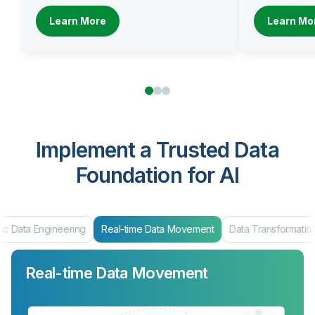
Learn More
Learn Mo
Implement a Trusted Data
Foundation for AI
ic Data Engineering
Real-time Data Movement
Data Transformatio
Real-time Data Movement