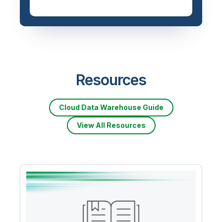
Resources
Cloud Data Warehouse Guide
View All Resources