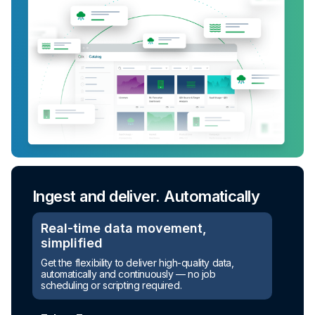
Ingest and deliver. Automatically
Real-time data movement,
simplified
Get the flexibility to deliver high-quality data,
automatically and continuously — no job
scheduling or scripting required.