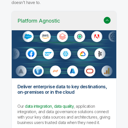
doesn't have to.
Platform Agnostic
Deliver enterprise data to key destinations,
on-premises or in the cloud
Our
data integration, data quality
, application
integration, and data governance solutions connect
with your key data sources and architectures, giving
business users trusted data when they need it.