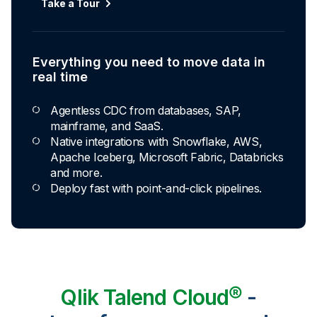
Take a Tour
Everything you need to move data in
real time
Agentless CDC from databases, SAP,
mainframe, and SaaS.
Native integrations with Snowflake, AWS,
Apache Iceberg, Microsoft Fabric, Databricks
and more.
Deploy fast with point-and-click pipelines.
Qlik Talend Cloud®
-