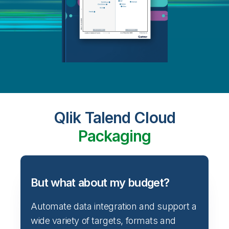
Qlik Talend Cloud
Packaging
But what about my budget?
Automate data integration and support a
wide variety of targets, formats and