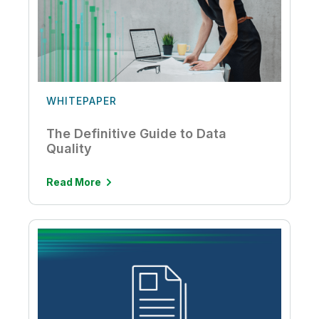
WHITEPAPER
The Definitive Guide to Data
Quality
Read More