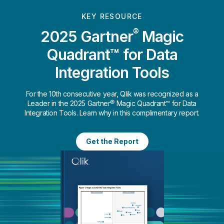
KEY RESOURCE
®
2025 Gartner
Magic
Quadrant™ for Data
Integration Tools
For the 10th consecutive year, Qlik was recognized as a
Leader in the 2025 Gartner® Magic Quadrant™ for Data
Integration Tools. Learn why in this complimentary report.
Get the Report