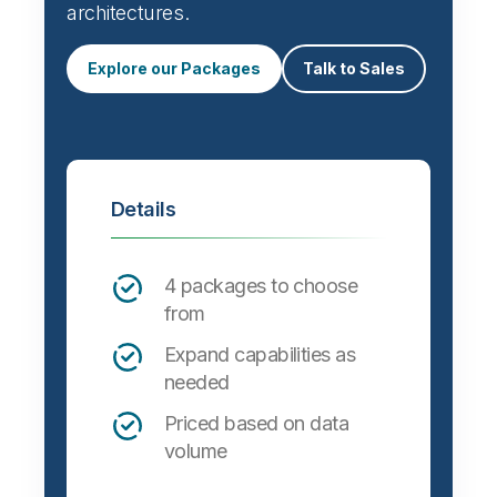
architectures.
Explore our Packages
Talk to Sales
Details
4 packages to choose
from
Expand capabilities as
needed
Priced based on data
volume