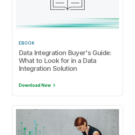
EBOOK
Data Integration Buyer's Guide:
What to Look for in a Data
Integration Solution
Download Now