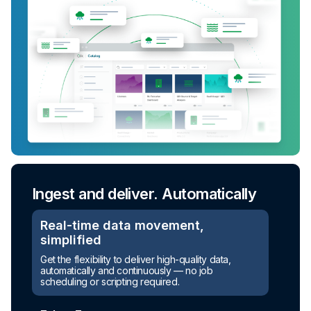
Ingest and deliver. Automatically
Real-time data movement,
simplified
Get the flexibility to deliver high-quality data,
automatically and continuously — no job
scheduling or scripting required.