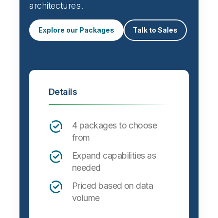
architectures.
Explore our Packages
Talk to Sales
Details
4 packages to choose
from
Expand capabilities as
needed
Priced based on data
volume