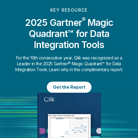
KEY RESOURCE
®
2025 Gartner
Magic
Quadrant™ for Data
Integration Tools
For the 10th consecutive year, Qlik was recognized as a
Leader in the 2025 Gartner® Magic Quadrant™ for Data
Integration Tools. Learn why in this complimentary report.
Get the Report