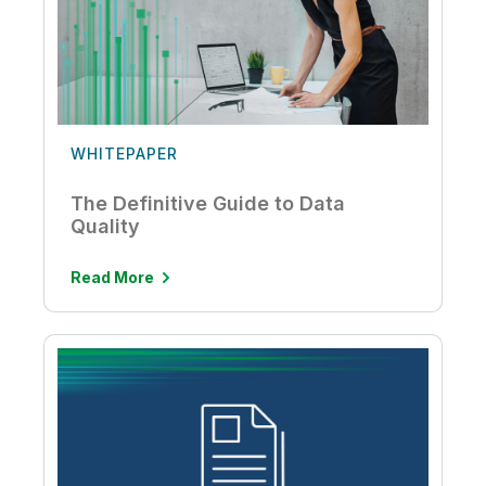
WHITEPAPER
The Definitive Guide to Data
Quality
Read More