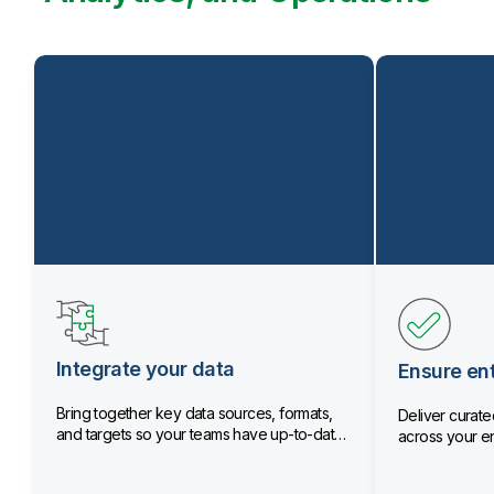
Integrate your data
Ensure ent
Bring together key data sources, formats,
Deliver curated
and targets so your teams have up-to-date
across your en
data.