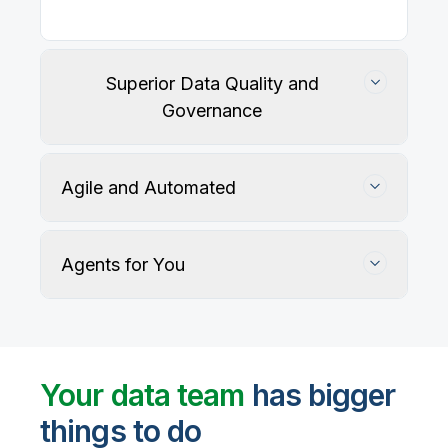
Superior Data Quality and
Governance
Agile and Automated
Agents for You
Track, maintain, and protect data accuracy
Your data team
has bigger
things to do
User-defined rules and AI agents identify, profile,
and recommend fixes for data quality issues, with
Automate data warehouse, lakehouses, and