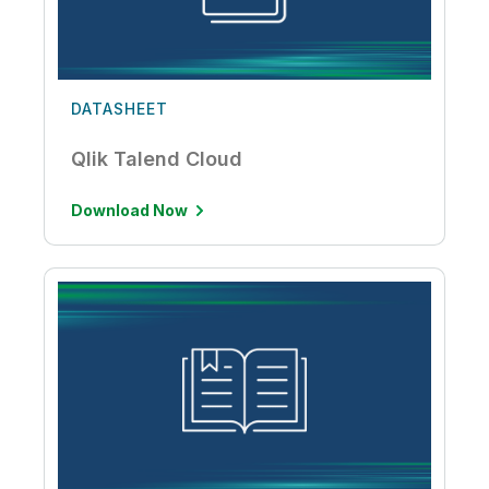
DATASHEET
Qlik Talend Cloud
Download Now