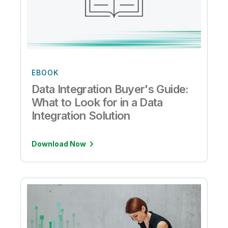
EBOOK
Data Integration Buyer's Guide:
What to Look for in a Data
Integration Solution
Download Now