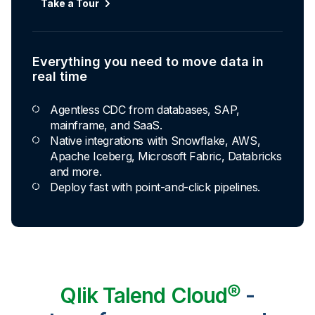
Take a Tour
Everything you need to move data in
real time
Agentless CDC from databases, SAP,
mainframe, and SaaS.
Native integrations with Snowflake, AWS,
Apache Iceberg, Microsoft Fabric, Databricks
and more.
Deploy fast with point-and-click pipelines.
Qlik Talend Cloud®
-