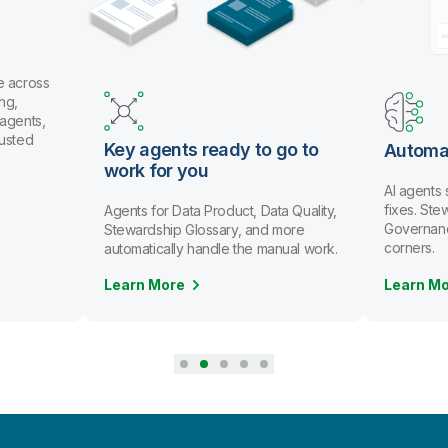
e across
ng,
 agents,
rusted
Key agents ready to go to
Automa
work for you
AI agents
fixes. St
Agents for Data Product, Data Quality,
Governanc
Stewardship Glossary, and more
corners.
automatically handle the manual work.
Learn More
Learn M