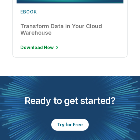
EBOOK
Transform Data in Your Cloud
Warehouse
Download Now
Ready to get started?
Try for Free