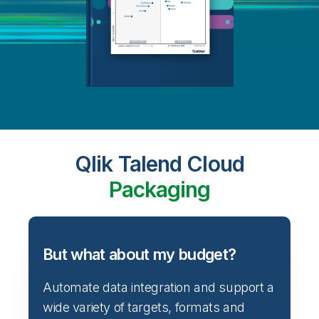
Qlik Talend Cloud
Packaging
But what about my budget?
Automate data integration and support a
wide variety of targets, formats and