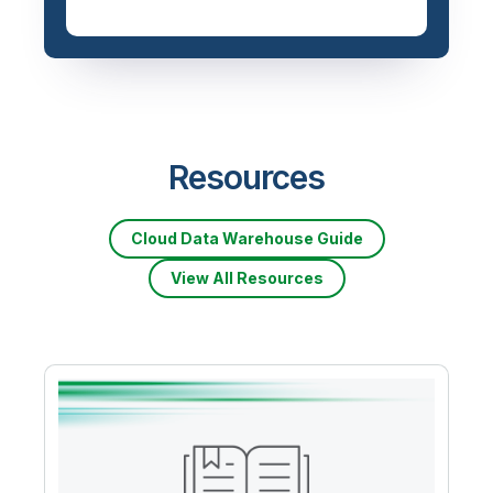
Resources
Cloud Data Warehouse Guide
View All Resources