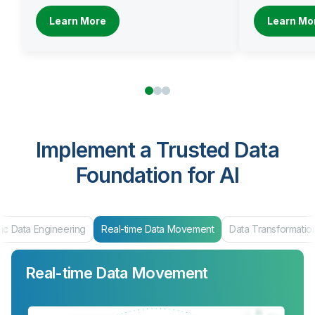
Learn More
Learn Mo
Implement a Trusted Data
Foundation for AI
ic Data Engineering
Real-time Data Movement
Data Transformatio
Real-time Data Movement