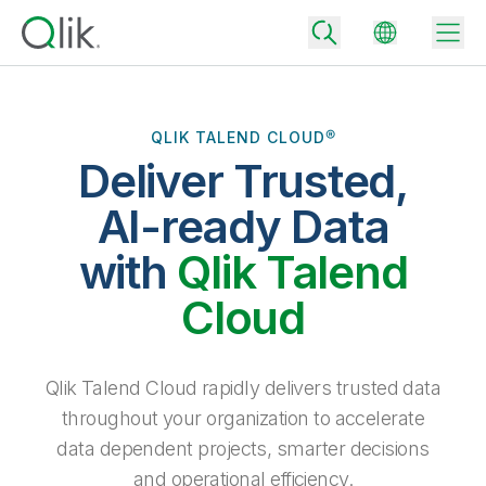
QLIK TALEND CLOUD®
Deliver Trusted,
Back
Back
AI-ready Data
Back
Why Qlik
with
Qlik Talend
Back
Data Integration
Turn your data into real business outcomes
Back
Cloud
By Industry
Technology Partners and Integrations
Data Integration and Quality Pricing
Analytics & AI
Blog
By Role
Extend the value of Qlik data integration and analytics
Rapidly deliver trusted data to drive smarter decisions with the right
Qlik Talend Cloud rapidly delivers trusted data
data integration plan.
Back
All Products
throughout your organization to accelerate
Back
Topics & Trends
Solution Partners
data dependent projects, smarter decisions
Analytics Pricing
Back
Community
and operational efficiency.
Customer Support