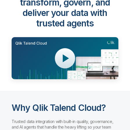
transform, govern, and
deliver your data with
trusted agents
Why Qlik Talend Cloud?
Trusted data integration with built-in quality, governance,
and AI agents that handle the heavy lifting so your team