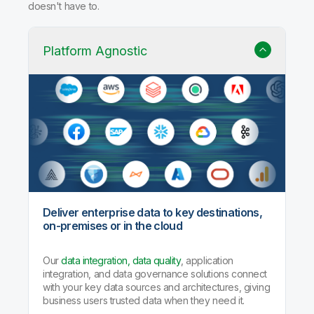
doesn't have to.
Platform Agnostic
Deliver enterprise data to key destinations,
on-premises or in the cloud
Our
data integration, data quality
, application
integration, and data governance solutions connect
with your key data sources and architectures, giving
business users trusted data when they need it.