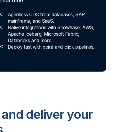
every skill level
Apply basic rules or auto-generate star
schema data marts.
Build pipelines with drag-and-drop blocks
or ask AI to generate SQL.
Transform data ingested in your
warehouse with third-party tools.
 and deliver your
s