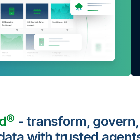
ud®
- transform, govern,
data with trusted agent