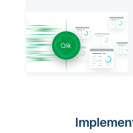
Implement