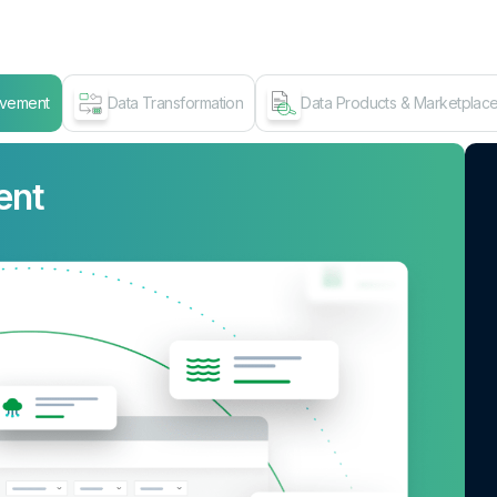
ovement
Data Transformation
Data Products & Marketplac