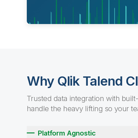
Why Qlik Talend C
Trusted data integration with built
handle the heavy lifting so your t
Platform Agnostic