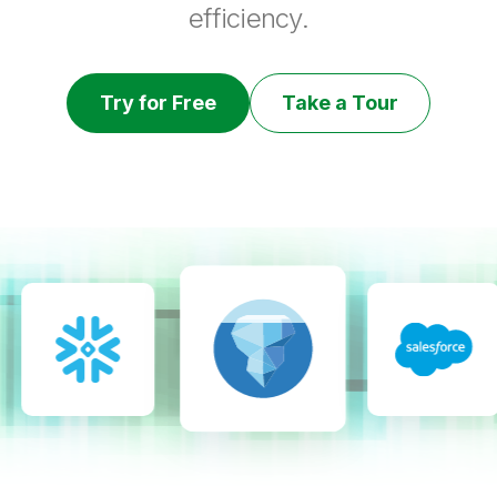
efficiency.
Try for Free
Take a Tour