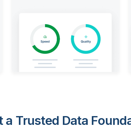
 a Trusted Data Foundat