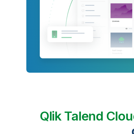
Qlik Talend Clo