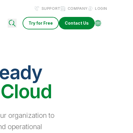
SUPPORT
COMPANY
LOGIN
Try for Free
Contact Us
ready
 Cloud
ur organization to
nd operational