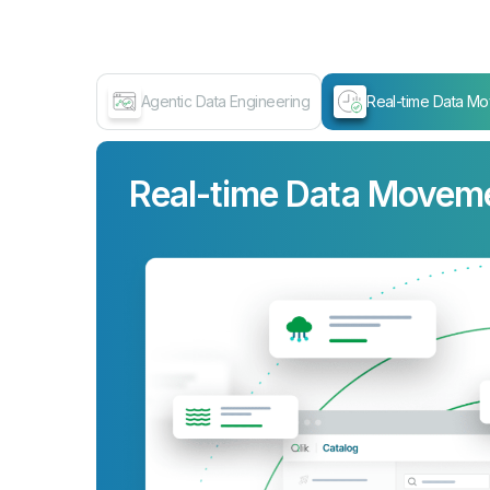
Agentic Data Engineering
Real-time Data M
Data Transformation