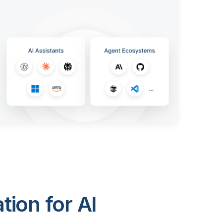
ion for AI