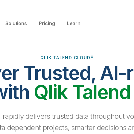
Solutions
Pricing
Learn
QLIK TALEND CLOUD®
ver Trusted, AI-
with
Qlik Talend
 rapidly delivers trusted data throughout yo
ta dependent projects, smarter decisions a