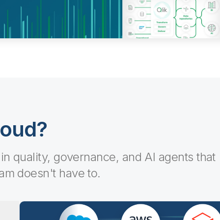
loud?
-in quality, governance, and AI agents that
eam doesn't have to.