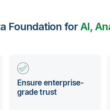
ta Foundation for
AI, An
Ensure enterprise-
grade trust