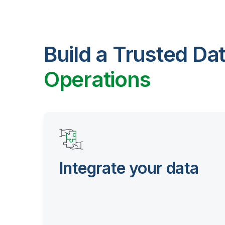
Build a Trusted Da
Operations
Integrate your data