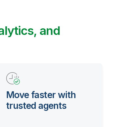
alytics, and
Move faster with
trusted agents