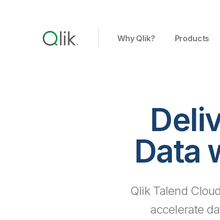
Why Qlik?
Products
Deli
Data 
Qlik Talend Cloud
accelerate da