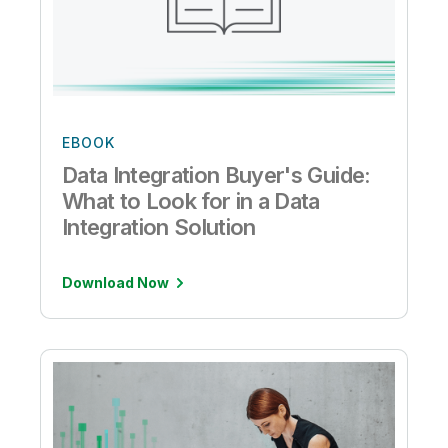
EBOOK
Data Integration Buyer's Guide:
What to Look for in a Data
Integration Solution
Download Now