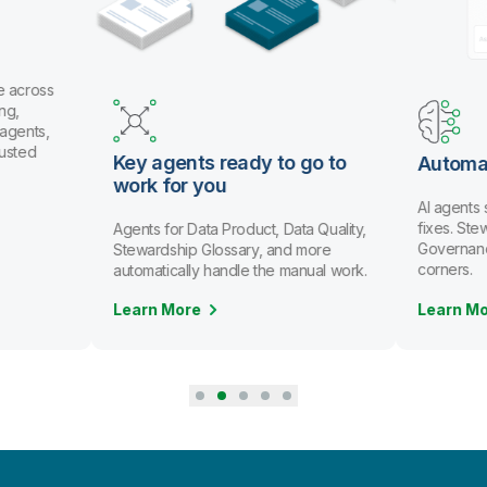
e across
ng,
 agents,
rusted
Key agents ready to go to
Automa
work for you
AI agents
fixes. St
Agents for Data Product, Data Quality,
Governanc
Stewardship Glossary, and more
corners.
automatically handle the manual work.
Learn More
Learn M