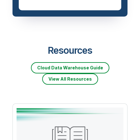
Resources
Cloud Data Warehouse Guide
View All Resources