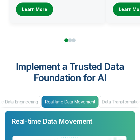
Learn More
Learn Mo
Implement a Trusted Data
Foundation for AI
ic Data Engineering
Real-time Data Movement
Data Transformatio
Real-time Data Movement