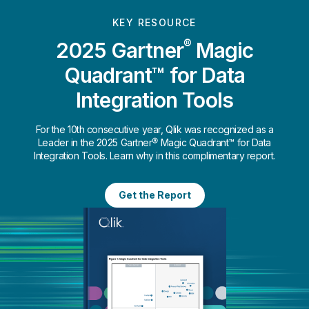
KEY RESOURCE
®
2025 Gartner
Magic
Quadrant™ for Data
Integration Tools
For the 10th consecutive year, Qlik was recognized as a
Leader in the 2025 Gartner® Magic Quadrant™ for Data
Integration Tools. Learn why in this complimentary report.
Get the Report