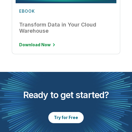
EBOOK
Transform Data in Your Cloud
Warehouse
Download Now
Ready to get started?
Try for Free