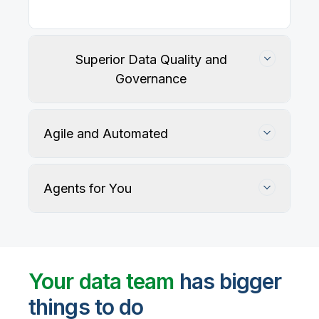
Superior Data Quality and
Governance
Agile and Automated
Agents for You
Track, maintain, and protect data accuracy
Your data team
has bigger
things to do
User-defined rules and AI agents identify, profile,
and recommend fixes for data quality issues, with
Automate data warehouse, lakehouses, and