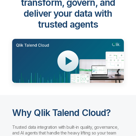
transform, govern, and
deliver your data with
trusted agents
Why Qlik Talend Cloud?
Trusted data integration with built-in quality, governance,
and AI agents that handle the heavy lifting so your team