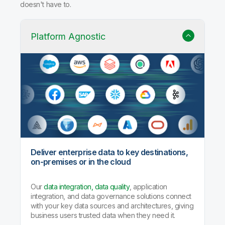
doesn't have to.
Platform Agnostic
Deliver enterprise data to key destinations,
on-premises or in the cloud
Our
data integration, data quality
, application
integration, and data governance solutions connect
with your key data sources and architectures, giving
business users trusted data when they need it.