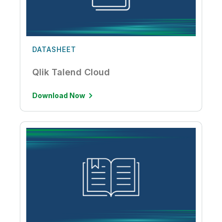
DATASHEET
Qlik Talend Cloud
Download Now