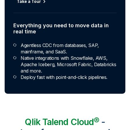
Take a Tour
Everything you need to move data in
real time
Agentless CDC from databases, SAP,
mainframe, and SaaS.
Native integrations with Snowflake, AWS,
Apache Iceberg, Microsoft Fabric, Databricks
and more.
Deploy fast with point-and-click pipelines.
Qlik Talend Cloud®
-