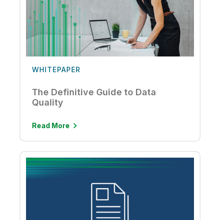
WHITEPAPER
The Definitive Guide to Data
Quality
Read More