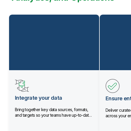
Integrate your data
Ensure ent
Bring together key data sources, formats,
Deliver curated
and targets so your teams have up-to-date
across your en
data.