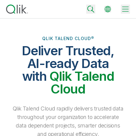
QLIK TALEND CLOUD®
Deliver Trusted,
Back
Back
AI-ready Data
Back
Why Qlik
with
Qlik Talend
Back
Data Integration
Turn your data into real business outcomes
Back
Cloud
By Industry
Technology Partners and Integrations
Data Integration and Quality Pricing
Analytics & AI
Blog
By Role
Extend the value of Qlik data integration and analytics
Rapidly deliver trusted data to drive smarter decisions with the right
Qlik Talend Cloud rapidly delivers trusted data
data integration plan.
Back
All Products
throughout your organization to accelerate
Back
Topics & Trends
Solution Partners
data dependent projects, smarter decisions
Analytics Pricing
Back
Community
and operational efficiency.
Customer Support