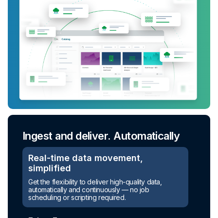
Ingest and deliver. Automatically
Real-time data movement,
simplified
Get the flexibility to deliver high-quality data,
automatically and continuously — no job
scheduling or scripting required.