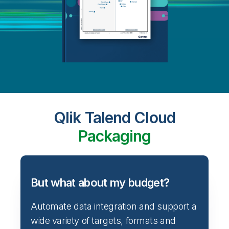
Qlik Talend Cloud
Packaging
But what about my budget?
Automate data integration and support a
wide variety of targets, formats and