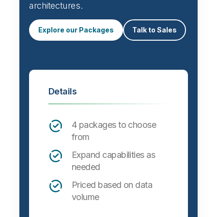
architectures.
Explore our Packages
Talk to Sales
Details
4 packages to choose
from
Expand capabilities as
needed
Priced based on data
volume