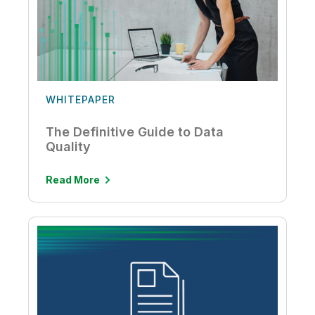
WHITEPAPER
The Definitive Guide to Data
Quality
Read More