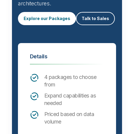
architectures.
Explore our Packages
Talk to Sales
Details
4 packages to choose
from
Expand capabilities as
needed
Priced based on data
volume