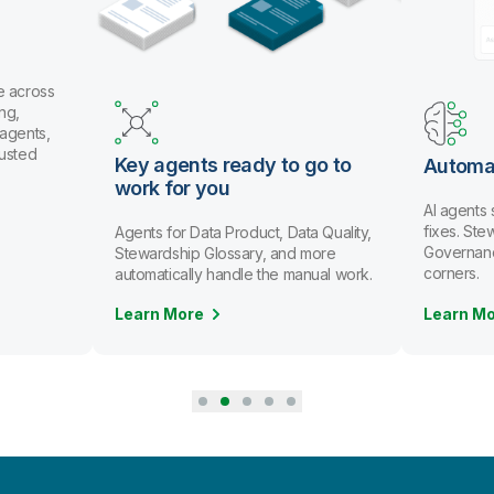
e across
ng,
 agents,
rusted
Key agents ready to go to
Automa
work for you
AI agents
fixes. St
Agents for Data Product, Data Quality,
Governanc
Stewardship Glossary, and more
corners.
automatically handle the manual work.
Learn More
Learn M