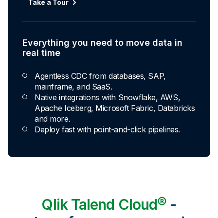
Take a Tour
Everything you need to move data in
real time
Agentless CDC from databases, SAP,
mainframe, and SaaS.
Native integrations with Snowflake, AWS,
Apache Iceberg, Microsoft Fabric, Databricks
and more.
Deploy fast with point-and-click pipelines.
Qlik Talend Cloud®
-