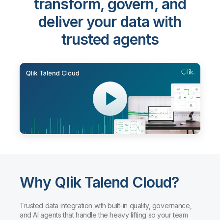
transform, govern, and
deliver your data with
trusted agents
Why Qlik Talend Cloud?
Trusted data integration with built-in quality, governance,
and AI agents that handle the heavy lifting so your team