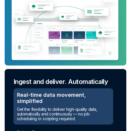
Ingest and deliver. Automatically
Real-time data movement,
simplified
Get the flexibility to deliver high-quality data,
automatically and continuously — no job
scheduling or scripting required.