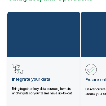
Integrate your data
Ensure ent
Bring together key data sources, formats,
Deliver curated
and targets so your teams have up-to-date
across your en
data.