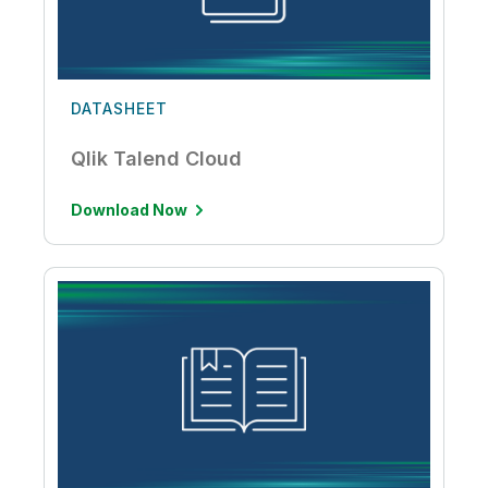
DATASHEET
Qlik Talend Cloud
Download Now