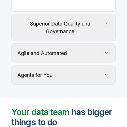
Superior Data Quality and
Governance
Agile and Automated
Agents for You
Track, maintain, and protect data accuracy
Your data team
has bigger
things to do
User-defined rules and AI agents identify, profile,
and recommend fixes for data quality issues, with
Automate data warehouse, lakehouses, and