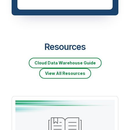
Resources
Cloud Data Warehouse Guide
View All Resources