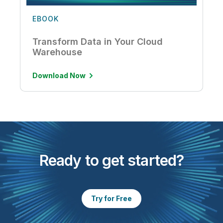
EBOOK
Transform Data in Your Cloud
Warehouse
Download Now
Ready to get started?
Try for Free