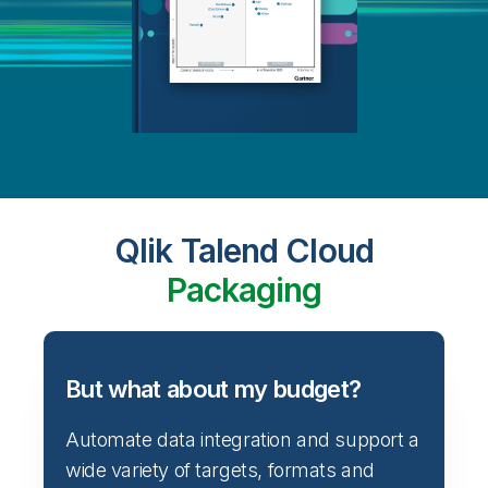
Qlik Talend Cloud
Packaging
But what about my budget?
Automate data integration and support a
wide variety of targets, formats and