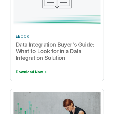
EBOOK
Data Integration Buyer's Guide:
What to Look for in a Data
Integration Solution
Download Now