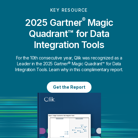
KEY RESOURCE
®
2025 Gartner
Magic
Quadrant™ for Data
Integration Tools
For the 10th consecutive year, Qlik was recognized as a
Leader in the 2025 Gartner® Magic Quadrant™ for Data
Integration Tools. Learn why in this complimentary report.
Get the Report