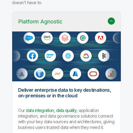
doesn't have to.
Platform Agnostic
Deliver enterprise data to key destinations,
on-premises or in the cloud
Our
data integration, data quality
, application
integration, and data governance solutions connect
with your key data sources and architectures, giving
business users trusted data when they need it.