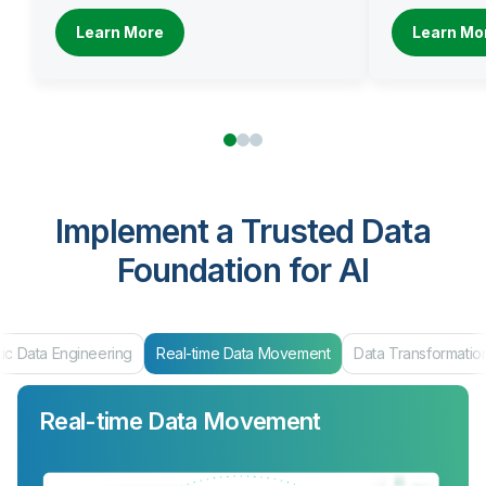
Learn More
Learn Mo
Implement a Trusted Data
Foundation for AI
ic Data Engineering
Real-time Data Movement
Data Transformatio
Real-time Data Movement