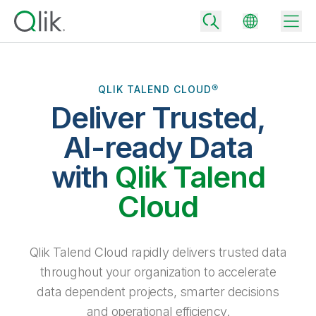
QLIK TALEND CLOUD®
Deliver Trusted,
Back
Back
AI-ready Data
Back
Why Qlik
with
Qlik Talend
Back
Data Integration
Turn your data into real business outcomes
Back
Cloud
By Industry
Technology Partners and Integrations
Data Integration and Quality Pricing
Analytics & AI
Blog
By Role
Extend the value of Qlik data integration and analytics
Rapidly deliver trusted data to drive smarter decisions with the right
Qlik Talend Cloud rapidly delivers trusted data
data integration plan.
Back
All Products
throughout your organization to accelerate
Back
Topics & Trends
Solution Partners
data dependent projects, smarter decisions
Analytics Pricing
Back
Community
and operational efficiency.
Customer Support