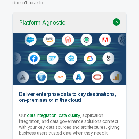
doesn't have to.
Platform Agnostic
Deliver enterprise data to key destinations,
on-premises or in the cloud
Our
data integration, data quality
, application
integration, and data governance solutions connect
with your key data sources and architectures, giving
business users trusted data when they need it.