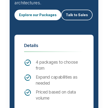
architectures.
Explore our Packages
Talk to Sales
Details
4 packages to choose
from
Expand capabilities as
needed
Priced based on data
volume