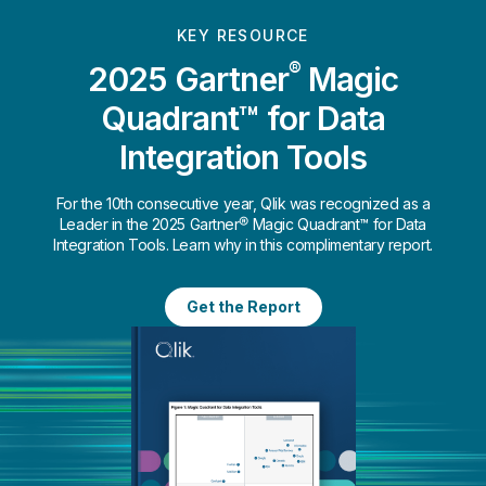
KEY RESOURCE
®
2025 Gartner
Magic
Quadrant™ for Data
Integration Tools
For the 10th consecutive year, Qlik was recognized as a
Leader in the 2025 Gartner® Magic Quadrant™ for Data
Integration Tools. Learn why in this complimentary report.
Get the Report