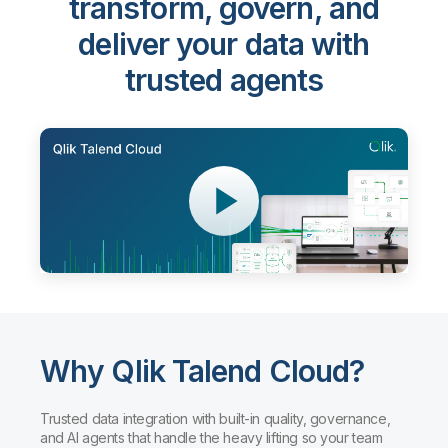
transform, govern, and
deliver your data with
trusted agents
Why Qlik Talend Cloud?
Trusted data integration with built-in quality, governance,
and AI agents that handle the heavy lifting so your team