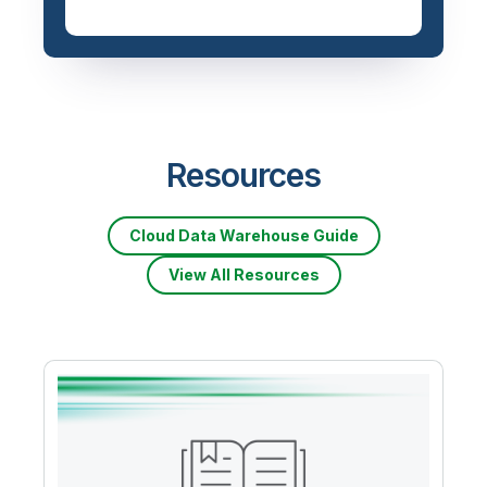
Resources
Cloud Data Warehouse Guide
View All Resources