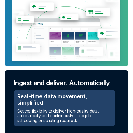
Ingest and deliver. Automatically
Real-time data movement,
simplified
Get the flexibility to deliver high-quality data,
automatically and continuously — no job
scheduling or scripting required.