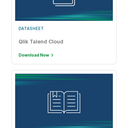
DATASHEET
Qlik Talend Cloud
Download Now