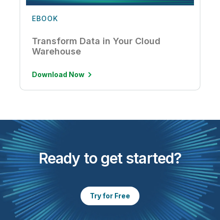
EBOOK
Transform Data in Your Cloud
Warehouse
Download Now
Ready to get started?
Try for Free