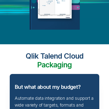
Qlik Talend Cloud
Packaging
But what about my budget?
Automate data integration and support a
wide variety of targets, formats and