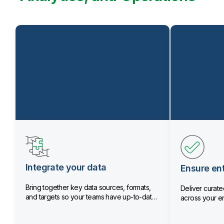
Integrate your data
Ensure ent
Bring together key data sources, formats,
Deliver curated
and targets so your teams have up-to-date
across your en
data.