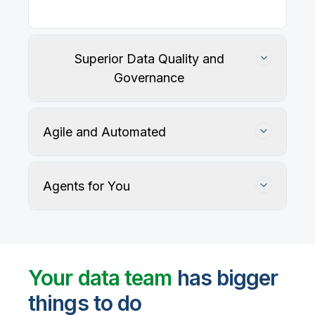
Superior Data Quality and
Governance
Agile and Automated
Agents for You
Track, maintain, and protect data accuracy
Your data team
has bigger
things to do
User-defined rules and AI agents identify, profile,
and recommend fixes for data quality issues, with
Automate data warehouse, lakehouses, and