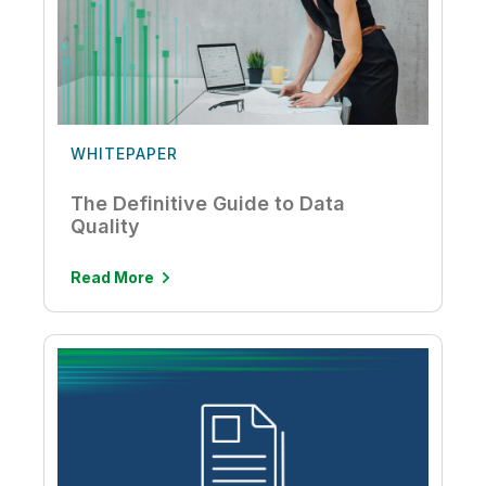
WHITEPAPER
The Definitive Guide to Data
Quality
Read More