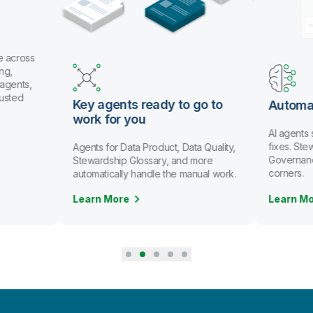
e across
ng,
 agents,
rusted
Key agents ready to go to
Automa
work for you
AI agents
fixes. St
Agents for Data Product, Data Quality,
Governanc
Stewardship Glossary, and more
corners.
automatically handle the manual work.
Learn More
Learn M