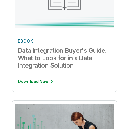
EBOOK
Data Integration Buyer's Guide:
What to Look for in a Data
Integration Solution
Download Now