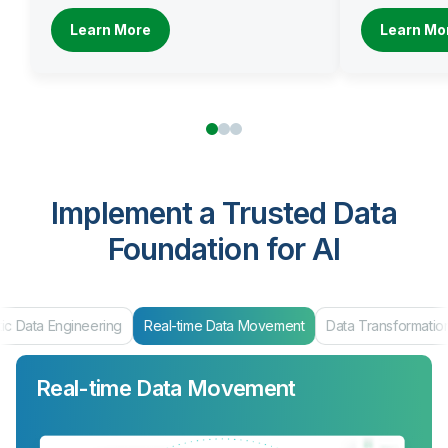
Learn More
Learn Mo
Implement a Trusted Data
Foundation for AI
ic Data Engineering
Real-time Data Movement
Data Transformatio
Real-time Data Movement