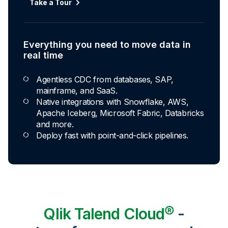
Take a Tour
Everything you need to move data in
real time
Agentless CDC from databases, SAP,
mainframe, and SaaS.
Native integrations with Snowflake, AWS,
Apache Iceberg, Microsoft Fabric, Databricks
and more.
Deploy fast with point-and-click pipelines.
Qlik Talend Cloud®
-