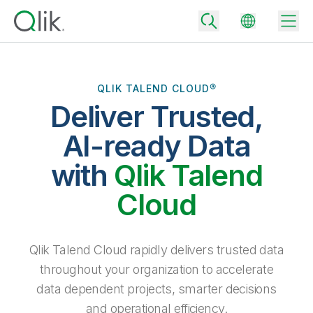
QLIK TALEND CLOUD®
Deliver Trusted,
Back
Back
AI-ready Data
Back
Why Qlik
with
Qlik Talend
Back
Data Integration
Turn your data into real business outcomes
Back
Cloud
By Industry
Technology Partners and Integrations
Data Integration and Quality Pricing
Analytics & AI
Blog
By Role
Extend the value of Qlik data integration and analytics
Rapidly deliver trusted data to drive smarter decisions with the right
Qlik Talend Cloud rapidly delivers trusted data
data integration plan.
Back
All Products
throughout your organization to accelerate
Back
Topics & Trends
Solution Partners
data dependent projects, smarter decisions
Analytics Pricing
Back
Community
and operational efficiency.
Customer Support