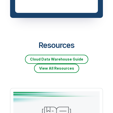
Resources
Cloud Data Warehouse Guide
View All Resources