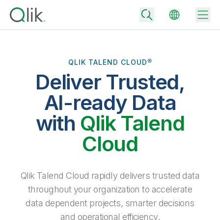
QLIK TALEND CLOUD®
Deliver Trusted,
Back
Back
AI-ready Data
Back
Why Qlik
with
Qlik Talend
Back
Data Integration
Turn your data into real business outcomes
Back
Cloud
By Industry
Technology Partners and Integrations
Data Integration and Quality Pricing
Analytics & AI
Blog
By Role
Extend the value of Qlik data integration and analytics
Rapidly deliver trusted data to drive smarter decisions with the right
Qlik Talend Cloud rapidly delivers trusted data
data integration plan.
Back
All Products
throughout your organization to accelerate
Back
Topics & Trends
Solution Partners
data dependent projects, smarter decisions
Analytics Pricing
Back
Community
and operational efficiency.
Customer Support