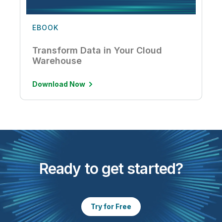
EBOOK
Transform Data in Your Cloud
Warehouse
Download Now
Ready to get started?
Try for Free