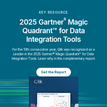
KEY RESOURCE
®
2025 Gartner
Magic
Quadrant™ for Data
Integration Tools
For the 10th consecutive year, Qlik was recognized as a
Leader in the 2025 Gartner® Magic Quadrant™ for Data
Integration Tools. Learn why in this complimentary report.
Get the Report