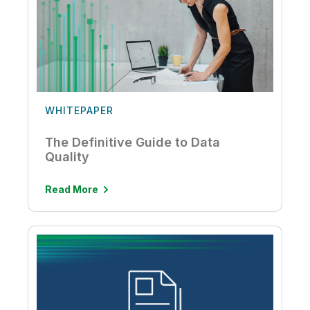
WHITEPAPER
The Definitive Guide to Data
Quality
Read More