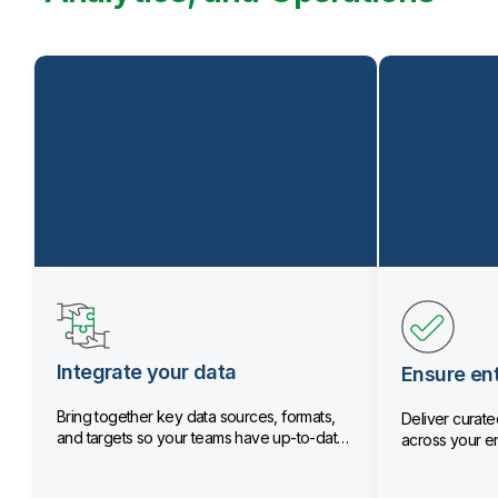
Integrate your data
Ensure ent
Bring together key data sources, formats,
Deliver curated
and targets so your teams have up-to-date
across your en
data.