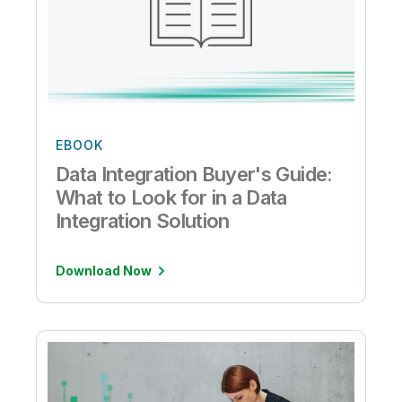
EBOOK
Data Integration Buyer's Guide:
What to Look for in a Data
Integration Solution
Download Now