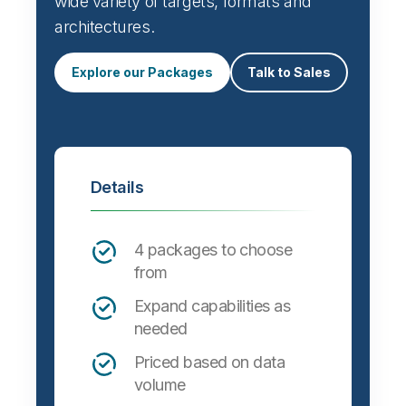
wide variety of targets, formats and
architectures.
Explore our Packages
Talk to Sales
Details
4 packages to choose
from
Expand capabilities as
needed
Priced based on data
volume