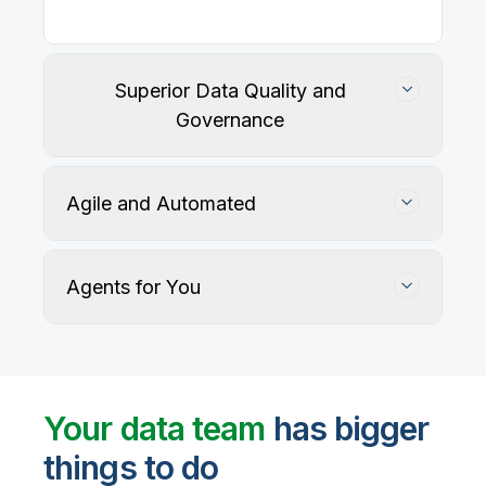
Superior Data Quality and
Governance
Agile and Automated
Agents for You
Track, maintain, and protect data accuracy
Your data team
has bigger
things to do
User-defined rules and AI agents identify, profile,
and recommend fixes for data quality issues, with
Automate data warehouse, lakehouses, and