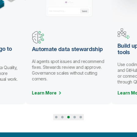
Build u
go to
Automate data stewardship
tools
AI agents spot issues and recommend
Use codin
fixes. Stewards review and approve.
a Quality,
and GitHub
Governance scales without cutting
more
or connec
corners.
nual work.
through Q
Learn More
Learn M