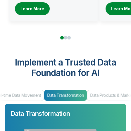
Learn More
Learn Mo
Implement a Trusted Data
Foundation for AI
al-time Data Movement
Data Transformation
Data Products & Mark
Data Transformation