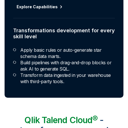
Explore Capabilities
Transformations development for every
skill level
Apply basic rules or auto-generate star
schema data marts.
Build pipelines with drag-and-drop blocks or
ask AI to generate SQL.
Transform data ingested in your warehouse
with third-party tools.
Qlik Talend Cloud®
-