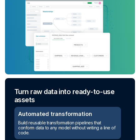
Turn raw data into ready-to-use
assets
Automated transformation
Build reusable transformation pipelines that
conform data to any model without writing a line of
code.