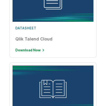
DATASHEET
Qlik Talend Cloud
Download Now