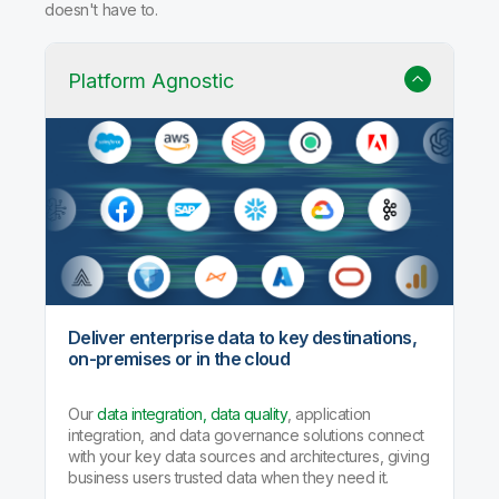
doesn't have to.
Platform Agnostic
Deliver enterprise data to key destinations,
on-premises or in the cloud
Our
data integration, data quality
, application
integration, and data governance solutions connect
with your key data sources and architectures, giving
business users trusted data when they need it.