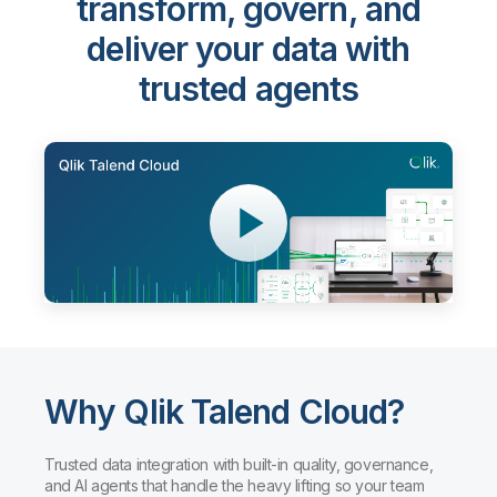
transform, govern, and
deliver your data with
trusted agents
Why Qlik Talend Cloud?
Trusted data integration with built-in quality, governance,
and AI agents that handle the heavy lifting so your team