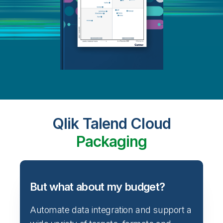
Qlik Talend Cloud
Packaging
But what about my budget?
Automate data integration and support a