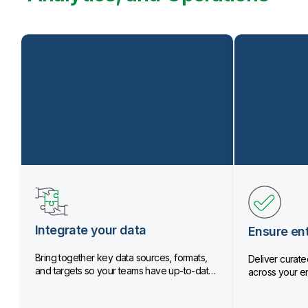
Integrate your data
Ensure ent
Bring together key data sources, formats,
Deliver curated
and targets so your teams have up-to-date
across your en
data.