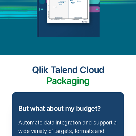
Qlik Talend Cloud
Packaging
But what about my budget?
Automate data integration and support a
wide variety of targets, formats and