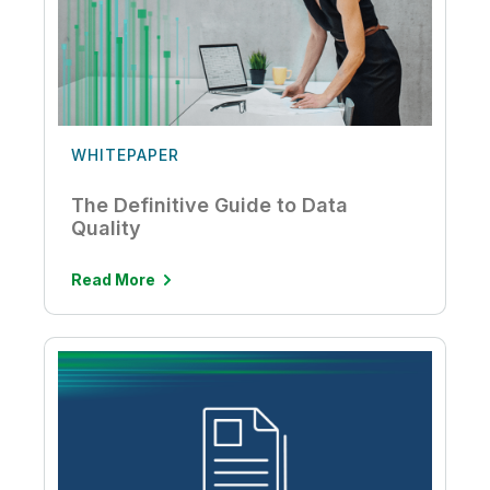
WHITEPAPER
The Definitive Guide to Data
Quality
Read More