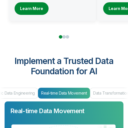
Learn More
Learn Mo
Implement a Trusted Data
Foundation for AI
ic Data Engineering
Real-time Data Movement
Data Transformatio
Real-time Data Movement