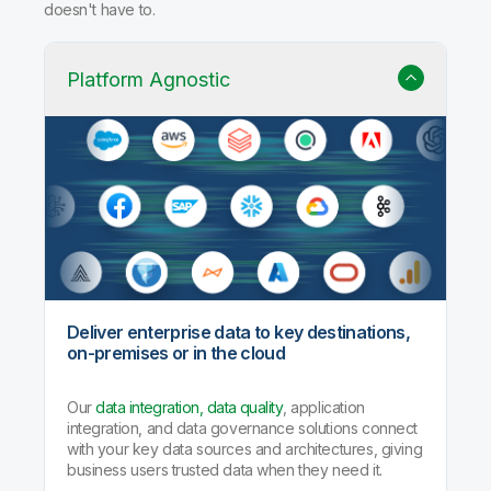
doesn't have to.
Platform Agnostic
Deliver enterprise data to key destinations,
on-premises or in the cloud
Our
data integration, data quality
, application
integration, and data governance solutions connect
with your key data sources and architectures, giving
business users trusted data when they need it.