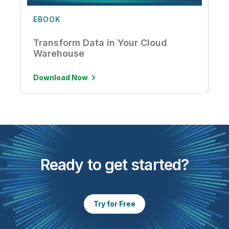
EBOOK
Transform Data in Your Cloud
Warehouse
Download Now
Ready to get started?
Try for Free