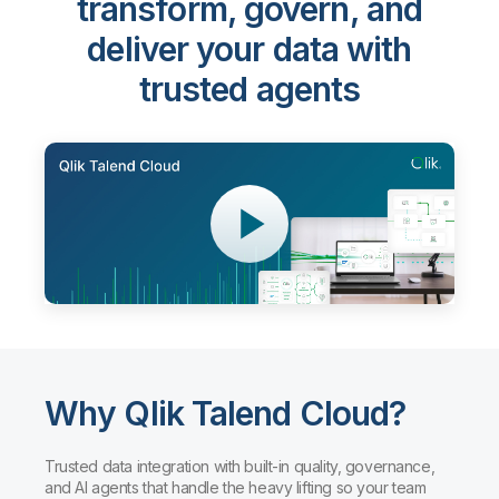
transform, govern, and
deliver your data with
trusted agents
Why Qlik Talend Cloud?
Trusted data integration with built-in quality, governance,
and AI agents that handle the heavy lifting so your team