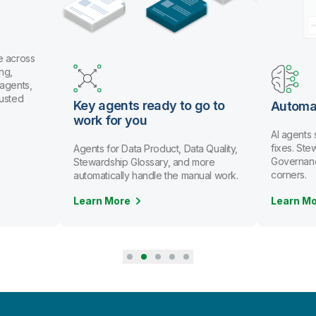
e across
ng,
 agents,
rusted
Key agents ready to go to
Automa
work for you
AI agents
fixes. St
Agents for Data Product, Data Quality,
Governanc
Stewardship Glossary, and more
corners.
automatically handle the manual work.
Learn More
Learn M