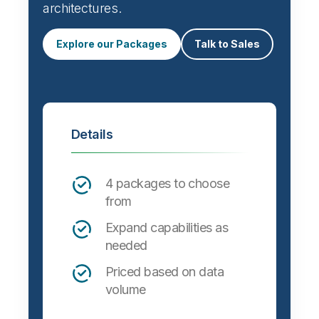
architectures.
Explore our Packages
Talk to Sales
Details
4 packages to choose
from
Expand capabilities as
needed
Priced based on data
volume