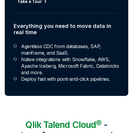
Take a Tour
Everything you need to move data in
real time
Agentless CDC from databases, SAP,
mainframe, and SaaS.
Native integrations with Snowflake, AWS,
Apache Iceberg, Microsoft Fabric, Databricks
and more.
Deploy fast with point-and-click pipelines.
Qlik Talend Cloud®
-