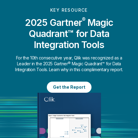
KEY RESOURCE
®
2025 Gartner
Magic
Quadrant™ for Data
Integration Tools
For the 10th consecutive year, Qlik was recognized as a
Leader in the 2025 Gartner® Magic Quadrant™ for Data
Integration Tools. Learn why in this complimentary report.
Get the Report