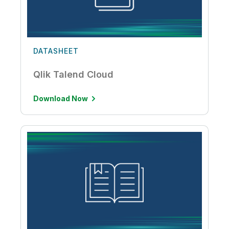
DATASHEET
Qlik Talend Cloud
Download Now