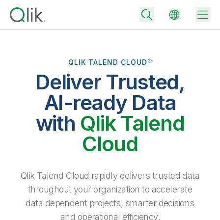
QLIK TALEND CLOUD®
Deliver Trusted,
Back
Back
AI-ready Data
Back
Why Qlik
with
Qlik Talend
Back
Data Integration
Turn your data into real business outcomes
Back
Cloud
By Industry
Technology Partners and Integrations
Data Integration and Quality Pricing
Analytics & AI
Blog
By Role
Extend the value of Qlik data integration and analytics
Rapidly deliver trusted data to drive smarter decisions with the right
Qlik Talend Cloud rapidly delivers trusted data
data integration plan.
Back
All Products
throughout your organization to accelerate
Back
Topics & Trends
Solution Partners
data dependent projects, smarter decisions
Analytics Pricing
Back
Community
and operational efficiency.
Customer Support