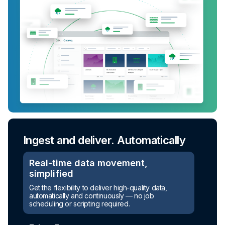
Ingest and deliver. Automatically
Real-time data movement,
simplified
Get the flexibility to deliver high-quality data,
automatically and continuously — no job
scheduling or scripting required.