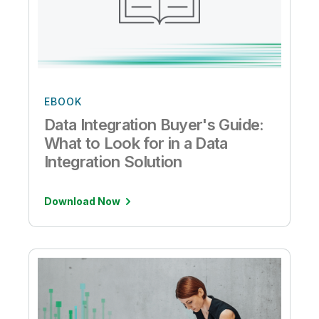
EBOOK
Data Integration Buyer's Guide:
What to Look for in a Data
Integration Solution
Download Now