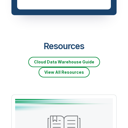
Resources
Cloud Data Warehouse Guide
View All Resources