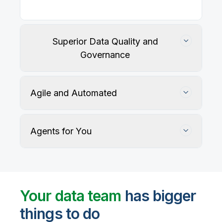
Superior Data Quality and
Governance
Agile and Automated
Agents for You
Track, maintain, and protect data accuracy
Your data team
has bigger
things to do
User-defined rules and AI agents identify, profile,
and recommend fixes for data quality issues, with
Automate data warehouse, lakehouses, and