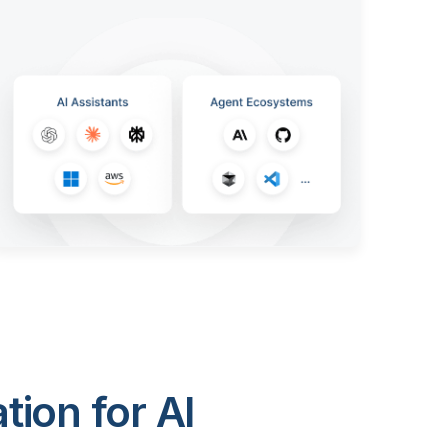
ion for AI