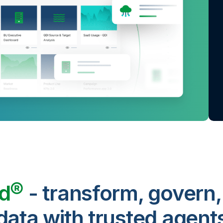
ud®
- transform, govern,
data with trusted agent