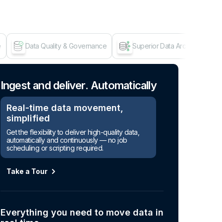
e
Data Quality & Governance
Superior Data Architecture
Age
Ingest and deliver. Automatically
Real-time data movement,
simplified
Get the flexibility to deliver high-quality data,
automatically and continuously — no job
scheduling or scripting required.
Take a Tour
Everything you need to move data in