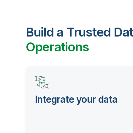
Build a Trusted Da
Operations
Integrate your data