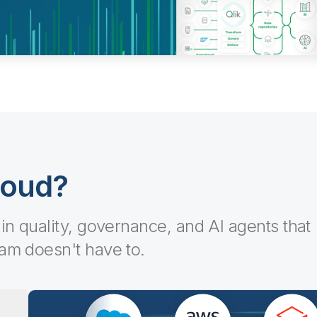
loud?
-in quality, governance, and AI agents that
eam doesn't have to.