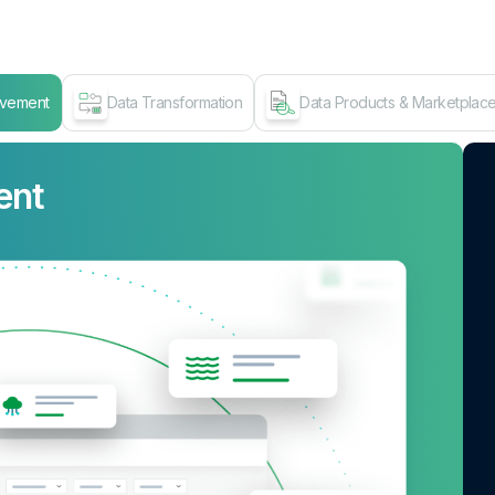
ovement
Data Transformation
Data Products & Marketplac
ent