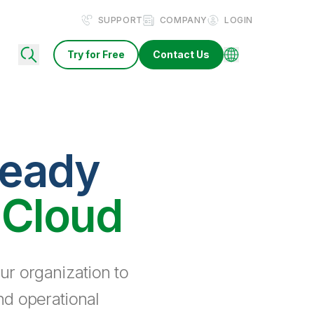
SUPPORT
COMPANY
LOGIN
Try for Free
Contact Us
ready
 Cloud
ur organization to
nd operational