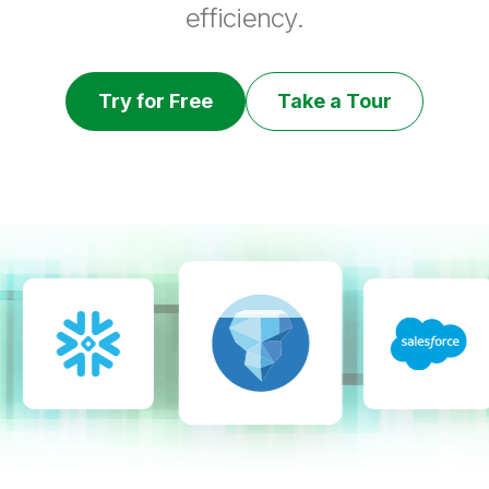
efficiency.
Try for Free
Take a Tour