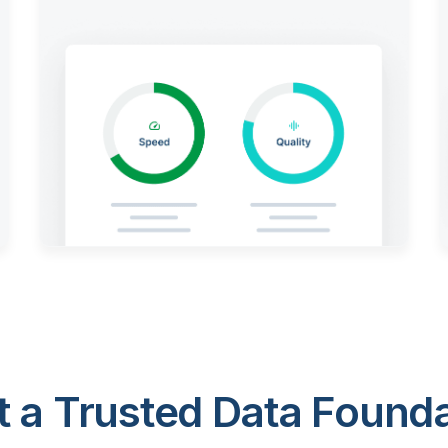
 a Trusted Data Foundat