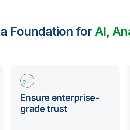
ta Foundation for
AI, An
Ensure enterprise-
grade trust