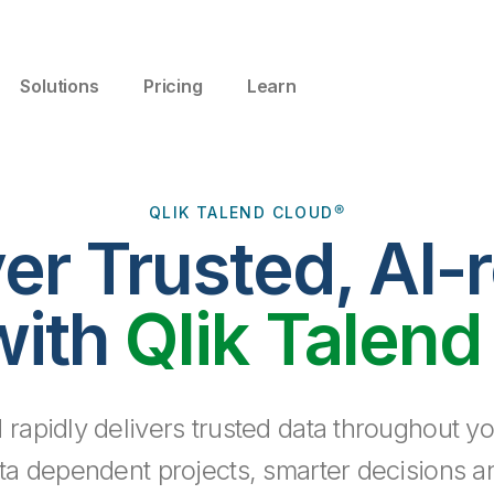
Solutions
Pricing
Learn
QLIK TALEND CLOUD®
ver Trusted, AI-
with
Qlik Talend
 rapidly delivers trusted data throughout yo
ta dependent projects, smarter decisions a