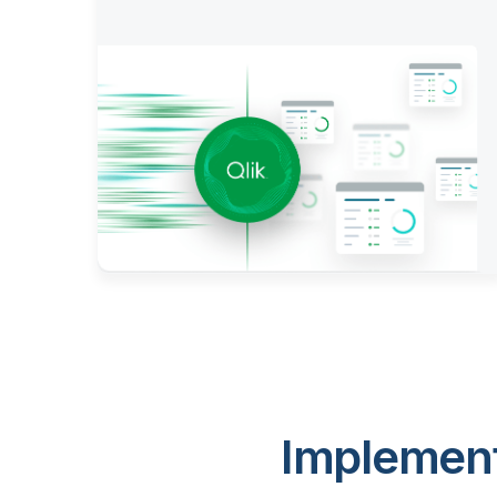
Implement