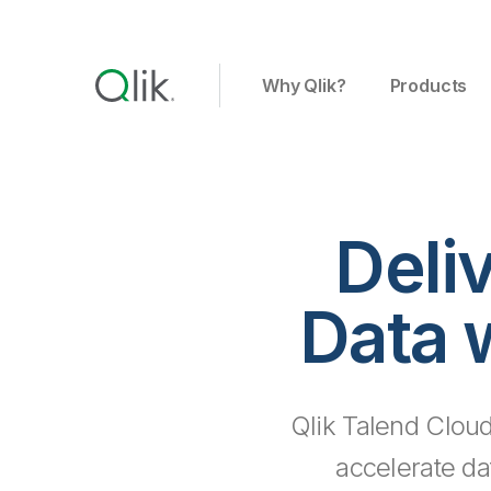
Why Qlik?
Products
Deli
Data 
Qlik Talend Cloud
accelerate da