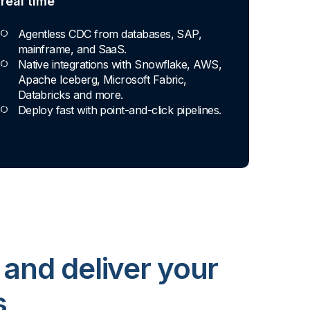
real time
Agentless CDC from databases, SAP,
mainframe, and SaaS.
Native integrations with Snowflake, AWS,
Apache Iceberg, Microsoft Fabric,
Databricks and more.
Deploy fast with point-and-click pipelines.
 and deliver your
s