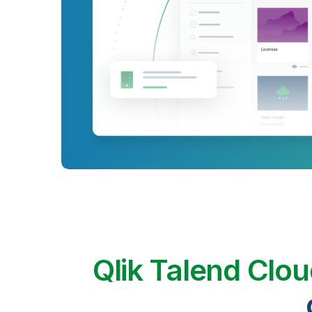
Qlik Talend Clo