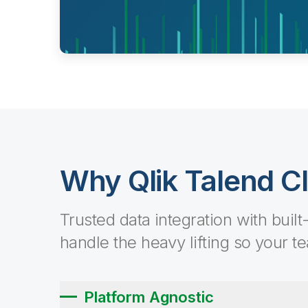
Why Qlik Talend C
Trusted data integration with built
handle the heavy lifting so your t
Platform Agnostic