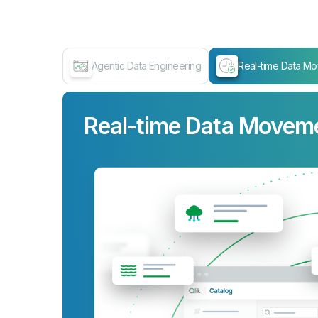
Agentic Data Engineering
Real-time Data M
Real-time Data Movem