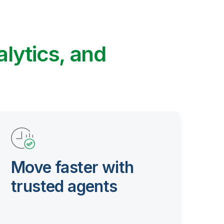
alytics, and
Move faster with
trusted agents