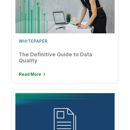
WHITEPAPER
The Definitive Guide to Data
Quality
Read More