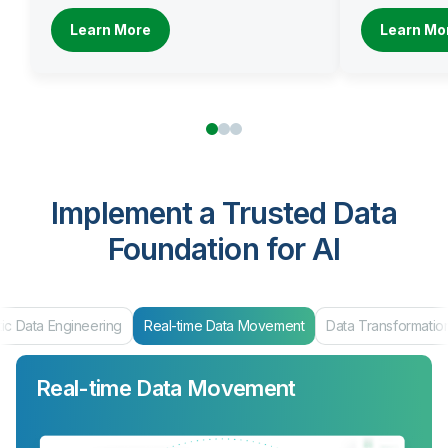
Learn More
Learn Mo
Implement a Trusted Data
Foundation for AI
ng
Real-time Data Movement
Data Transformation
Data Product
Real-time Data Movement
Data Transformation