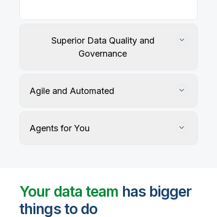
Our
data integration, data quality
, application
integration, and data governance solutions connect
with your key data sources and architectures, giving
business users trusted data when they need it.
Superior Data Quality and
Governance
Agile and Automated
Agents for You