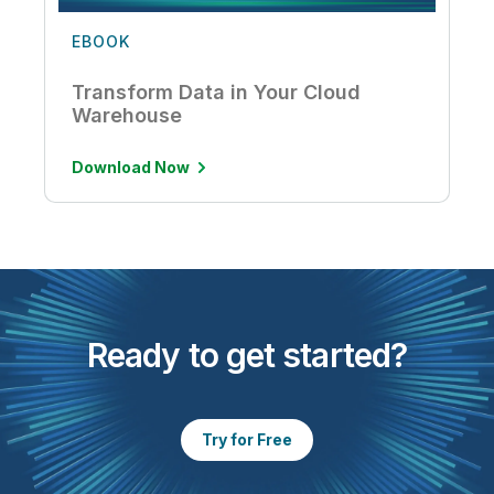
EBOOK
Transform Data in Your Cloud
Warehouse
Download Now
Ready to get started?