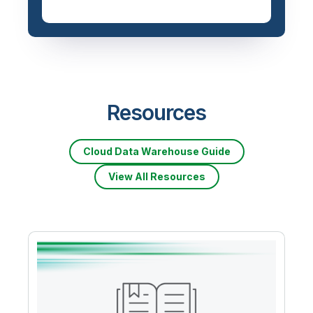
Priced based on data
volume
Resources
Cloud Data Warehouse Guide
View All Resources