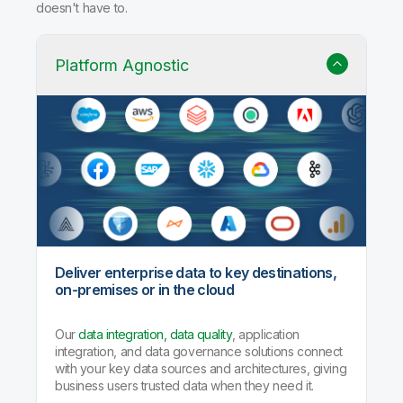
Why Qlik Talend Cloud?
Trusted data integration with built-in quality, governance,
and AI agents that handle the heavy lifting so your team
doesn't have to.
Platform Agnostic
Deliver enterprise data to key destinations,
on-premises or in the cloud