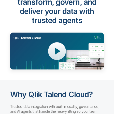
Qlik Talend Cloud®
-
transform, govern, and
deliver your data with
trusted agents