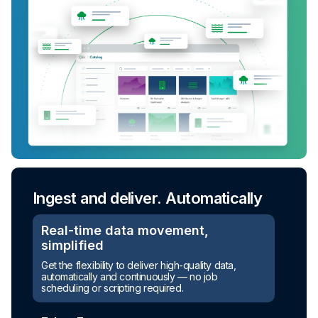
Ingest and deliver. Automatically
Real-time data movement,
simplified
Turn raw data into ready-to-use
Get the flexibility to deliver high-quality data,
assets
automatically and continuously — no job
scheduling or scripting required.