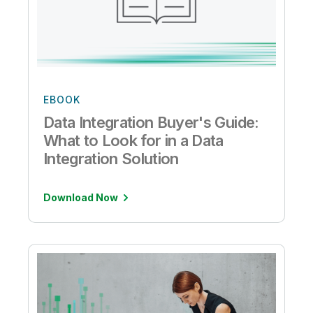
EBOOK
Data Integration Buyer's Guide:
What to Look for in a Data
Integration Solution
Download Now