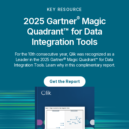
KEY RESOURCE
®
2025 Gartner
Magic
Quadrant™ for Data
Integration Tools
For the 10th consecutive year, Qlik was recognized as a
Leader in the 2025 Gartner® Magic Quadrant™ for Data
Integration Tools. Learn why in this complimentary report.
Get the Report