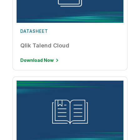
DATASHEET
Qlik Talend Cloud
Download Now