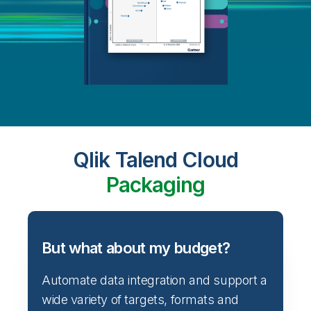
Qlik Talend Cloud
Packaging
But what about my budget?