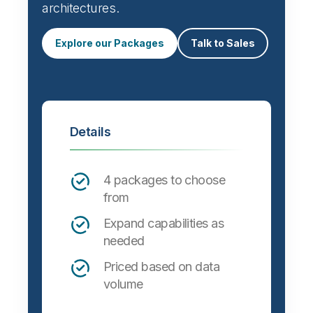
Automate data integration and support a
wide variety of targets, formats and
architectures.
Explore our Packages
Talk to Sales
Details
4 packages to choose
from
Expand capabilities as
needed