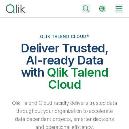
QLIK TALEND CLOUD®
Deliver Trusted,
Back
Back
AI-ready Data
Back
Why Qlik
with
Qlik Talend
Back
Data Integration
Turn your data into real business outcomes
Back
Cloud
By Industry
Technology Partners and Integrations
Data Integration and Quality Pricing
Analytics & AI
Blog
By Role
Extend the value of Qlik data integration and analytics
Rapidly deliver trusted data to drive smarter decisions with the right
Qlik Talend Cloud rapidly delivers trusted data
data integration plan.
Back
All Products
throughout your organization to accelerate
Back
Topics & Trends
Solution Partners
data dependent projects, smarter decisions
Analytics Pricing
Back
Community
and operational efficiency.
Customer Support