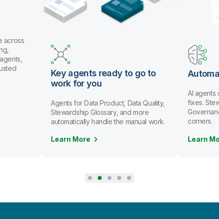
 across
g,
gents,
usted
Key agents ready to go to
Automat
work for you
AI agents 
fixes. Ste
Agents for Data Product, Data Quality,
Governance 
Stewardship Glossary, and more
corners.
automatically handle the manual work.
Learn More
Learn Mo