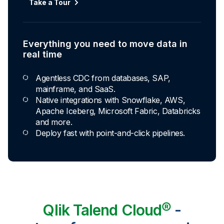
Automated transformation
Take a Tour
Build reusable transformation pipelines that
conform data to any model without writing a line of
code.
Everything you need to move data in
Explore Capabilities
real time
Agentless CDC from databases, SAP,
Transformations development for every
mainframe, and SaaS.
skill level
Native integrations with Snowflake, AWS,
Apache Iceberg, Microsoft Fabric, Databricks
Apply basic rules or auto-generate star
and more.
schema data marts.
Deploy fast with point-and-click pipelines.
Build pipelines with drag-and-drop blocks or
ask AI to generate SQL.
Transform data ingested in your warehouse
with third-party tools.