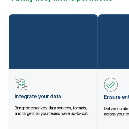
Integrate your data
Ensure ent
Bring together key data sources, formats,
Deliver curated
and targets so your teams have up-to-date
across your en
data.