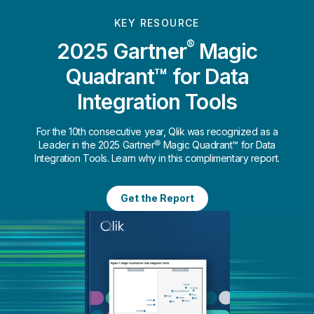
KEY RESOURCE
®
2025 Gartner
Magic
Quadrant™ for Data
Integration Tools
For the 10th consecutive year, Qlik was recognized as a
Leader in the 2025 Gartner® Magic Quadrant™ for Data
Integration Tools. Learn why in this complimentary report.
Get the Report