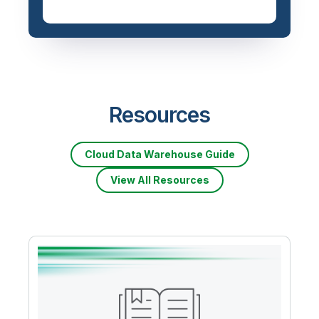
Resources
Cloud Data Warehouse Guide
View All Resources