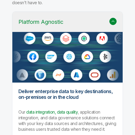
doesn't have to.
Platform Agnostic
Deliver enterprise data to key destinations,
on-premises or in the cloud
Our
data integration, data quality
, application
integration, and data governance solutions connect
with your key data sources and architectures, giving
business users trusted data when they need it.