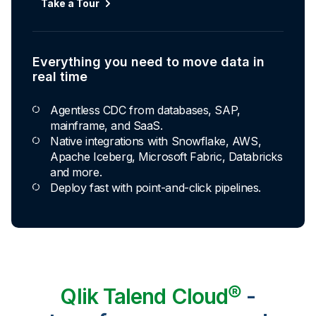
Take a Tour
Everything you need to move data in
real time
Agentless CDC from databases, SAP,
mainframe, and SaaS.
Native integrations with Snowflake, AWS,
Apache Iceberg, Microsoft Fabric, Databricks
and more.
Deploy fast with point-and-click pipelines.
Qlik Talend Cloud®
-