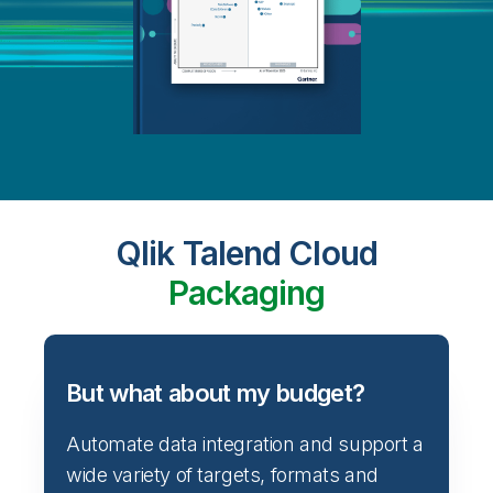
Qlik Talend Cloud
Packaging
But what about my budget?
Automate data integration and support a
wide variety of targets, formats and