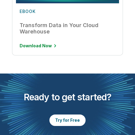
EBOOK
Transform Data in Your Cloud
Warehouse
Download Now
Ready to get started?
Try for Free