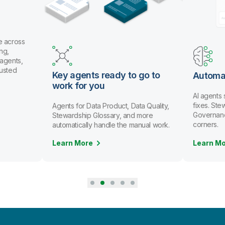
e across
ng,
 agents,
rusted
Key agents ready to go to
Automa
work for you
AI agents
fixes. St
Agents for Data Product, Data Quality,
Governanc
Stewardship Glossary, and more
corners.
automatically handle the manual work.
Learn More
Learn M