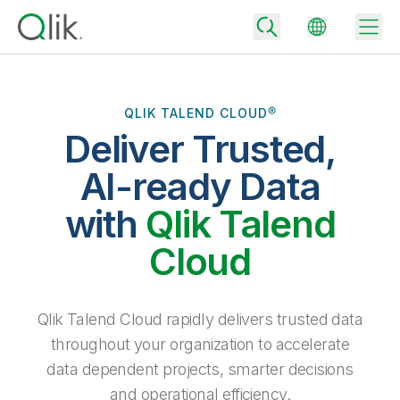
QLIK TALEND CLOUD®
Deliver Trusted,
Back
Back
AI-ready Data
Back
Why Qlik
with
Qlik Talend
Back
Data Integration
Turn your data into real business outcomes
Back
Cloud
By Industry
Technology Partners and Integrations
Data Integration and Quality Pricing
Analytics & AI
Blog
By Role
Extend the value of Qlik data integration and analytics
Rapidly deliver trusted data to drive smarter decisions with the right
Qlik Talend Cloud rapidly delivers trusted data
data integration plan.
Back
All Products
throughout your organization to accelerate
Back
Topics & Trends
Solution Partners
data dependent projects, smarter decisions
Analytics Pricing
Back
Community
and operational efficiency.
Customer Support