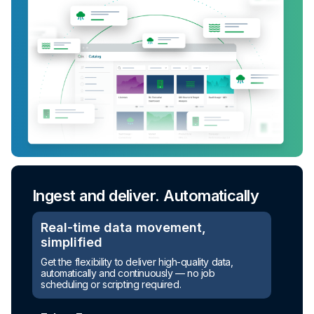
Ingest and deliver. Automatically
Real-time data movement,
simplified
Get the flexibility to deliver high-quality data,
automatically and continuously — no job
scheduling or scripting required.