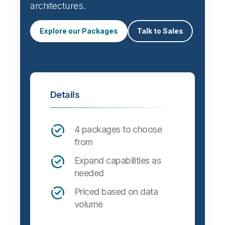
architectures.
Explore our Packages
Talk to Sales
Details
4 packages to choose
from
Expand capabilities as
needed
Priced based on data
volume