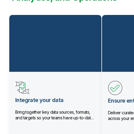
Integrate your data
Ensure ent
Bring together key data sources, formats,
Deliver curated
and targets so your teams have up-to-date
across your en
data.