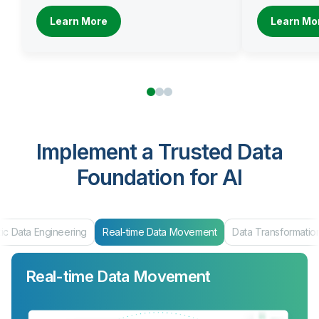
Learn More
Learn Mo
Implement a Trusted Data
Foundation for AI
ic Data Engineering
Real-time Data Movement
Data Transformatio
Real-time Data Movement