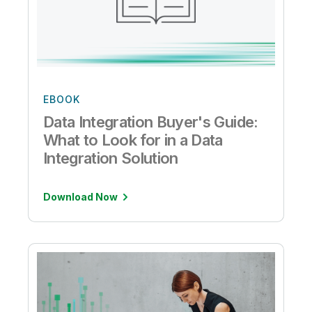
EBOOK
Data Integration Buyer's Guide:
What to Look for in a Data
Integration Solution
Download Now