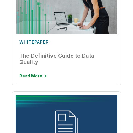
WHITEPAPER
The Definitive Guide to Data
Quality
Read More