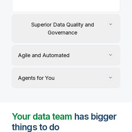
Superior Data Quality and
Governance
Agile and Automated
Agents for You
Track, maintain, and protect data accuracy
Your data team
has bigger
things to do
User-defined rules and AI agents identify, profile,
and recommend fixes for data quality issues, with
Automate data warehouse, lakehouses, and