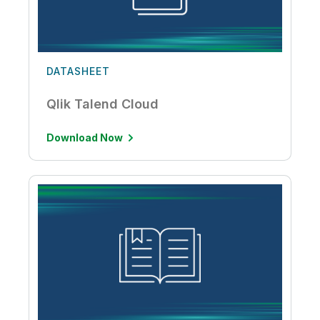
DATASHEET
Qlik Talend Cloud
Download Now