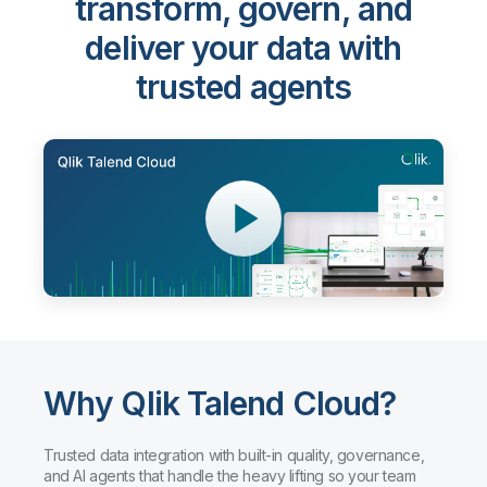
transform, govern, and
deliver your data with
trusted agents
Why Qlik Talend Cloud?
Trusted data integration with built-in quality, governance,
and AI agents that handle the heavy lifting so your team