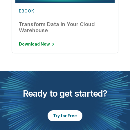
EBOOK
Transform Data in Your Cloud
Warehouse
Download Now
Ready to get started?
Try for Free