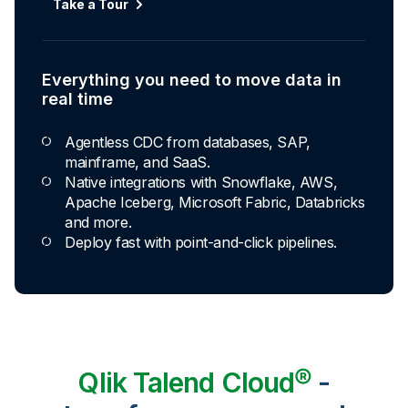
Take a Tour
Explore Capabilities
Everything you need to move data in
Transformations development for every
real time
skill level
Agentless CDC from databases, SAP,
Apply basic rules or auto-generate star
mainframe, and SaaS.
schema data marts.
Native integrations with Snowflake, AWS,
Build pipelines with drag-and-drop blocks or
Apache Iceberg, Microsoft Fabric, Databricks
ask AI to generate SQL.
and more.
Transform data ingested in your warehouse
Deploy fast with point-and-click pipelines.
with third-party tools.
Qlik Talend Cloud®
-