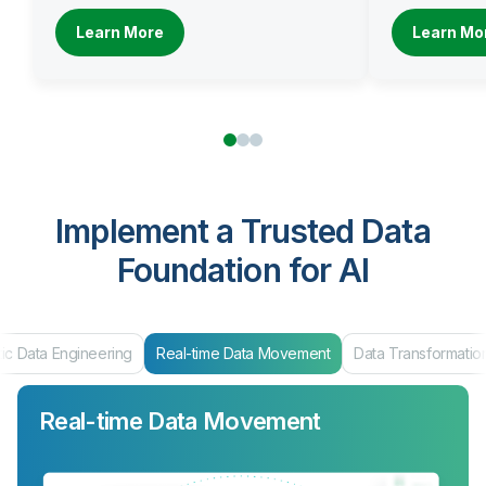
Learn More
Learn Mo
Implement a Trusted Data
Foundation for AI
Real-time Data Movement
Data Transformation
Data Products 
Real-time Data Movement
Data Transformation