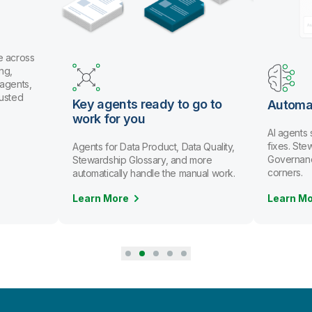
y agents ready to go to
Automate data stewar
rk for you
AI agents spot issues and r
fixes. Stewards review and a
nts for Data Product, Data Quality,
Governance scales without cu
ewardship Glossary, and more
corners.
tomatically handle the manual work.
arn More
Learn More