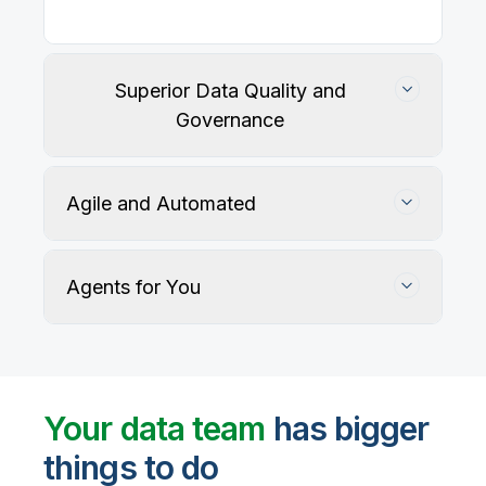
Superior Data Quality and
Governance
Agile and Automated
Agents for You
Track, maintain, and protect data accuracy
Your data team
has bigger
things to do
User-defined rules and AI agents identify, profile,
and recommend fixes for data quality issues, with
Automate data warehouse, lakehouses, and