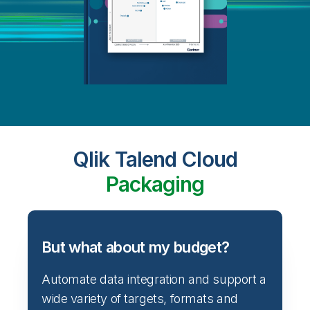
Qlik Talend Cloud
Packaging
But what about my budget?
Automate data integration and support a
wide variety of targets, formats and