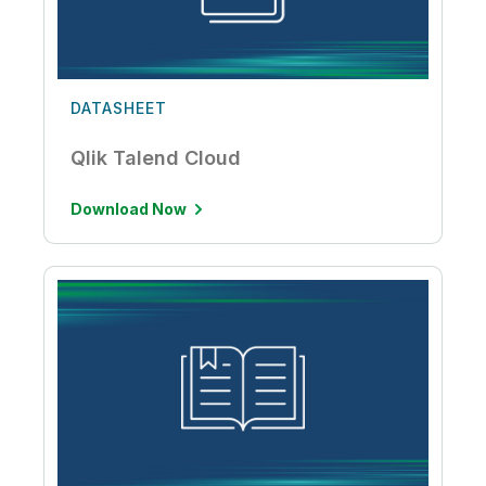
DATASHEET
Qlik Talend Cloud
Download Now