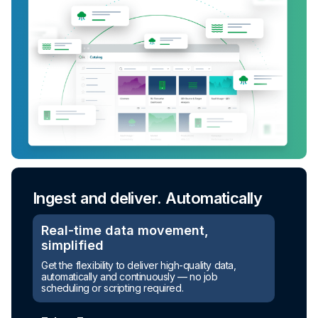
Ingest and deliver. Automatically
Turn raw data into ready-to-use
assets
Real-time data movement,
simplified
Automated transformation
Get the flexibility to deliver high-quality data,
automatically and continuously — no job
Build reusable transformation pipelines that
scheduling or scripting required.
conform data to any model without writing a line of
code.