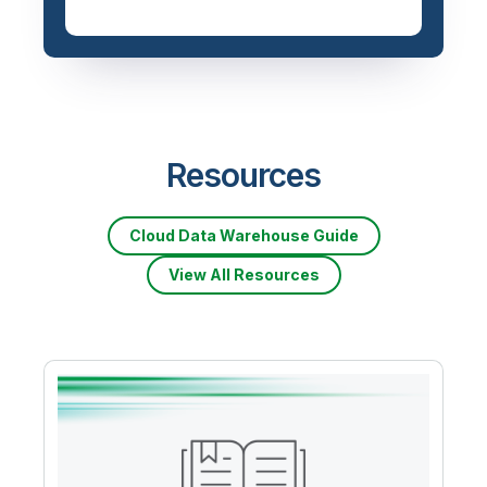
Resources
Cloud Data Warehouse Guide
View All Resources