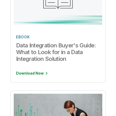
EBOOK
Data Integration Buyer's Guide:
What to Look for in a Data
Integration Solution
Download Now