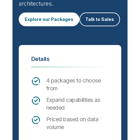
architectures.
Explore our Packages
Talk to Sales
Details
4 packages to choose
from
Expand capabilities as
needed
Priced based on data
volume