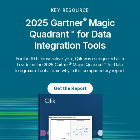
KEY RESOURCE
®
2025 Gartner
Magic
Quadrant™ for Data
Integration Tools
For the 10th consecutive year, Qlik was recognized as a
Leader in the 2025 Gartner® Magic Quadrant™ for Data
Integration Tools. Learn why in this complimentary report.
Get the Report