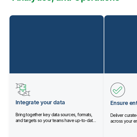
Integrate your data
Ensure ent
Bring together key data sources, formats,
Deliver curated
and targets so your teams have up-to-date
across your en
data.