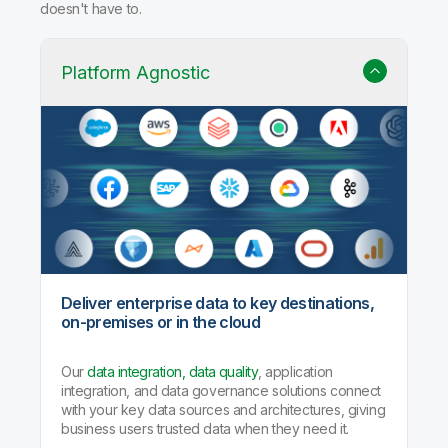
doesn't have to.
Platform Agnostic
Deliver enterprise data to key destinations,
on-premises or in the cloud
Our
data integration, data quality
, application
integration, and data governance solutions connect
with your key data sources and architectures, giving
business users trusted data when they need it.