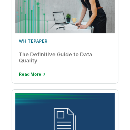
WHITEPAPER
The Definitive Guide to Data
Quality
Read More