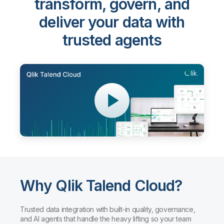
transform, govern, and
deliver your data with
trusted agents
Why Qlik Talend Cloud?
Trusted data integration with built-in quality, governance,
and AI agents that handle the heavy lifting so your team