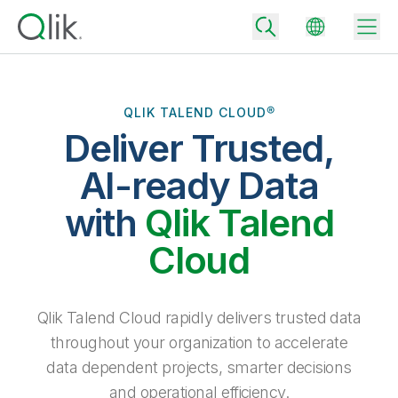
QLIK TALEND CLOUD®
Deliver Trusted,
Back
Back
AI-ready Data
Back
Why Qlik
with
Qlik Talend
Back
Data Integration
Turn your data into real business outcomes
Back
Cloud
By Industry
Technology Partners and Integrations
Data Integration and Quality Pricing
Analytics & AI
Blog
By Role
Extend the value of Qlik data integration and analytics
Rapidly deliver trusted data to drive smarter decisions with the right
Qlik Talend Cloud rapidly delivers trusted data
data integration plan.
Back
All Products
throughout your organization to accelerate
Back
Topics & Trends
Solution Partners
data dependent projects, smarter decisions
Analytics Pricing
Back
Community
and operational efficiency.
Customer Support