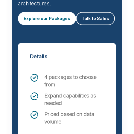
architectures.
Explore our Packages
Talk to Sales
Details
4 packages to choose
from
Expand capabilities as
needed
Priced based on data
volume