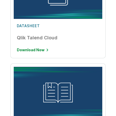
DATASHEET
Qlik Talend Cloud
Download Now