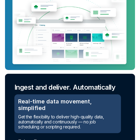
Ingest and deliver. Automatically
Real-time data movement,
simplified
Get the flexibility to deliver high-quality data,
automatically and continuously — no job
scheduling or scripting required.