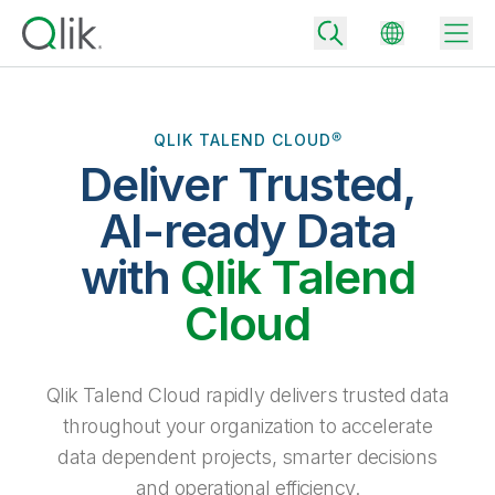
QLIK TALEND CLOUD®
Deliver Trusted,
Back
Back
AI-ready Data
Back
Why Qlik
with
Qlik Talend
Back
Data Integration
Turn your data into real business outcomes
Back
Cloud
By Industry
Technology Partners and Integrations
Data Integration and Quality Pricing
Analytics & AI
Blog
By Role
Extend the value of Qlik data integration and analytics
Rapidly deliver trusted data to drive smarter decisions with the right
Qlik Talend Cloud rapidly delivers trusted data
data integration plan.
Back
All Products
throughout your organization to accelerate
Back
Topics & Trends
Solution Partners
data dependent projects, smarter decisions
Analytics Pricing
Back
Community
and operational efficiency.
Customer Support