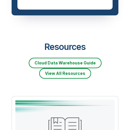
Resources
Cloud Data Warehouse Guide
View All Resources