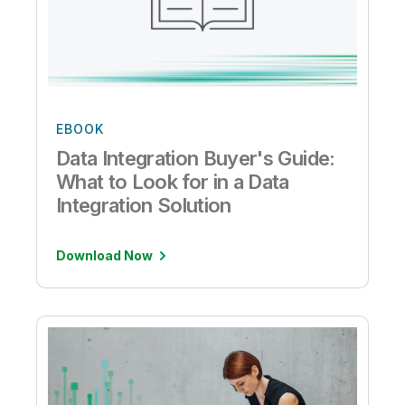
EBOOK
Data Integration Buyer's Guide:
What to Look for in a Data
Integration Solution
Download Now