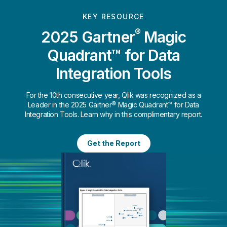
KEY RESOURCE
®
2025 Gartner
Magic
Quadrant™ for Data
Integration Tools
For the 10th consecutive year, Qlik was recognized as a
Leader in the 2025 Gartner® Magic Quadrant™ for Data
Integration Tools. Learn why in this complimentary report.
Get the Report