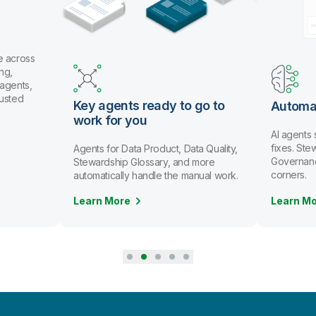
e across
ng,
 agents,
rusted
Key agents ready to go to
Automa
work for you
AI agents
fixes. St
Agents for Data Product, Data Quality,
Governanc
Stewardship Glossary, and more
corners.
automatically handle the manual work.
Learn More
Learn M