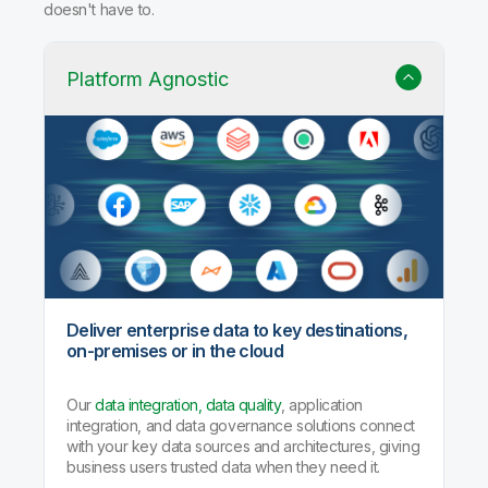
doesn't have to.
Platform Agnostic
Deliver enterprise data to key destinations,
on-premises or in the cloud
Our
data integration, data quality
, application
integration, and data governance solutions connect
with your key data sources and architectures, giving
business users trusted data when they need it.