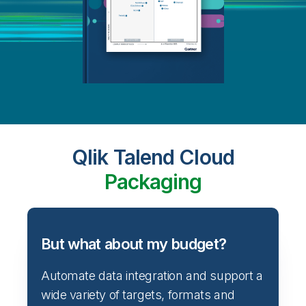
Qlik Talend Cloud
Packaging
But what about my budget?
Automate data integration and support a
wide variety of targets, formats and