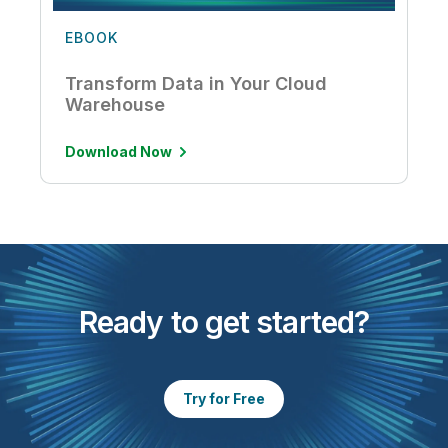
EBOOK
Transform Data in Your Cloud
Warehouse
Download Now
Ready to get started?
Try for Free