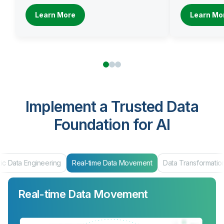
Learn More
Learn Mo
Implement a Trusted Data
Foundation for AI
ic Data Engineering
Real-time Data Movement
Data Transformatio
Real-time Data Movement