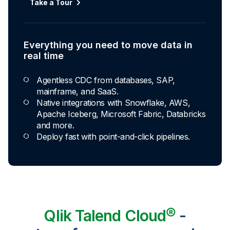
Take a Tour
Everything you need to move data in
real time
Agentless CDC from databases, SAP,
mainframe, and SaaS.
Native integrations with Snowflake, AWS,
Apache Iceberg, Microsoft Fabric, Databricks
and more.
Deploy fast with point-and-click pipelines.
Qlik Talend Cloud®
-