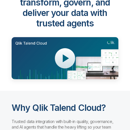
transform, govern, and
deliver your data with
trusted agents
Why Qlik Talend Cloud?
Trusted data integration with built-in quality, governance,
and AI agents that handle the heavy lifting so your team