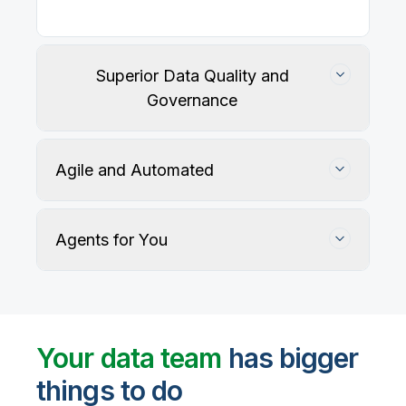
Superior Data Quality and
Governance
Agile and Automated
Agents for You
Track, maintain, and protect data accuracy
Your data team
has bigger
things to do
User-defined rules and AI agents identify, profile,
and recommend fixes for data quality issues, with
Automate data warehouse, lakehouses, and