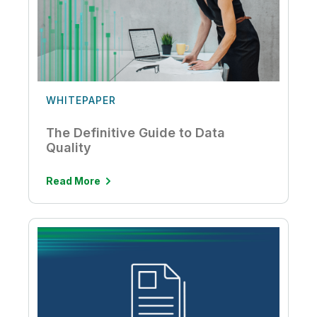
WHITEPAPER
The Definitive Guide to Data
Quality
Read More