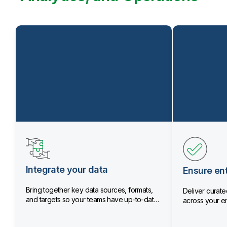
Integrate your data
Ensure ent
Bring together key data sources, formats,
Deliver curated
and targets so your teams have up-to-date
across your en
data.