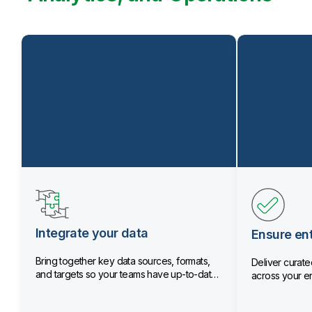
Integrate your data
Ensure ent
Bring together key data sources, formats,
Deliver curated
and targets so your teams have up-to-date
across your en
data.