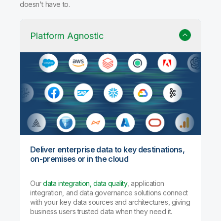
doesn't have to.
Platform Agnostic
Deliver enterprise data to key destinations,
on-premises or in the cloud
Our
data integration, data quality
, application
integration, and data governance solutions connect
with your key data sources and architectures, giving
business users trusted data when they need it.