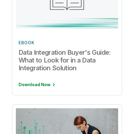
EBOOK
Data Integration Buyer's Guide:
What to Look for in a Data
Integration Solution
Download Now