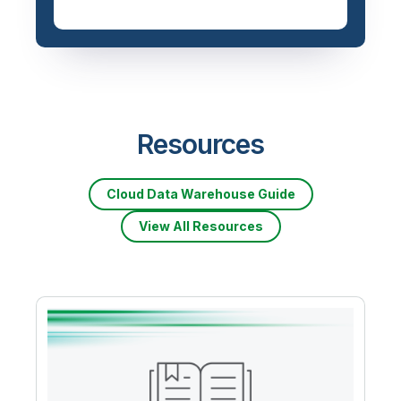
Resources
Cloud Data Warehouse Guide
View All Resources