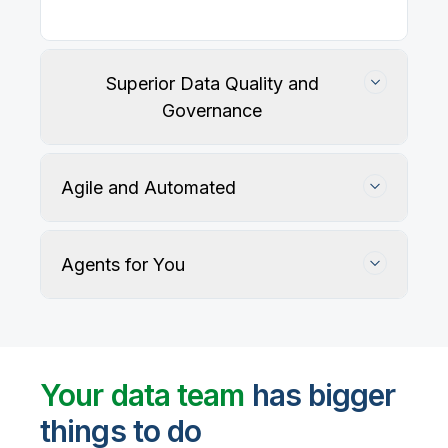
Superior Data Quality and
Governance
Agile and Automated
Agents for You
Track, maintain, and protect data accuracy
Your data team
has bigger
things to do
User-defined rules and AI agents identify, profile,
and recommend fixes for data quality issues, with
Automate data warehouse, lakehouses, and