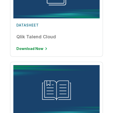
DATASHEET
Qlik Talend Cloud
Download Now