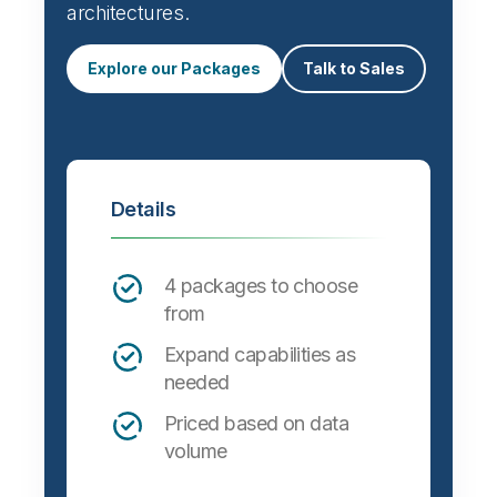
architectures.
Explore our Packages
Talk to Sales
Details
4 packages to choose
from
Expand capabilities as
needed
Priced based on data
volume