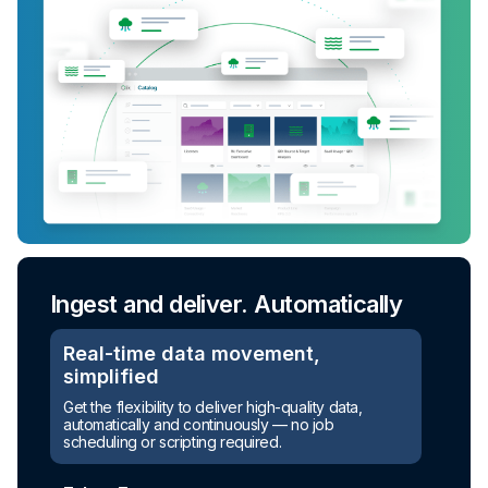
Ingest and deliver. Automatically
Real-time data movement,
simplified
Get the flexibility to deliver high-quality data,
automatically and continuously — no job
scheduling or scripting required.