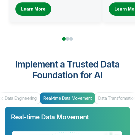
Learn More
Learn Mo
Implement a Trusted Data
Foundation for AI
ic Data Engineering
Real-time Data Movement
Data Transformatio
Real-time Data Movement