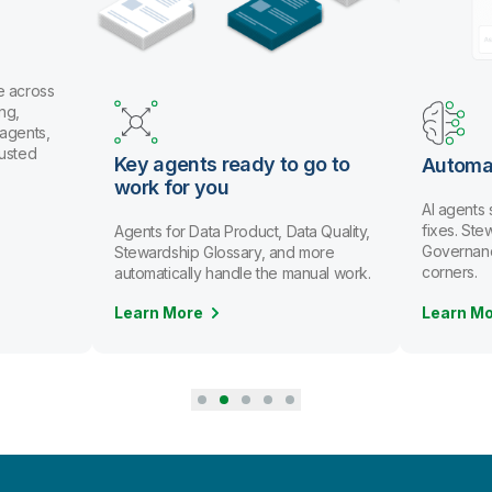
e across
ng,
 agents,
rusted
Key agents ready to go to
Automa
work for you
AI agents
fixes. St
Agents for Data Product, Data Quality,
Governanc
Stewardship Glossary, and more
corners.
automatically handle the manual work.
Learn More
Learn M