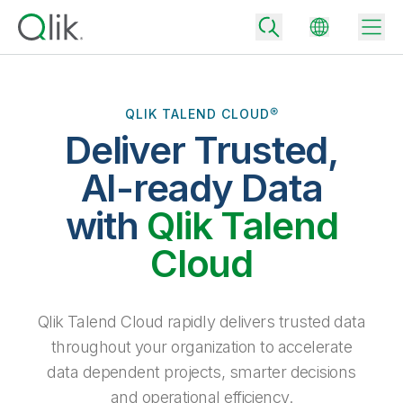
QLIK TALEND CLOUD®
Deliver Trusted,
Back
Back
AI-ready Data
Back
Why Qlik
with
Qlik Talend
Back
Data Integration
Turn your data into real business outcomes
Back
Cloud
By Industry
Technology Partners and Integrations
Data Integration and Quality Pricing
Analytics & AI
Blog
By Role
Extend the value of Qlik data integration and analytics
Rapidly deliver trusted data to drive smarter decisions with the right
Qlik Talend Cloud rapidly delivers trusted data
data integration plan.
Back
All Products
throughout your organization to accelerate
Back
Topics & Trends
Solution Partners
data dependent projects, smarter decisions
Analytics Pricing
Back
Community
and operational efficiency.
Customer Support