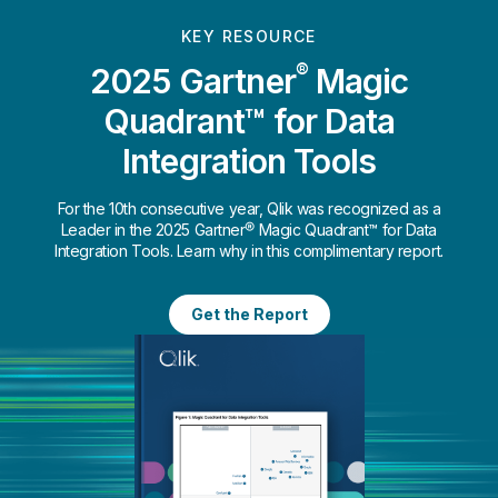
KEY RESOURCE
®
2025 Gartner
Magic
Quadrant™ for Data
Integration Tools
For the 10th consecutive year, Qlik was recognized as a
Leader in the 2025 Gartner® Magic Quadrant™ for Data
Integration Tools. Learn why in this complimentary report.
Get the Report