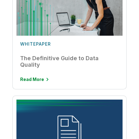
WHITEPAPER
The Definitive Guide to Data
Quality
Read More