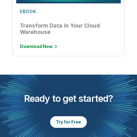
EBOOK
Transform Data in Your Cloud
Warehouse
Download Now
Ready to get started?
Try for Free