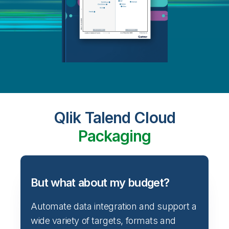
Qlik Talend Cloud
Packaging
But what about my budget?
Automate data integration and support a
wide variety of targets, formats and