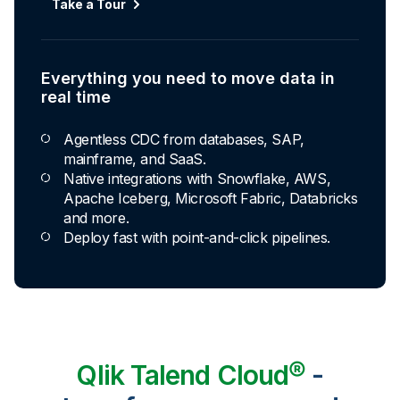
Take a Tour
Everything you need to move data in
real time
Agentless CDC from databases, SAP,
mainframe, and SaaS.
Native integrations with Snowflake, AWS,
Apache Iceberg, Microsoft Fabric, Databricks
and more.
Deploy fast with point-and-click pipelines.
Qlik Talend Cloud®
-