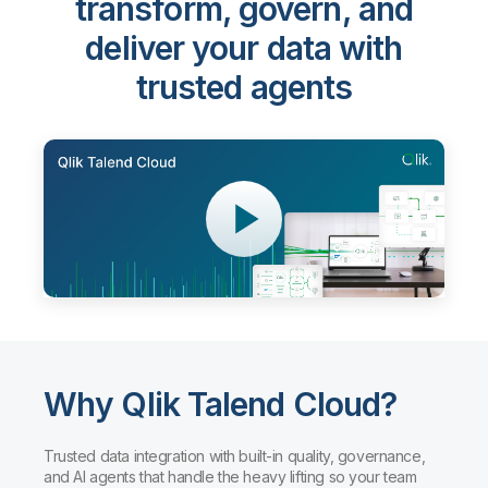
transform, govern, and
deliver your data with
trusted agents
Why Qlik Talend Cloud?
Trusted data integration with built-in quality, governance,
and AI agents that handle the heavy lifting so your team