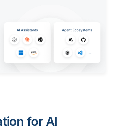
ion for AI