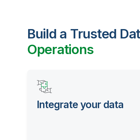
Build a Trusted Da
Operations
Integrate your data