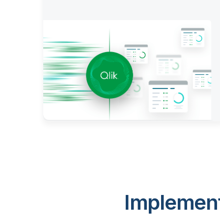
Implement