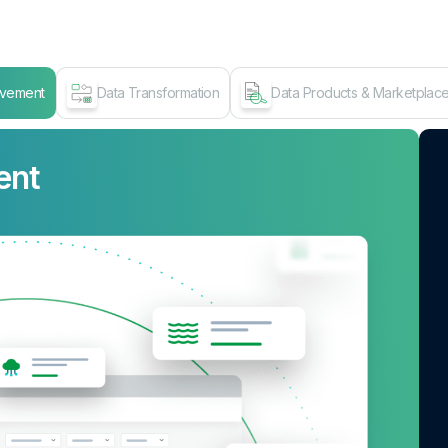
ovement
Data Transformation
Data Products & Marketplac
ent