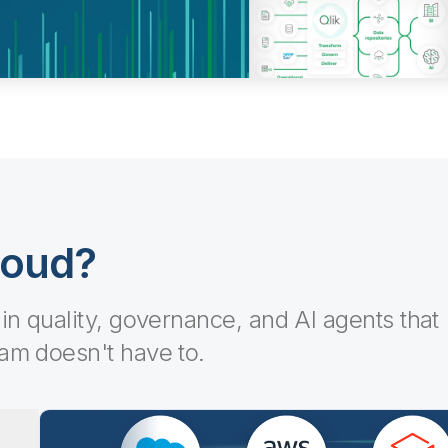
loud?
-in quality, governance, and AI agents that
eam doesn't have to.