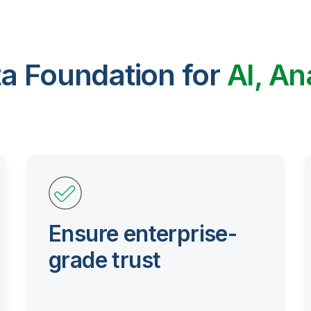
ta Foundation for
AI, An
Ensure enterprise-
grade trust