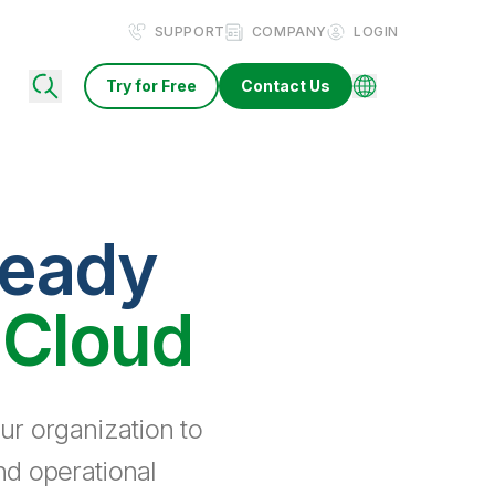
SUPPORT
COMPANY
LOGIN
Try for Free
Contact Us
ready
 Cloud
ur organization to
nd operational