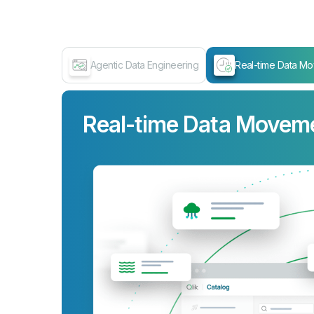
Agentic Data Engineering
Real-time Data M
Real-time Data Movem