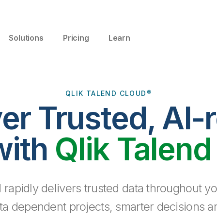
Solutions
Pricing
Learn
QLIK TALEND CLOUD®
ver Trusted, AI-
with
Qlik Talend
 rapidly delivers trusted data throughout yo
ta dependent projects, smarter decisions a