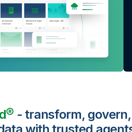
ud®
- transform, govern,
data with trusted agent