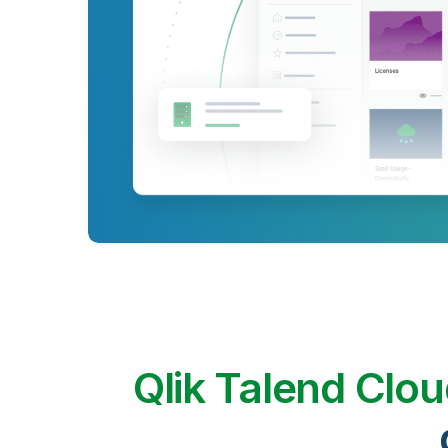
Qlik Talend Clo