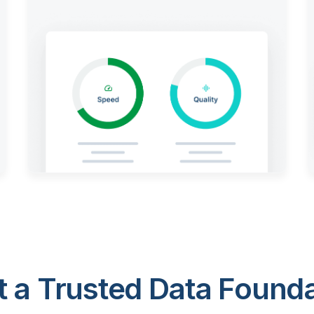
 a Trusted Data Foundat