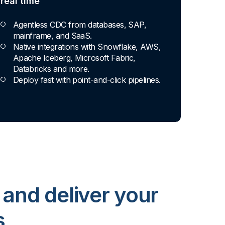
real time
Agentless CDC from databases, SAP,
mainframe, and SaaS.
Native integrations with Snowflake, AWS,
Apache Iceberg, Microsoft Fabric,
Databricks and more.
Deploy fast with point-and-click pipelines.
 and deliver your
s