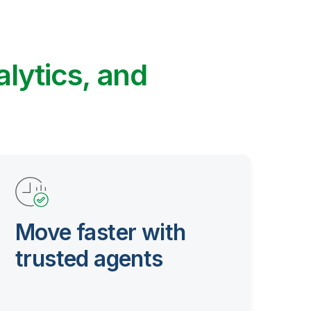
alytics, and
Move faster with
trusted agents