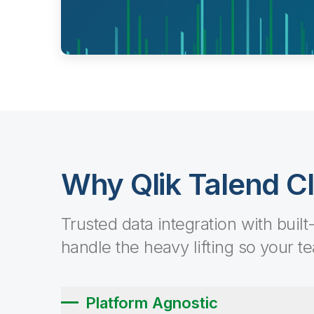
Why Qlik Talend C
Trusted data integration with built
handle the heavy lifting so your t
Platform Agnostic