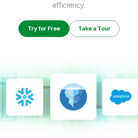
efficiency.
Try for Free
Take a Tour