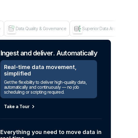
e
Data Quality & Governance
Superior Data Architecture
Age
Ingest and deliver. Automatically
Real-time data movement,
simplified
Get the flexibility to deliver high-quality data,
automatically and continuously — no job
scheduling or scripting required.
Take a Tour
Everything you need to move data in