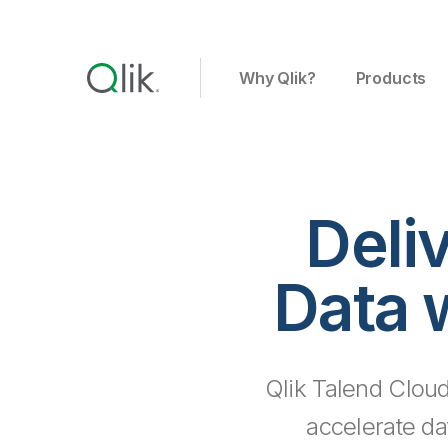
Why Qlik?
Products
Deli
Data 
Qlik Talend Cloud
accelerate da