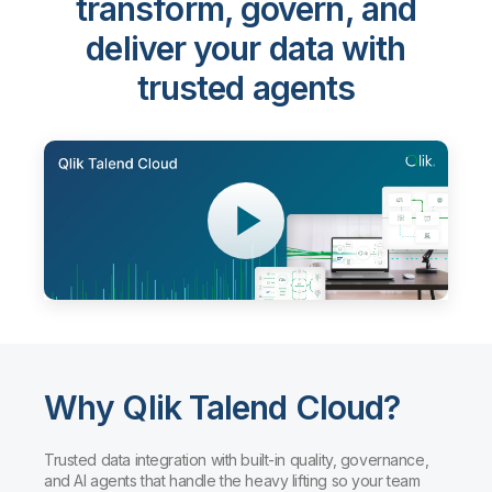
Qlik Talend Cloud®
-
transform, govern, and
deliver your data with
trusted agents