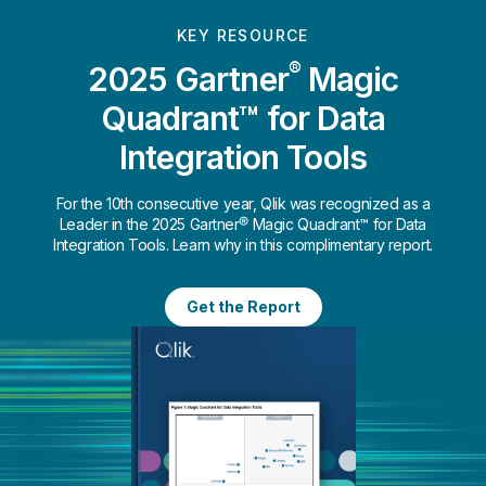
KEY RESOURCE
®
2025 Gartner
Magic
Quadrant™ for Data
Integration Tools
For the 10th consecutive year, Qlik was recognized as a
Leader in the 2025 Gartner® Magic Quadrant™ for Data
Integration Tools. Learn why in this complimentary report.
Get the Report