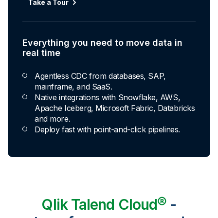
Automated transformation
Take a Tour
Build reusable transformation pipelines that
conform data to any model without writing a line of
code.
Everything you need to move data in
Explore Capabilities
real time
Agentless CDC from databases, SAP,
Transformations development for every
mainframe, and SaaS.
skill level
Native integrations with Snowflake, AWS,
Apache Iceberg, Microsoft Fabric, Databricks
Apply basic rules or auto-generate star
and more.
schema data marts.
Deploy fast with point-and-click pipelines.
Build pipelines with drag-and-drop blocks or
ask AI to generate SQL.
Transform data ingested in your warehouse
with third-party tools.