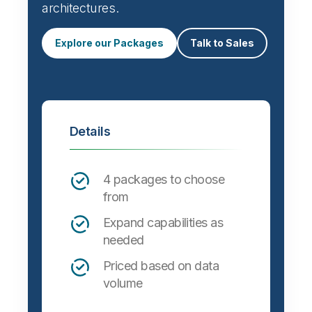
Automate data integration and support a
wide variety of targets, formats and
architectures.
Explore our Packages
Talk to Sales
Details
4 packages to choose
from
Expand capabilities as
needed