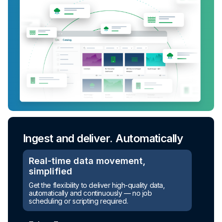
Ingest and deliver. Automatically
Real-time data movement,
simplified
Turn raw data into ready-to-use
Get the flexibility to deliver high-quality data,
assets
automatically and continuously — no job
scheduling or scripting required.