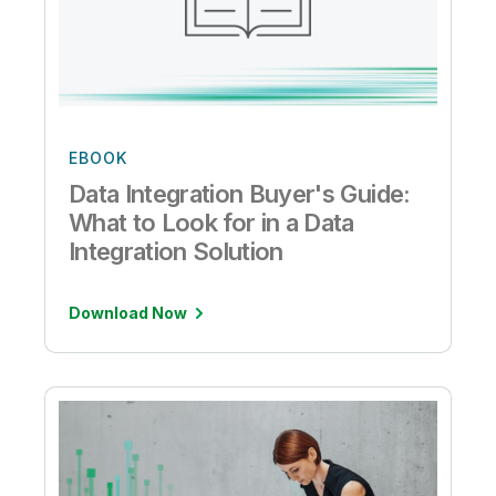
EBOOK
Data Integration Buyer's Guide:
What to Look for in a Data
Integration Solution
Download Now