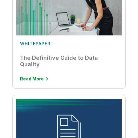
WHITEPAPER
The Definitive Guide to Data
Quality
Read More