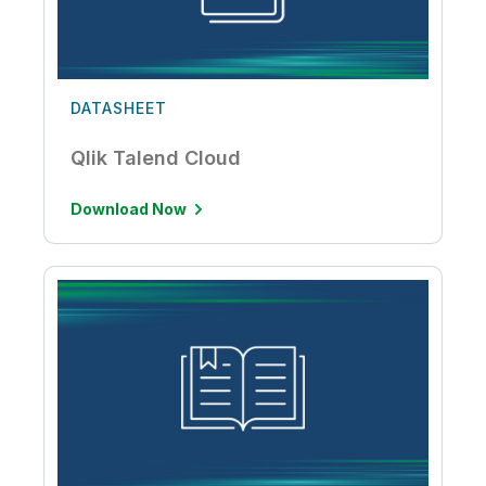
DATASHEET
Qlik Talend Cloud
Download Now