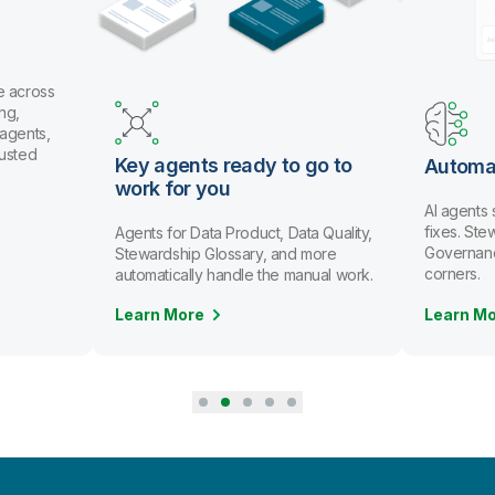
s ready to go to
Automate data stewardship
you
AI agents spot issues and recommend
fixes. Stewards review and approve.
ta Product, Data Quality,
Governance scales without cutting
Glossary, and more
corners.
 handle the manual work.
Learn More