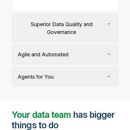
Our
data integration, data quality
, application
integration, and data governance solutions connect
with your key data sources and architectures, giving
business users trusted data when they need it.
Superior Data Quality and
Governance
Agile and Automated
Agents for You