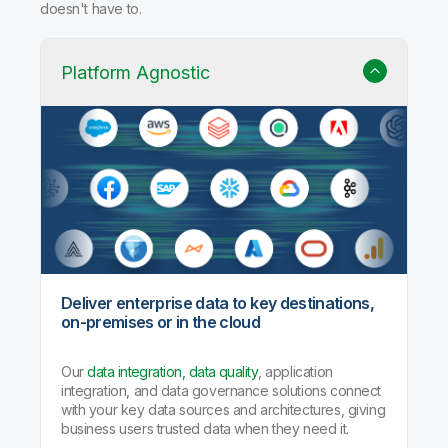
Why Qlik Talend Cloud?
Trusted data integration with built-in quality, governance,
and AI agents that handle the heavy lifting so your team
doesn't have to.
Platform Agnostic
Deliver enterprise data to key destinations,
on-premises or in the cloud