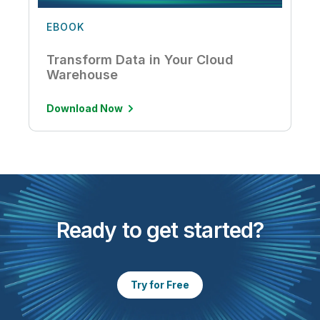
EBOOK
Transform Data in Your Cloud
Warehouse
Download Now
Ready to get started?