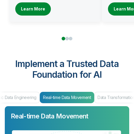
Learn More
Learn Mo
Implement a Trusted Data
Foundation for AI
Real-time Data Movement
Data Transformation
Data Products & Ma
Real-time Data Movement
Data Transformation