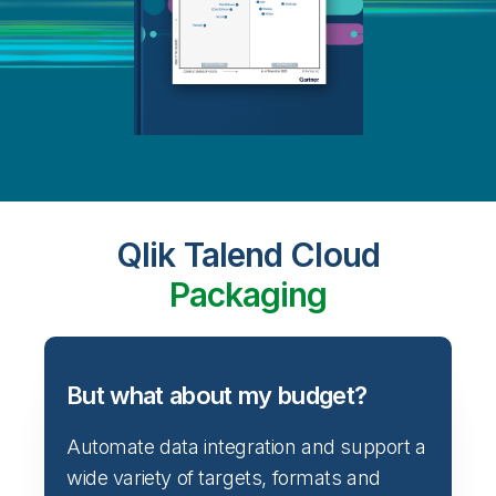
Qlik Talend Cloud
Packaging
But what about my budget?