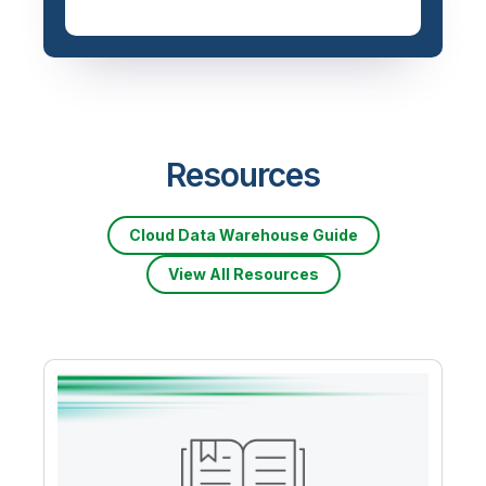
Priced based on data
volume
Resources
Cloud Data Warehouse Guide
View All Resources