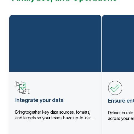
Integrate your data
Ensure ent
Bring together key data sources, formats,
Deliver curated
and targets so your teams have up-to-date
across your en
data.