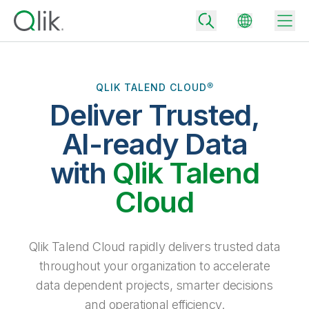
QLIK TALEND CLOUD®
Deliver Trusted,
Back
Back
AI-ready Data
Back
Why Qlik
with
Qlik Talend
Back
Data Integration
Turn your data into real business outcomes
Back
Cloud
By Industry
Technology Partners and Integrations
Data Integration and Quality Pricing
Analytics & AI
Blog
By Role
Extend the value of Qlik data integration and analytics
Rapidly deliver trusted data to drive smarter decisions with the right
Qlik Talend Cloud rapidly delivers trusted data
data integration plan.
Back
All Products
throughout your organization to accelerate
Back
Topics & Trends
Solution Partners
data dependent projects, smarter decisions
Analytics Pricing
Back
Community
and operational efficiency.
Customer Support