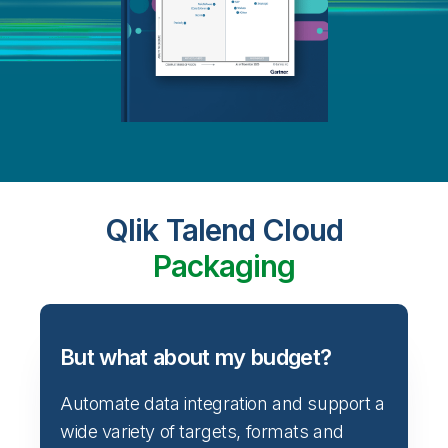
Qlik Talend Cloud
Packaging
But what about my budget?