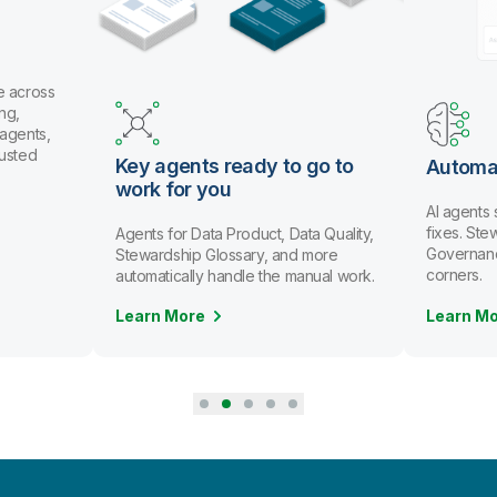
 across
g,
gents,
usted
Key agents ready to go to
Automat
work for you
AI agents 
fixes. Ste
Agents for Data Product, Data Quality,
Governance 
Stewardship Glossary, and more
corners.
automatically handle the manual work.
Learn More
Learn Mo