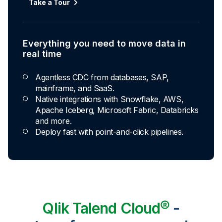
Take a Tour
Everything you need to move data in
real time
Agentless CDC from databases, SAP,
mainframe, and SaaS.
Native integrations with Snowflake, AWS,
Apache Iceberg, Microsoft Fabric, Databricks
and more.
Deploy fast with point-and-click pipelines.
Qlik Talend Cloud®
-