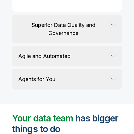
Superior Data Quality and
Governance
Agile and Automated
Agents for You
Track, maintain, and protect data accuracy
Your data team
has bigger
things to do
User-defined rules and AI agents identify, profile,
and recommend fixes for data quality issues, with
Automate data warehouse, lakehouses, and