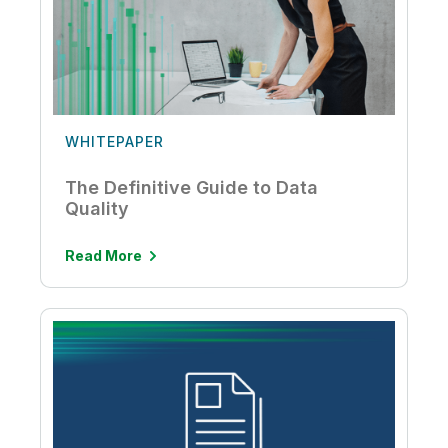
WHITEPAPER
The Definitive Guide to Data
Quality
Read More