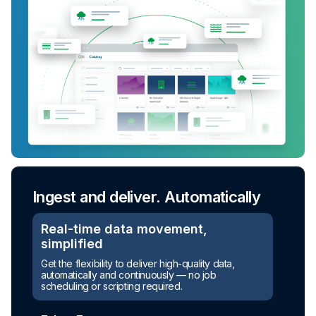
Ingest and deliver. Automatically
Real-time data movement,
simplified
Get the flexibility to deliver high-quality data,
automatically and continuously — no job
scheduling or scripting required.