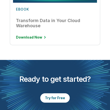
EBOOK
Transform Data in Your Cloud
Warehouse
Download Now
Ready to get started?
Try for Free