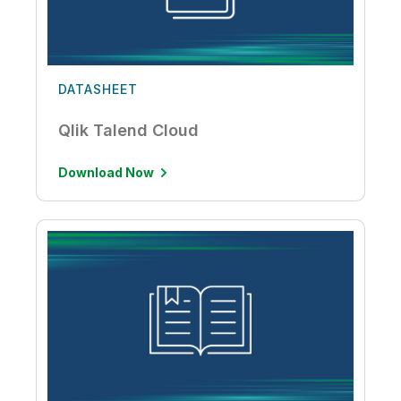
DATASHEET
Qlik Talend Cloud
Download Now