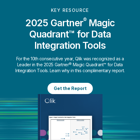
KEY RESOURCE
®
2025 Gartner
Magic
Quadrant™ for Data
Integration Tools
For the 10th consecutive year, Qlik was recognized as a
Leader in the 2025 Gartner® Magic Quadrant™ for Data
Integration Tools. Learn why in this complimentary report.
Get the Report