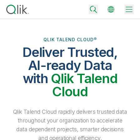
QLIK TALEND CLOUD®
Deliver Trusted,
Back
Back
AI-ready Data
Back
Why Qlik
with
Qlik Talend
Back
Data Integration
Turn your data into real business outcomes
Back
Cloud
By Industry
Technology Partners and Integrations
Data Integration and Quality Pricing
Analytics & AI
Blog
By Role
Extend the value of Qlik data integration and analytics
Rapidly deliver trusted data to drive smarter decisions with the right
Qlik Talend Cloud rapidly delivers trusted data
data integration plan.
Back
All Products
throughout your organization to accelerate
Back
Topics & Trends
Solution Partners
data dependent projects, smarter decisions
Analytics Pricing
Back
Community
and operational efficiency.
Customer Support