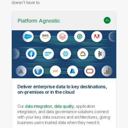
doesn't have to.
Platform Agnostic
Deliver enterprise data to key destinations,
on-premises or in the cloud
Our
data integration, data quality
, application
integration, and data governance solutions connect
with your key data sources and architectures, giving
business users trusted data when they need it.