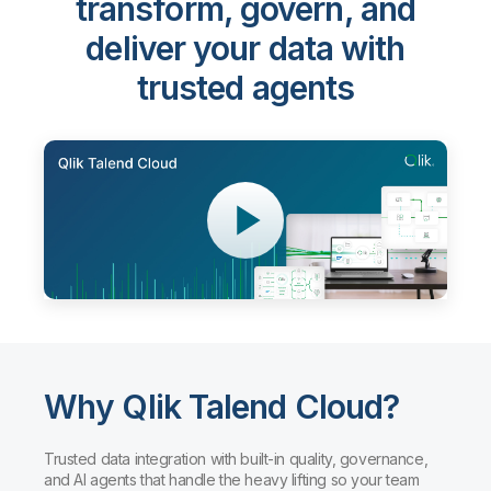
transform, govern, and
deliver your data with
trusted agents
Why Qlik Talend Cloud?
Trusted data integration with built-in quality, governance,
and AI agents that handle the heavy lifting so your team