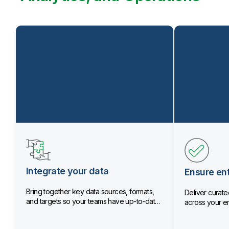
Integrate your data
Ensure ent
Bring together key data sources, formats,
Deliver curated
and targets so your teams have up-to-date
across your en
data.