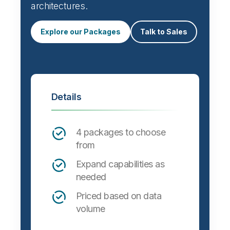
architectures.
Explore our Packages
Talk to Sales
Details
4 packages to choose
from
Expand capabilities as
needed
Priced based on data
volume