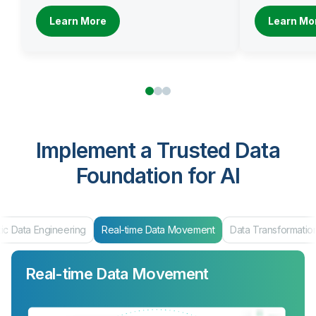
Learn More
Learn Mo
Implement a Trusted Data
Foundation for AI
ic Data Engineering
Real-time Data Movement
Data Transformatio
Real-time Data Movement