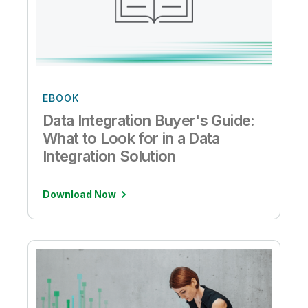
EBOOK
Data Integration Buyer's Guide:
What to Look for in a Data
Integration Solution
Download Now