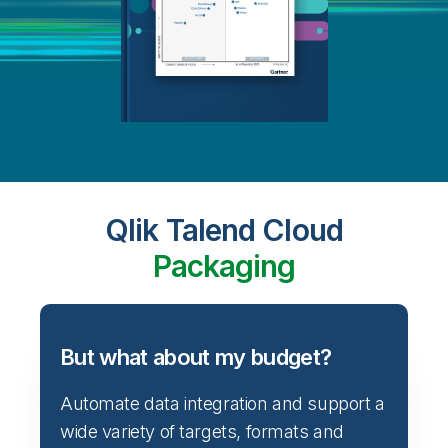
Qlik Talend Cloud
Packaging
But what about my budget?
Automate data integration and support a
wide variety of targets, formats and