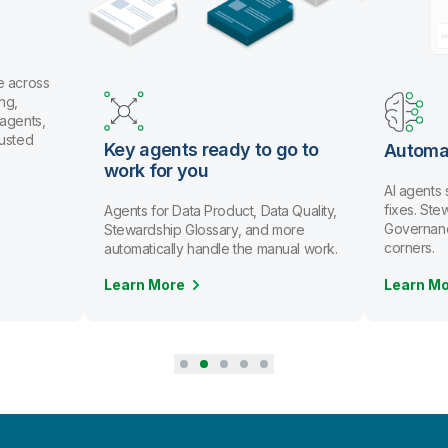
e across
ng,
 agents,
rusted
Key agents ready to go to
Automa
work for you
AI agents
fixes. St
Agents for Data Product, Data Quality,
Governanc
Stewardship Glossary, and more
corners.
automatically handle the manual work.
Learn More
Learn M