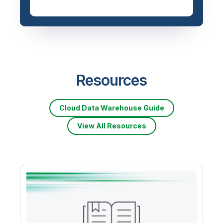
Resources
Cloud Data Warehouse Guide
View All Resources