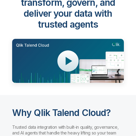
transform, govern, and
deliver your data with
trusted agents
Why Qlik Talend Cloud?
Trusted data integration with built-in quality, governance,
and AI agents that handle the heavy lifting so your team