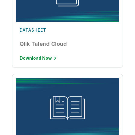
DATASHEET
Qlik Talend Cloud
Download Now