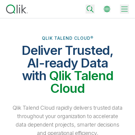
QLIK TALEND CLOUD®
Deliver Trusted,
Back
Back
AI-ready Data
Back
Why Qlik
with
Qlik Talend
Back
Data Integration
Turn your data into real business outcomes
Back
Cloud
By Industry
Technology Partners and Integrations
Data Integration and Quality Pricing
Analytics & AI
Blog
By Role
Extend the value of Qlik data integration and analytics
Rapidly deliver trusted data to drive smarter decisions with the right
Qlik Talend Cloud rapidly delivers trusted data
data integration plan.
Back
All Products
throughout your organization to accelerate
Back
Topics & Trends
Solution Partners
data dependent projects, smarter decisions
Analytics Pricing
Back
Community
and operational efficiency.
Customer Support