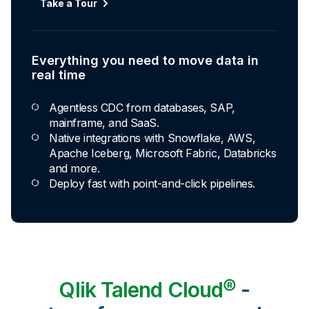
Take a Tour
Explore Capabilities
Everything you need to move data in
Transformations development for every
real time
skill level
Agentless CDC from databases, SAP,
Apply basic rules or auto-generate star
mainframe, and SaaS.
schema data marts.
Native integrations with Snowflake, AWS,
Build pipelines with drag-and-drop blocks or
Apache Iceberg, Microsoft Fabric, Databricks
ask AI to generate SQL.
and more.
Transform data ingested in your warehouse
Deploy fast with point-and-click pipelines.
with third-party tools.
Qlik Talend Cloud®
-