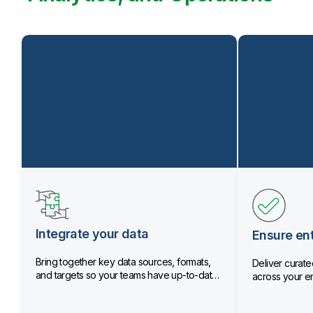
Integrate your data
Ensure ent
Bring together key data sources, formats,
Deliver curated
and targets so your teams have up-to-date
across your en
data.