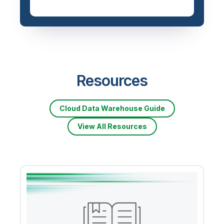
Resources
Cloud Data Warehouse Guide
View All Resources