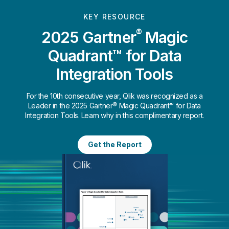
KEY RESOURCE
®
2025 Gartner
Magic
Quadrant™ for Data
Integration Tools
For the 10th consecutive year, Qlik was recognized as a
Leader in the 2025 Gartner® Magic Quadrant™ for Data
Integration Tools. Learn why in this complimentary report.
Get the Report