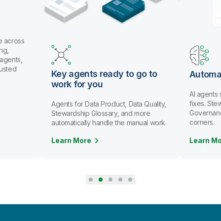
Use co
and Git
or con
throug
o go to
Automate data stewardship
AI agents spot issues and recommend
fixes. Stewards review and approve.
Data Quality,
Governance scales without cutting
nd more
corners.
 manual work.
Learn More
Learn