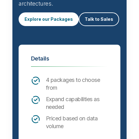
architectures.
Explore our Packages
Talk to Sales
Details
4 packages to choose
from
Expand capabilities as
needed
Priced based on data
volume