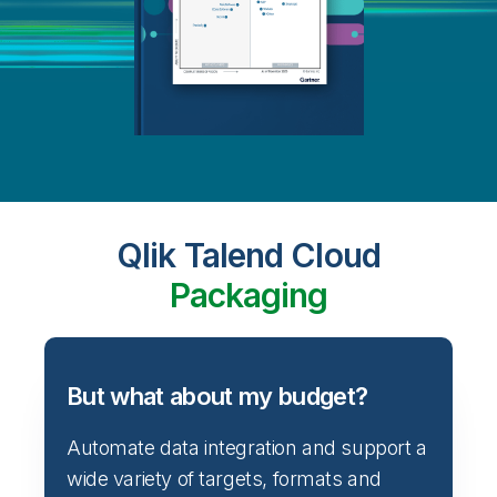
Qlik Talend Cloud
Packaging
But what about my budget?
Automate data integration and support a
wide variety of targets, formats and