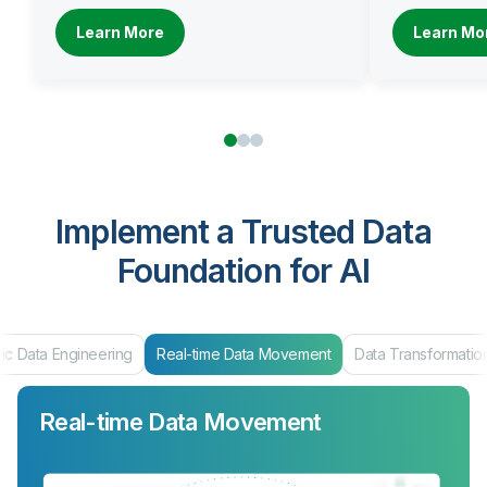
Learn More
Learn Mo
Implement a Trusted Data
Foundation for AI
al-time Data Movement
Data Transformation
Data Products & Mar
Real-time Data Movement
Data Transformation