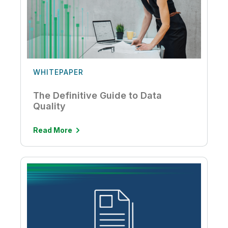
WHITEPAPER
The Definitive Guide to Data
Quality
Read More