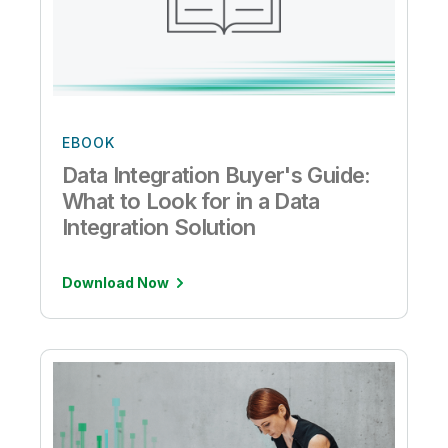
EBOOK
Data Integration Buyer's Guide:
What to Look for in a Data
Integration Solution
Download Now