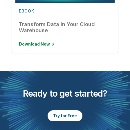
EBOOK
Transform Data in Your Cloud
Warehouse
Download Now
Ready to get started?
Try for Free