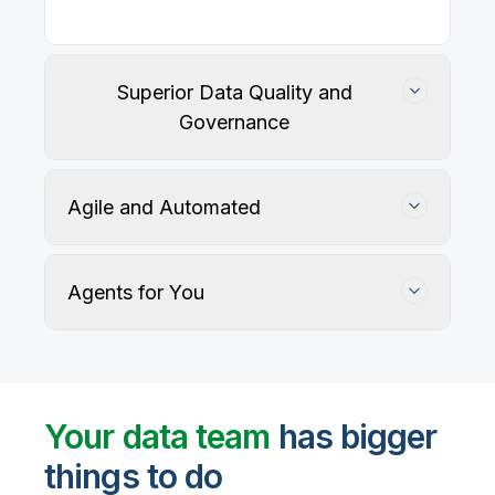
Superior Data Quality and
Governance
Agile and Automated
Agents for You
Track, maintain, and protect data accuracy
Your data team
has bigger
things to do
User-defined rules and AI agents identify, profile,
and recommend fixes for data quality issues, with