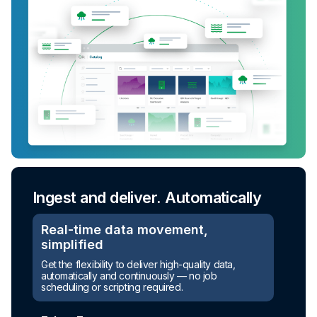
Ingest and deliver. Automatically
Turn raw data into ready-to-use
assets
Real-time data movement,
simplified
Automated transformation
Get the flexibility to deliver high-quality data,
automatically and continuously — no job
Build reusable transformation pipelines that
scheduling or scripting required.
conform data to any model without writing a line of
code.