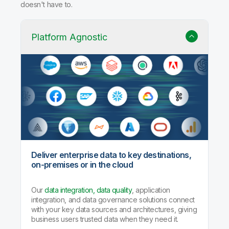
doesn't have to.
Platform Agnostic
Deliver enterprise data to key destinations,
on-premises or in the cloud
Our
data integration, data quality
, application
integration, and data governance solutions connect
with your key data sources and architectures, giving
business users trusted data when they need it.