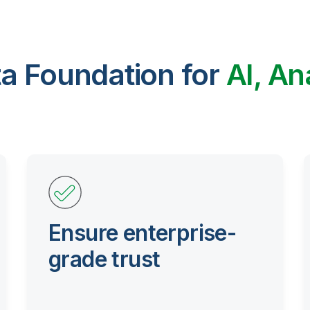
ta Foundation for
AI, An
Ensure enterprise-
grade trust