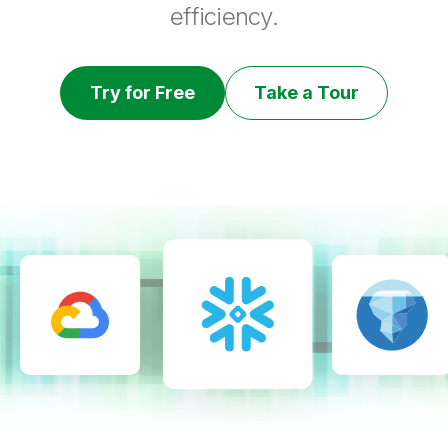
efficiency.
Try for Free
Take a Tour