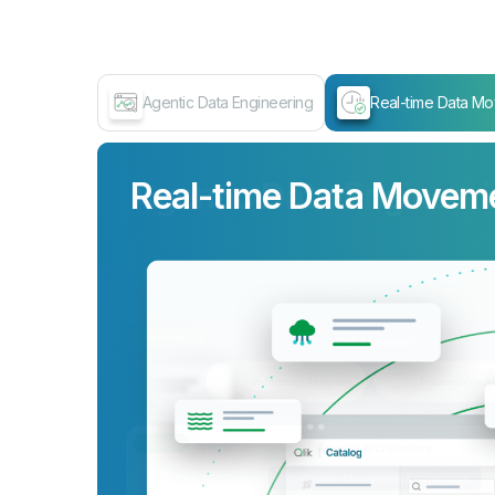
Agentic Data Engineering
Real-time Data M
Real-time Data Movem