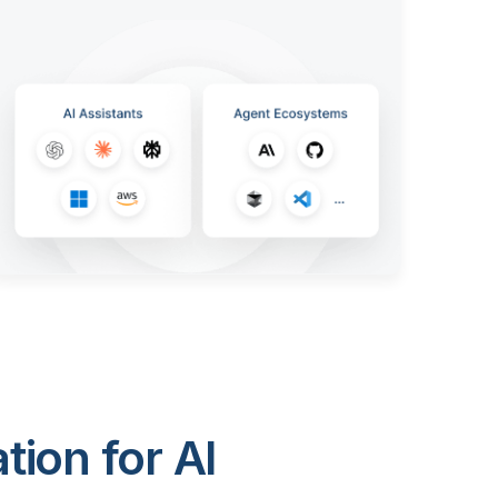
ion for AI