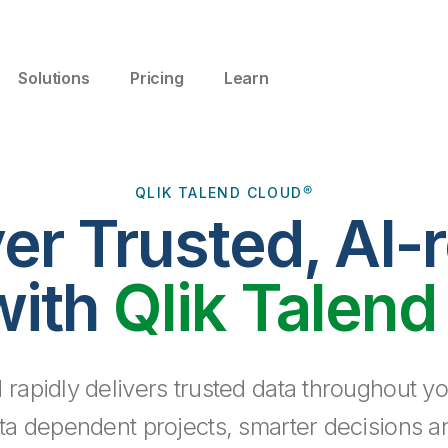
Solutions
Pricing
Learn
QLIK TALEND CLOUD®
ver Trusted, AI-
with
Qlik Talend
 rapidly delivers trusted data throughout yo
ta dependent projects, smarter decisions a