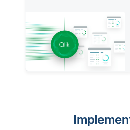
Implement