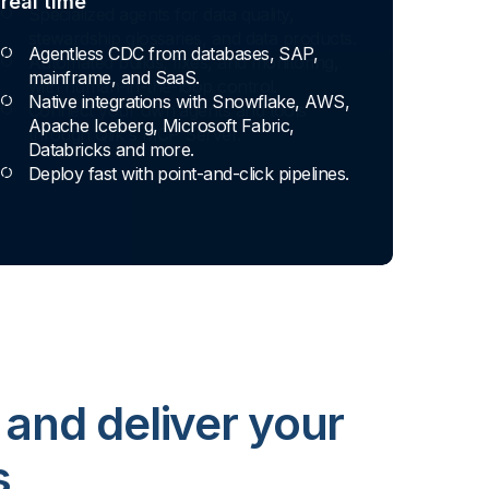
real time
Agentless CDC from databases, SAP,
mainframe, and SaaS.
Native integrations with Snowflake, AWS,
Apache Iceberg, Microsoft Fabric,
Databricks and more.
Deploy fast with point-and-click pipelines.
 and deliver your
s