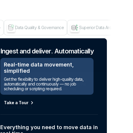
e
Data Quality & Governance
Superior Data Architecture
Age
Ingest and deliver. Automatically
Real-time data movement,
simplified
Get the flexibility to deliver high-quality data,
automatically and continuously — no job
scheduling or scripting required.
Take a Tour
Everything you need to move data in