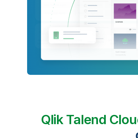
Qlik Talend Clo