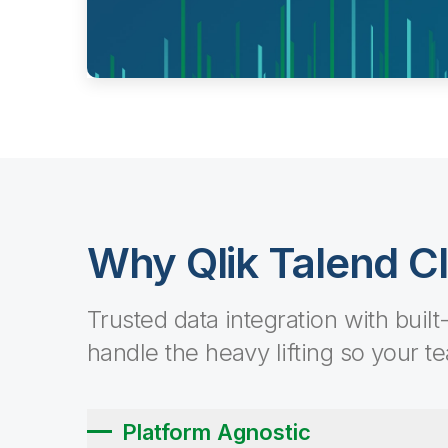
Why Qlik Talend C
Trusted data integration with built
handle the heavy lifting so your t
Platform Agnostic