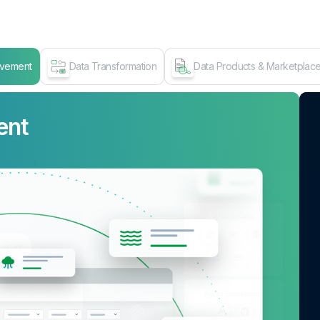
ovement
Data Transformation
Data Products & Marketplac
ent