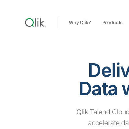
Why Qlik?
Products
Deli
Data 
Qlik Talend Cloud
accelerate da