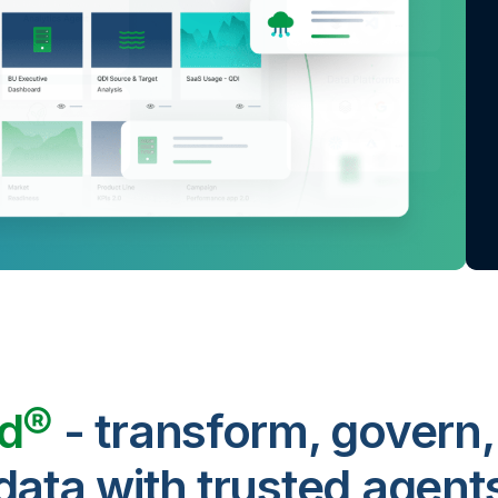
ud®
- transform, govern,
data with trusted agent