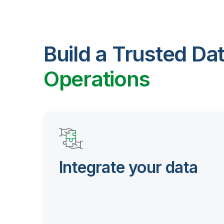
Build a Trusted Da
Operations
Integrate your data