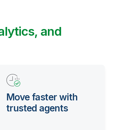
alytics, and
Move faster with
trusted agents