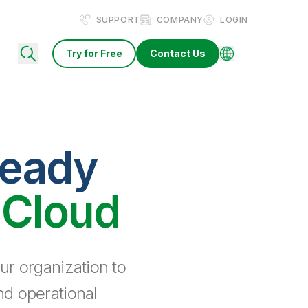
SUPPORT
COMPANY
LOGIN
Try for Free
Contact Us
ready
 Cloud
ur organization to
nd operational