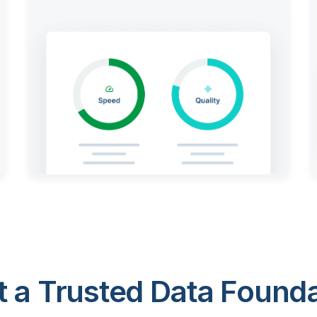
 a Trusted Data Foundat