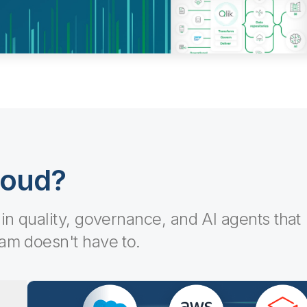
loud?
-in quality, governance, and AI agents that
eam doesn't have to.