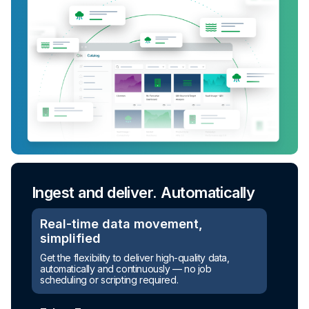
Ingest and deliver. Automatically
Real-time data movement,
simplified
Get the flexibility to deliver high-quality data,
automatically and continuously — no job
scheduling or scripting required.