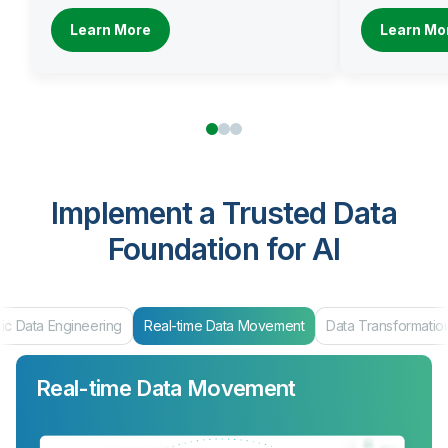
Learn More
Learn Mo
Implement a Trusted Data
Foundation for AI
ic Data Engineering
Real-time Data Movement
Data Transformatio
Real-time Data Movement