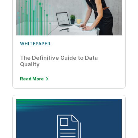
WHITEPAPER
The Definitive Guide to Data
Quality
Read More