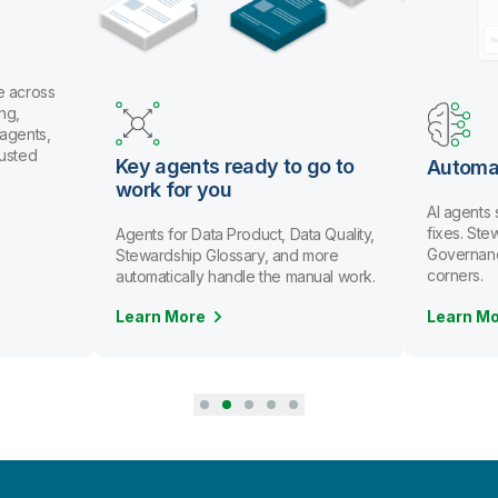
e across
ng,
 agents,
rusted
Key agents ready to go to
Automa
work for you
AI agents
fixes. St
Agents for Data Product, Data Quality,
Governanc
Stewardship Glossary, and more
corners.
automatically handle the manual work.
Learn More
Learn M