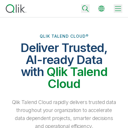
QLIK TALEND CLOUD®
Deliver Trusted,
Back
Back
AI-ready Data
Back
Why Qlik
with
Qlik Talend
Back
Data Integration
Turn your data into real business outcomes
Back
Cloud
By Industry
Technology Partners and Integrations
Data Integration and Quality Pricing
Analytics & AI
Blog
By Role
Extend the value of Qlik data integration and analytics
Rapidly deliver trusted data to drive smarter decisions with the right
Qlik Talend Cloud rapidly delivers trusted data
data integration plan.
Back
All Products
throughout your organization to accelerate
Back
Topics & Trends
Solution Partners
data dependent projects, smarter decisions
Analytics Pricing
Back
Community
and operational efficiency.
Customer Support