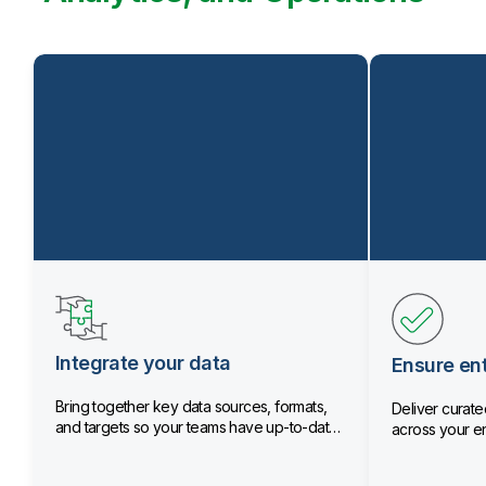
Integrate your data
Ensure ent
Bring together key data sources, formats,
Deliver curated
and targets so your teams have up-to-date
across your en
data.