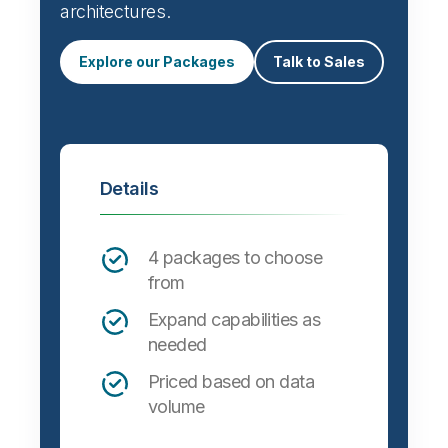
architectures.
Explore our Packages
Talk to Sales
Details
4 packages to choose
from
Expand capabilities as
needed
Priced based on data
volume