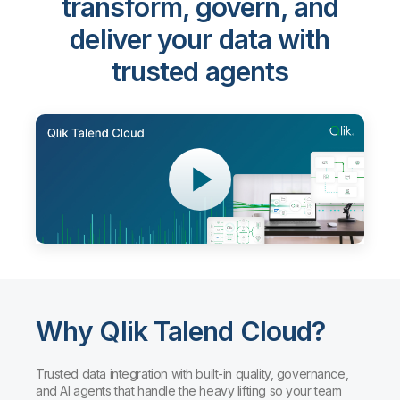
transform, govern, and
deliver your data with
trusted agents
Why Qlik Talend Cloud?
Trusted data integration with built-in quality, governance,
and AI agents that handle the heavy lifting so your team