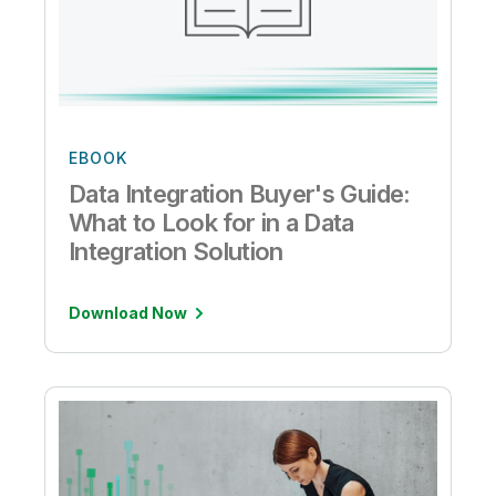
EBOOK
Data Integration Buyer's Guide:
What to Look for in a Data
Integration Solution
Download Now