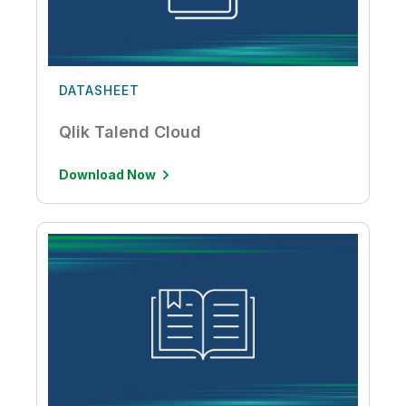
DATASHEET
Qlik Talend Cloud
Download Now