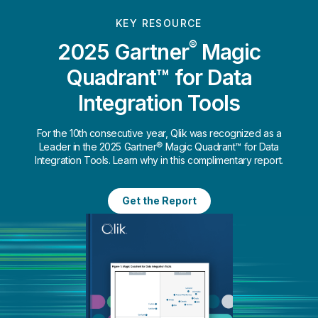
KEY RESOURCE
®
2025 Gartner
Magic
Quadrant™ for Data
Integration Tools
For the 10th consecutive year, Qlik was recognized as a
Leader in the 2025 Gartner® Magic Quadrant™ for Data
Integration Tools. Learn why in this complimentary report.
Get the Report