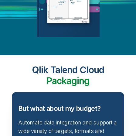
Qlik Talend Cloud
Packaging
But what about my budget?
Automate data integration and support a
wide variety of targets, formats and