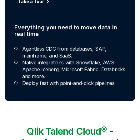
Take a Tour
Everything you need to move data in
real time
Agentless CDC from databases, SAP,
mainframe, and SaaS.
Native integrations with Snowflake, AWS,
Apache Iceberg, Microsoft Fabric, Databricks
and more.
Deploy fast with point-and-click pipelines.
Qlik Talend Cloud®
-