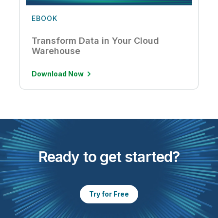
EBOOK
Transform Data in Your Cloud
Warehouse
Download Now
Ready to get started?
Try for Free