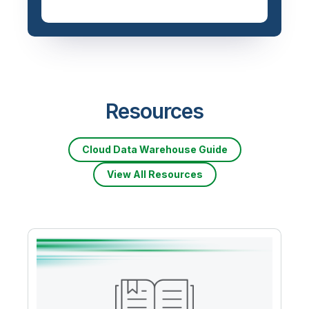
Resources
Cloud Data Warehouse Guide
View All Resources