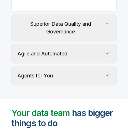
Superior Data Quality and
Governance
Agile and Automated
Agents for You
Track, maintain, and protect data accuracy
Your data team
has bigger
things to do
User-defined rules and AI agents identify, profile,
and recommend fixes for data quality issues, with
Automate data warehouse, lakehouses, and