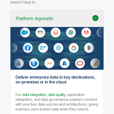
doesn't have to.
Platform Agnostic
Deliver enterprise data to key destinations,
on-premises or in the cloud
Our
data integration, data quality
, application
integration, and data governance solutions connect
with your key data sources and architectures, giving
business users trusted data when they need it.