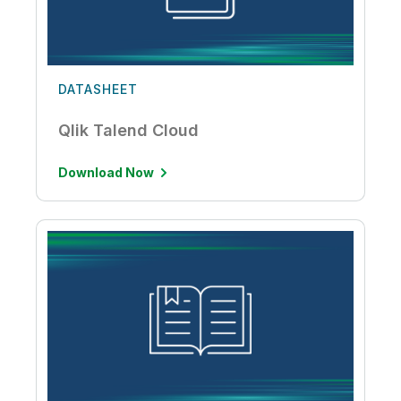
DATASHEET
Qlik Talend Cloud
Download Now