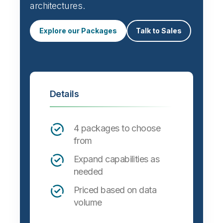
Automate data integration and support a
wide variety of targets, formats and
architectures.
Explore our Packages
Talk to Sales
Details
4 packages to choose
from
Expand capabilities as
needed