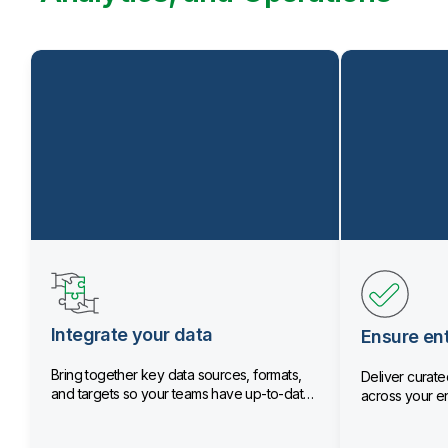
Integrate your data
Ensure ent
Bring together key data sources, formats,
Deliver curated
and targets so your teams have up-to-date
across your en
data.