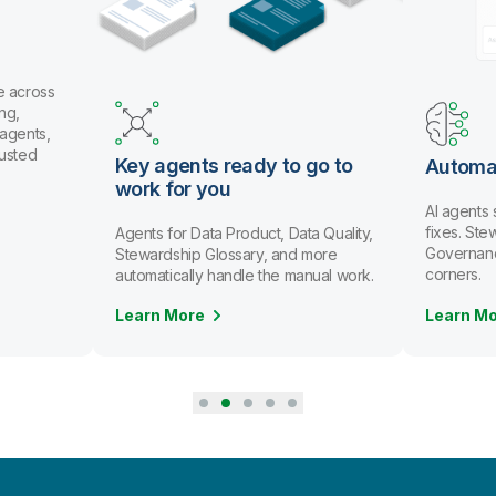
e across
ng,
 agents,
rusted
Key agents ready to go to
Automa
work for you
AI agents
fixes. St
Agents for Data Product, Data Quality,
Governanc
Stewardship Glossary, and more
corners.
automatically handle the manual work.
Learn More
Learn M