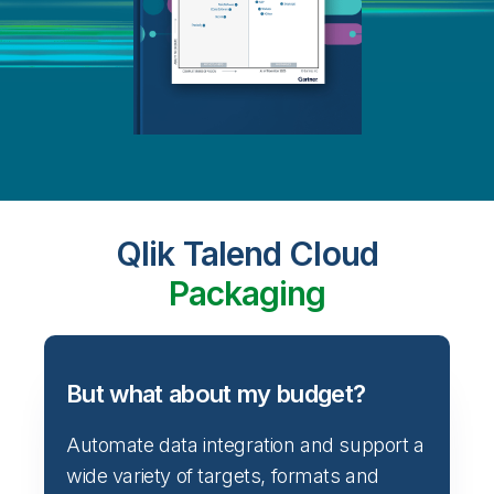
Qlik Talend Cloud
Packaging
But what about my budget?