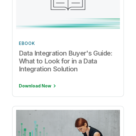
EBOOK
Data Integration Buyer's Guide:
What to Look for in a Data
Integration Solution
Download Now