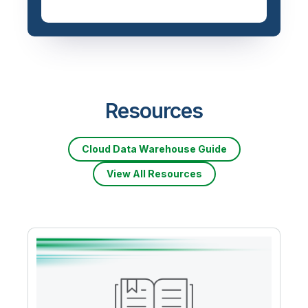
Priced based on data
volume
Resources
Cloud Data Warehouse Guide
View All Resources