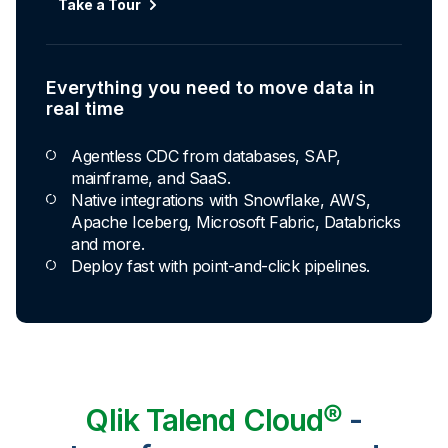
Automated transformation
Take a Tour
Build reusable transformation pipelines that
conform data to any model without writing a line of
code.
Everything you need to move data in
Explore Capabilities
real time
Agentless CDC from databases, SAP,
Transformations development for every
mainframe, and SaaS.
skill level
Native integrations with Snowflake, AWS,
Apache Iceberg, Microsoft Fabric, Databricks
Apply basic rules or auto-generate star
and more.
schema data marts.
Deploy fast with point-and-click pipelines.
Build pipelines with drag-and-drop blocks or
ask AI to generate SQL.
Transform data ingested in your warehouse
with third-party tools.