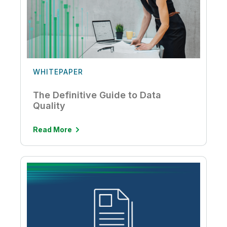
WHITEPAPER
The Definitive Guide to Data
Quality
Read More