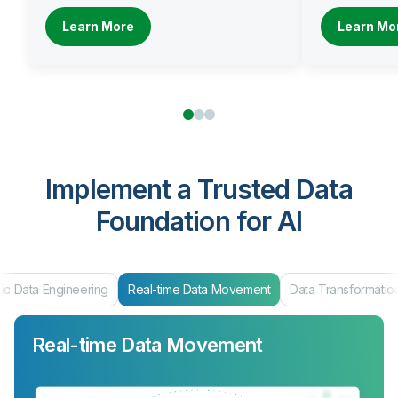
Learn More
Learn Mo
Implement a Trusted Data
Foundation for AI
ta Engineering
Real-time Data Movement
Data Transformation
Real-time Data Movement
Data Transformation