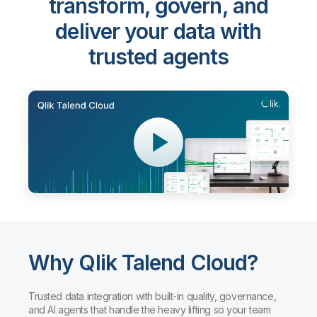
Qlik Talend Cloud®
-
transform, govern, and
deliver your data with
trusted agents