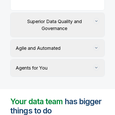
Our
data integration, data quality
, application
integration, and data governance solutions connect
with your key data sources and architectures, giving
business users trusted data when they need it.
Superior Data Quality and
Governance
Agile and Automated
Agents for You