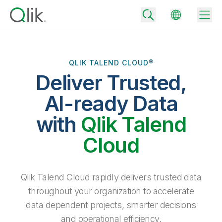
QLIK TALEND CLOUD®
Deliver Trusted,
Back
Back
AI-ready Data
Back
Why Qlik
with
Qlik Talend
Back
Data Integration
Turn your data into real business outcomes
Back
Cloud
By Industry
Technology Partners and Integrations
Data Integration and Quality Pricing
Analytics & AI
Blog
By Role
Extend the value of Qlik data integration and analytics
Rapidly deliver trusted data to drive smarter decisions with the right
Qlik Talend Cloud rapidly delivers trusted data
data integration plan.
Back
All Products
throughout your organization to accelerate
Back
Topics & Trends
Solution Partners
data dependent projects, smarter decisions
Analytics Pricing
Back
Community
and operational efficiency.
Customer Support