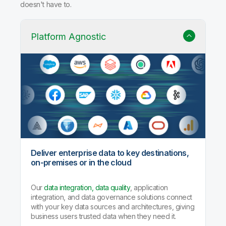
Why Qlik Talend Cloud?
Trusted data integration with built-in quality, governance,
and AI agents that handle the heavy lifting so your team
doesn't have to.
Platform Agnostic
Deliver enterprise data to key destinations,
on-premises or in the cloud