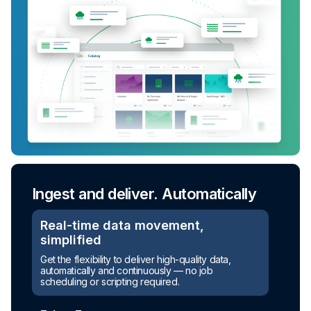
Ingest and deliver. Automatically
Real-time data movement,
simplified
Turn raw data into ready-to-use
Get the flexibility to deliver high-quality data,
assets
automatically and continuously — no job
scheduling or scripting required.