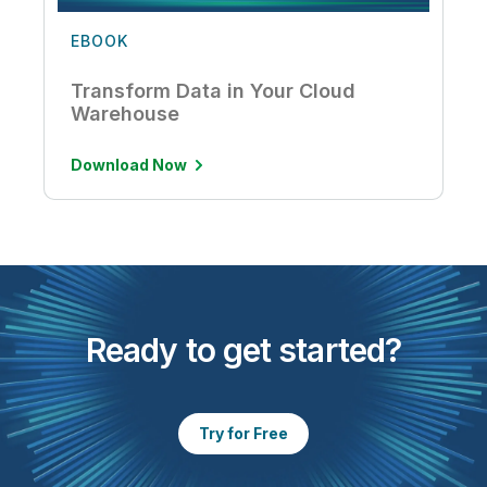
EBOOK
Transform Data in Your Cloud
Warehouse
Download Now
Ready to get started?