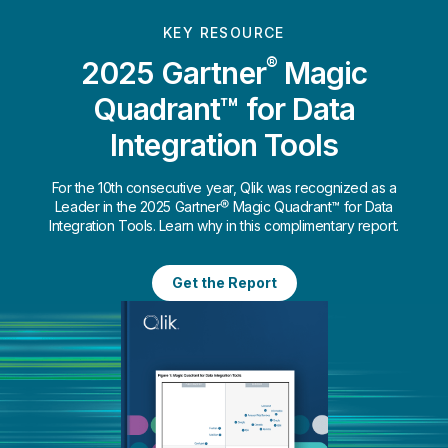
KEY RESOURCE
®
2025 Gartner
Magic
Quadrant™ for Data
Integration Tools
For the 10th consecutive year, Qlik was recognized as a
Leader in the 2025 Gartner® Magic Quadrant™ for Data
Integration Tools. Learn why in this complimentary report.
Get the Report