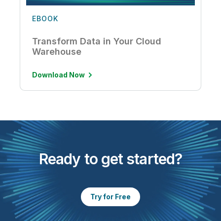
EBOOK
Transform Data in Your Cloud
Warehouse
Download Now
Ready to get started?
Try for Free