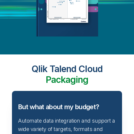
Qlik Talend Cloud
Packaging
But what about my budget?
Automate data integration and support a
wide variety of targets, formats and