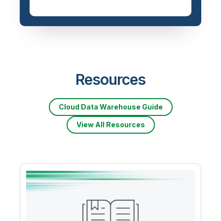
Resources
Cloud Data Warehouse Guide
View All Resources