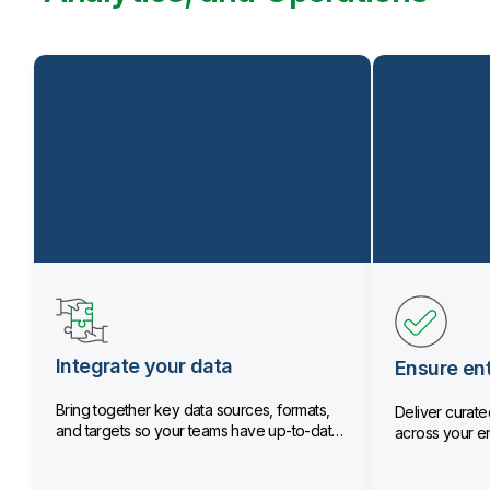
Integrate your data
Ensure ent
Bring together key data sources, formats,
Deliver curated
and targets so your teams have up-to-date
across your en
data.