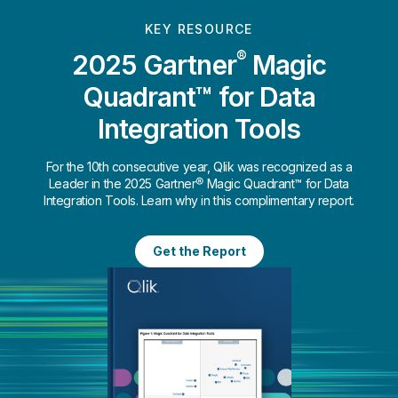
KEY RESOURCE
®
2025 Gartner
Magic
Quadrant™ for Data
Integration Tools
For the 10th consecutive year, Qlik was recognized as a
Leader in the 2025 Gartner® Magic Quadrant™ for Data
Integration Tools. Learn why in this complimentary report.
Get the Report