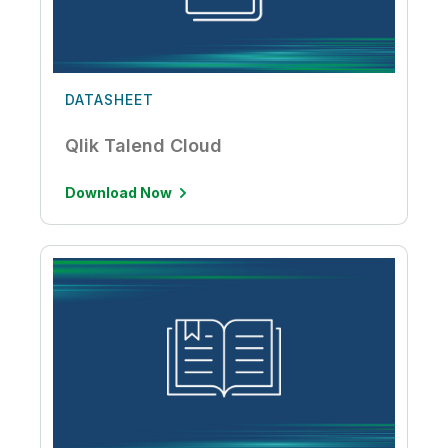
DATASHEET
Qlik Talend Cloud
Download Now