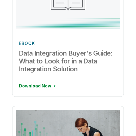
EBOOK
Data Integration Buyer's Guide:
What to Look for in a Data
Integration Solution
Download Now