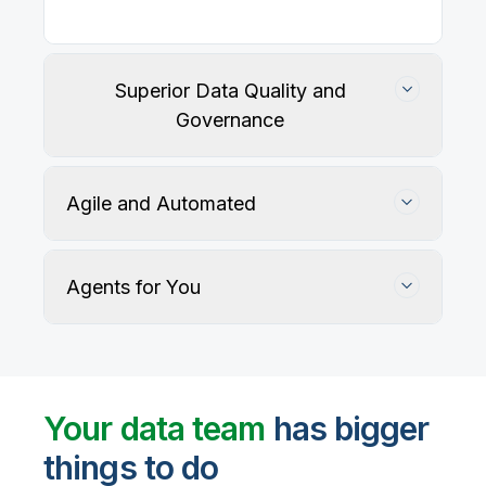
Superior Data Quality and
Governance
Agile and Automated
Agents for You
Track, maintain, and protect data accuracy
Your data team
has bigger
things to do
User-defined rules and AI agents identify, profile,
and recommend fixes for data quality issues, with
Automate data warehouse, lakehouses, and