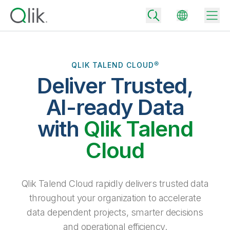
QLIK TALEND CLOUD®
Deliver Trusted,
Back
Back
AI-ready Data
Back
Why Qlik
with
Qlik Talend
Back
Data Integration
Turn your data into real business outcomes
Back
Cloud
By Industry
Technology Partners and Integrations
Data Integration and Quality Pricing
Analytics & AI
Blog
By Role
Extend the value of Qlik data integration and analytics
Rapidly deliver trusted data to drive smarter decisions with the right
Qlik Talend Cloud rapidly delivers trusted data
data integration plan.
Back
All Products
throughout your organization to accelerate
Back
Topics & Trends
Solution Partners
data dependent projects, smarter decisions
Analytics Pricing
Back
Community
and operational efficiency.
Customer Support