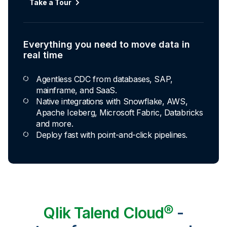
Take a Tour
Everything you need to move data in
real time
Agentless CDC from databases, SAP,
mainframe, and SaaS.
Native integrations with Snowflake, AWS,
Apache Iceberg, Microsoft Fabric, Databricks
and more.
Deploy fast with point-and-click pipelines.
Qlik Talend Cloud®
-