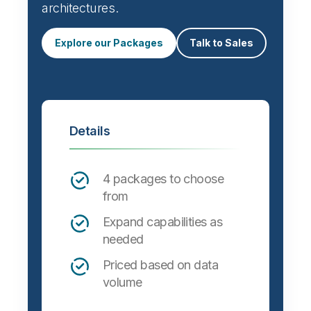
architectures.
Explore our Packages
Talk to Sales
Details
4 packages to choose
from
Expand capabilities as
needed
Priced based on data
volume