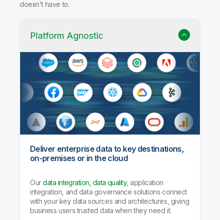
doesn't have to.
Platform Agnostic
Deliver enterprise data to key destinations,
on-premises or in the cloud
Our
data integration, data quality
, application
integration, and data governance solutions connect
with your key data sources and architectures, giving
business users trusted data when they need it.