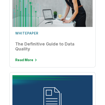
WHITEPAPER
The Definitive Guide to Data
Quality
Read More