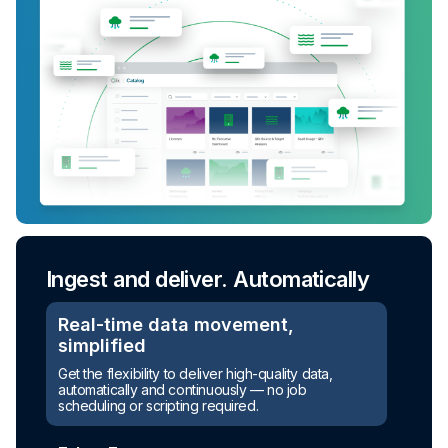
Ingest and deliver. Automatically
Real-time data movement,
simplified
Get the flexibility to deliver high-quality data,
automatically and continuously — no job
scheduling or scripting required.