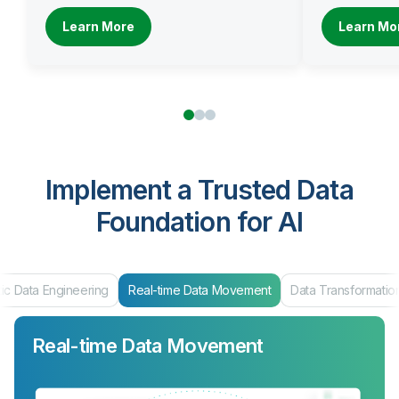
Learn More
Learn Mo
Implement a Trusted Data
Foundation for AI
ic Data Engineering
Real-time Data Movement
Data Transformatio
Real-time Data Movement