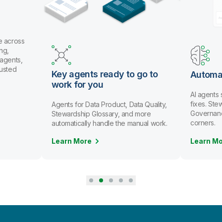
e across
ng,
 agents,
rusted
Key agents ready to go to
Automa
work for you
AI agents
fixes. St
Agents for Data Product, Data Quality,
Governanc
Stewardship Glossary, and more
corners.
automatically handle the manual work.
Learn More
Learn M