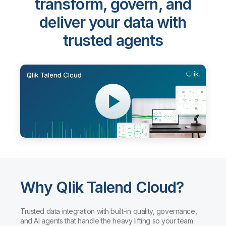
transform, govern, and
deliver your data with
trusted agents
Why Qlik Talend Cloud?
Trusted data integration with built-in quality, governance,
and AI agents that handle the heavy lifting so your team