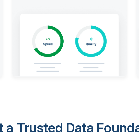
 a Trusted Data Foundat