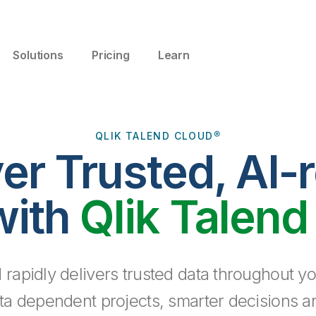
Solutions
Pricing
Learn
QLIK TALEND CLOUD®
ver Trusted, AI-
with
Qlik Talend
 rapidly delivers trusted data throughout yo
ta dependent projects, smarter decisions a