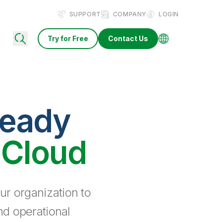
SUPPORT
COMPANY
LOGIN
Try for Free
Contact Us
ready
 Cloud
ur organization to
nd operational