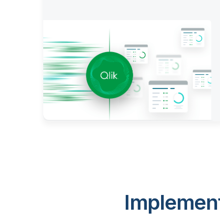
Implement