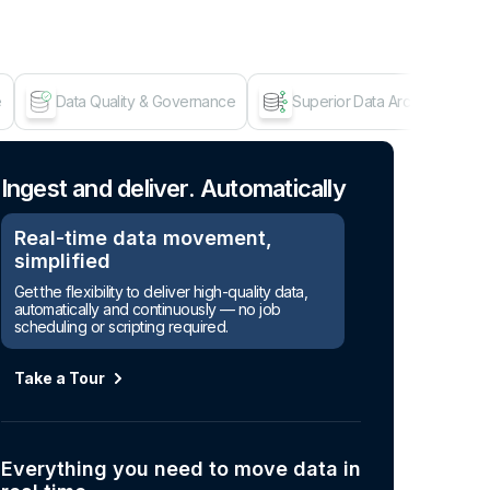
e
Data Quality & Governance
Superior Data Architecture
Age
Ingest and deliver. Automatically
Real-time data movement,
simplified
Get the flexibility to deliver high-quality data,
automatically and continuously — no job
scheduling or scripting required.
Take a Tour
Everything you need to move data in