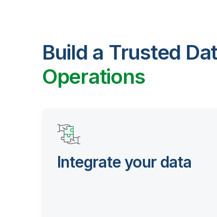
Build a Trusted Da
Operations
Integrate your data