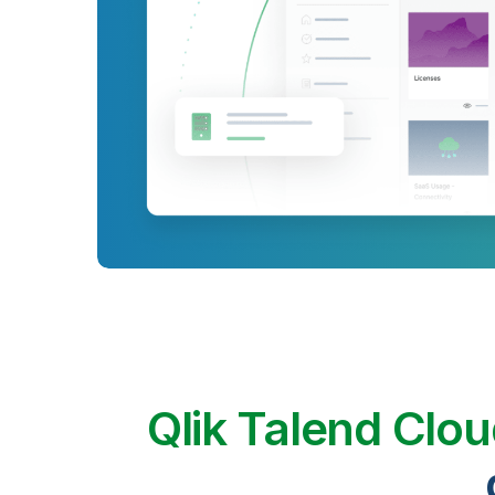
Qlik Talend Clo