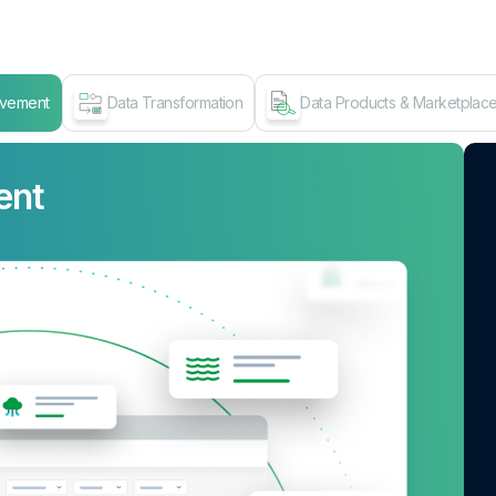
ovement
Data Transformation
Data Products & Marketplac
ent