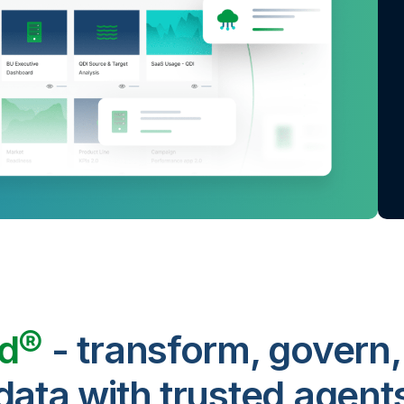
ud®
- transform, govern,
data with trusted agent