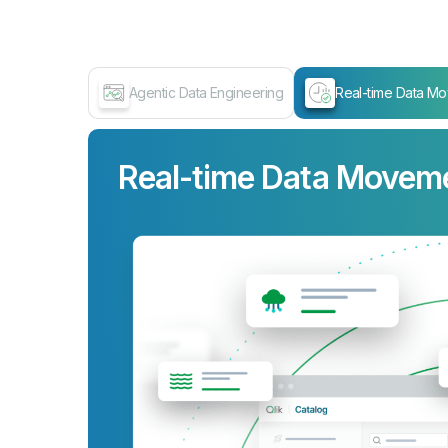
Agentic Data Engineering
Real-time Data M
Real-time Data Movem