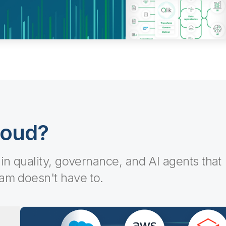
loud?
-in quality, governance, and AI agents that
eam doesn't have to.