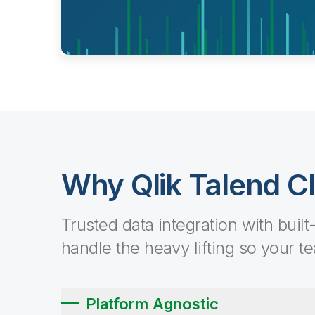
Why Qlik Talend C
Trusted data integration with built
handle the heavy lifting so your t
Platform Agnostic