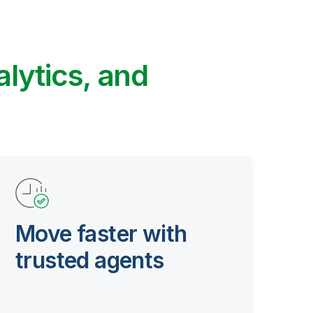
alytics, and
Move faster with
trusted agents