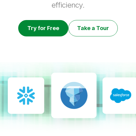
efficiency.
Try for Free
Take a Tour