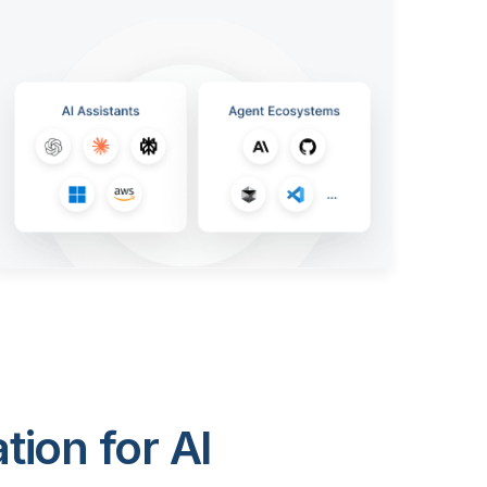
ion for AI