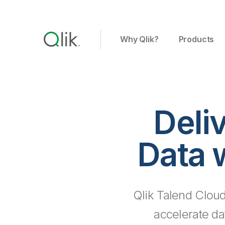
Why Qlik?
Products
Deli
Data 
Qlik Talend Cloud
accelerate da