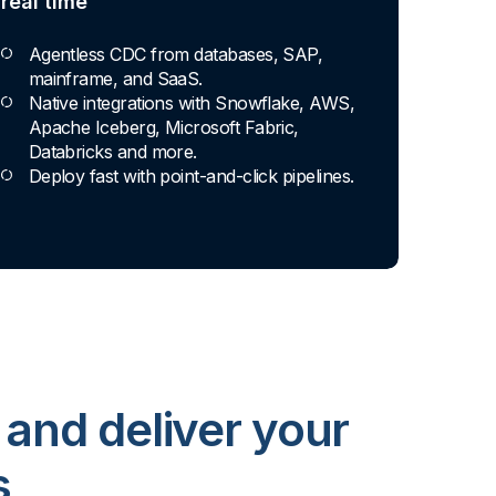
real time
Agentless CDC from databases, SAP,
mainframe, and SaaS.
Native integrations with Snowflake, AWS,
Apache Iceberg, Microsoft Fabric,
Databricks and more.
Deploy fast with point-and-click pipelines.
 and deliver your
s