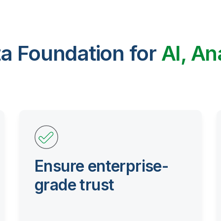
ta Foundation for
AI, An
Ensure enterprise-
grade trust