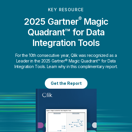
KEY RESOURCE
®
2025 Gartner
Magic
Quadrant™ for Data
Integration Tools
For the 10th consecutive year, Qlik was recognized as a
Leader in the 2025 Gartner® Magic Quadrant™ for Data
Integration Tools. Learn why in this complimentary report.
Get the Report