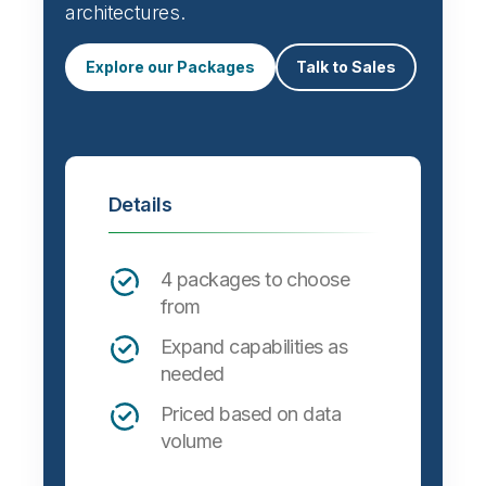
architectures.
Explore our Packages
Talk to Sales
Details
4 packages to choose
from
Expand capabilities as
needed
Priced based on data
volume