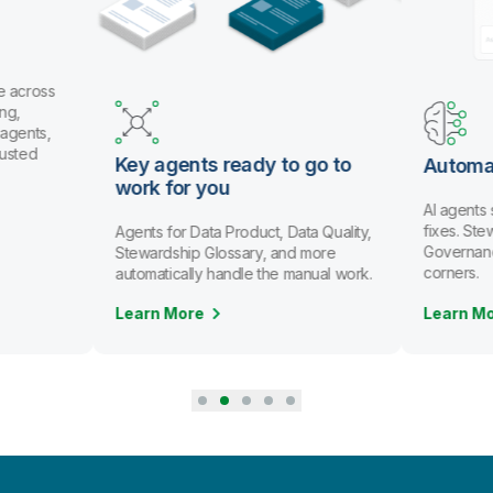
e across
ng,
 agents,
rusted
Key agents ready to go to
Automa
work for you
AI agents
fixes. St
Agents for Data Product, Data Quality,
Governanc
Stewardship Glossary, and more
corners.
automatically handle the manual work.
Learn More
Learn M