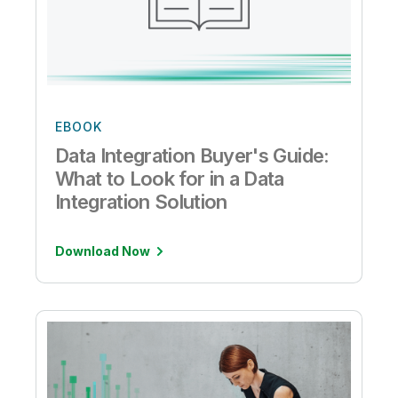
EBOOK
Data Integration Buyer's Guide:
What to Look for in a Data
Integration Solution
Download Now