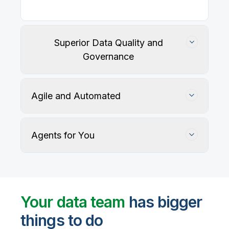
Superior Data Quality and
Governance
Agile and Automated
Agents for You
Track, maintain, and protect data accuracy
Your data team
has bigger
things to do
User-defined rules and AI agents identify, profile,
and recommend fixes for data quality issues, with
Automate data warehouse, lakehouses, and