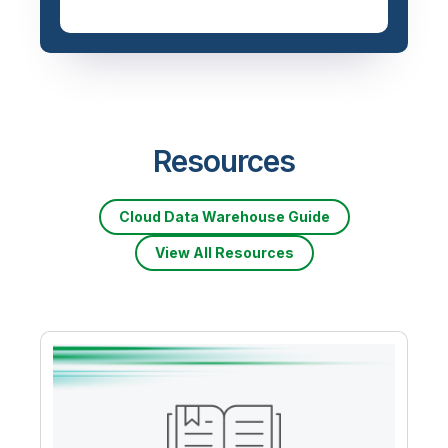
Resources
Cloud Data Warehouse Guide
View All Resources