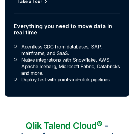
Take a Tour
Everything you need to move data in
real time
Agentless CDC from databases, SAP,
mainframe, and SaaS.
Native integrations with Snowflake, AWS,
Apache Iceberg, Microsoft Fabric, Databricks
and more.
Deploy fast with point-and-click pipelines.
Qlik Talend Cloud®
-