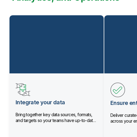
Integrate your data
Ensure ent
Bring together key data sources, formats,
Deliver curated
and targets so your teams have up-to-date
across your en
data.