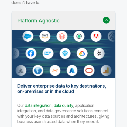
doesn't have to.
Platform Agnostic
Deliver enterprise data to key destinations,
on-premises or in the cloud
Our
data integration, data quality
, application
integration, and data governance solutions connect
with your key data sources and architectures, giving
business users trusted data when they need it.