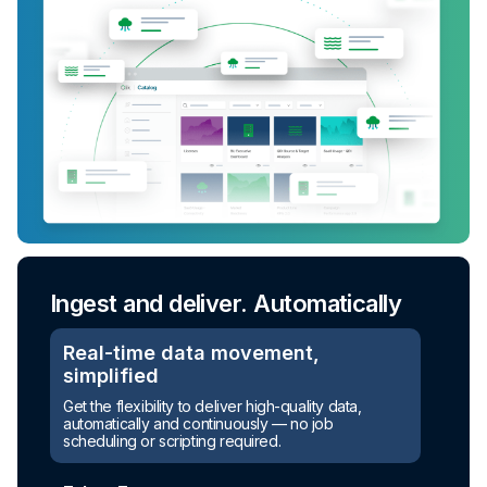
Ingest and deliver. Automatically
Real-time data movement,
simplified
Get the flexibility to deliver high-quality data,
automatically and continuously — no job
scheduling or scripting required.