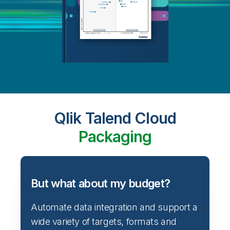
Qlik Talend Cloud
Packaging
But what about my budget?
Automate data integration and support a
wide variety of targets, formats and