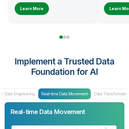
Learn More
Learn Mo
Implement a Trusted Data
Foundation for AI
ic Data Engineering
Real-time Data Movement
Data Transformatio
Real-time Data Movement