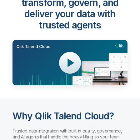
transform, govern, and
deliver your data with
trusted agents
Why Qlik Talend Cloud?
Trusted data integration with built-in quality, governance,
and AI agents that handle the heavy lifting so your team