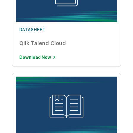
DATASHEET
Qlik Talend Cloud
Download Now