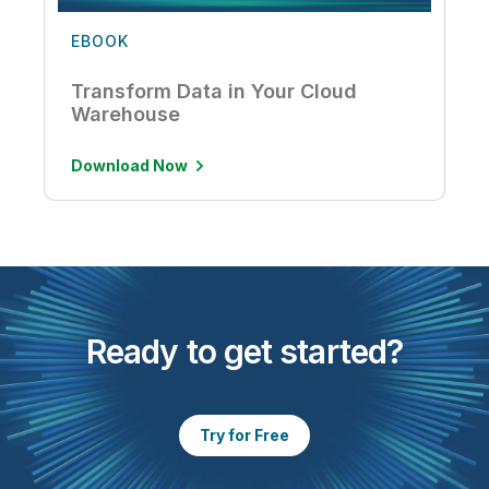
EBOOK
Transform Data in Your Cloud
Warehouse
Download Now
Ready to get started?
Try for Free