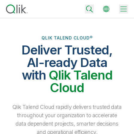
QLIK TALEND CLOUD®
Deliver Trusted,
Back
Back
AI-ready Data
Back
Why Qlik
with
Qlik Talend
Back
Data Integration
Turn your data into real business outcomes
Back
Cloud
By Industry
Technology Partners and Integrations
Data Integration and Quality Pricing
Analytics & AI
Blog
By Role
Extend the value of Qlik data integration and analytics
Rapidly deliver trusted data to drive smarter decisions with the right
Qlik Talend Cloud rapidly delivers trusted data
data integration plan.
Back
All Products
throughout your organization to accelerate
Back
Topics & Trends
Solution Partners
data dependent projects, smarter decisions
Analytics Pricing
Back
Community
and operational efficiency.
Customer Support