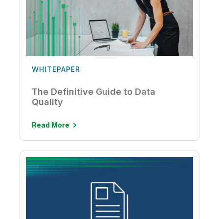
WHITEPAPER
The Definitive Guide to Data
Quality
Read More