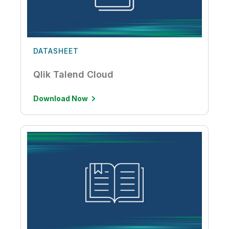
DATASHEET
Qlik Talend Cloud
Download Now