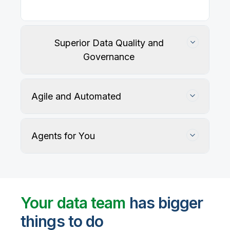
Superior Data Quality and
Governance
Agile and Automated
Agents for You
Track, maintain, and protect data accuracy
Your data team
has bigger
things to do
User-defined rules and AI agents identify, profile,
and recommend fixes for data quality issues, with
Automate data warehouse, lakehouses, and