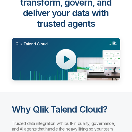
transform, govern, and
deliver your data with
trusted agents
Why Qlik Talend Cloud?
Trusted data integration with built-in quality, governance,
and AI agents that handle the heavy lifting so your team