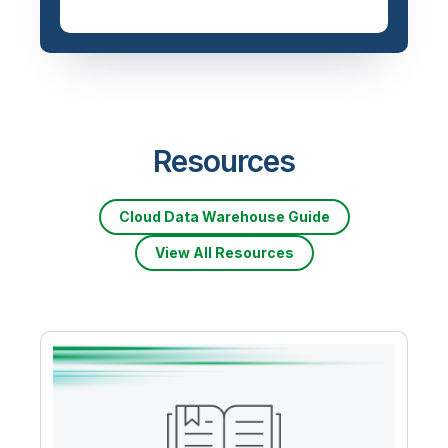
Resources
Cloud Data Warehouse Guide
View All Resources