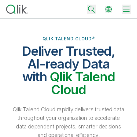
QLIK TALEND CLOUD®
Deliver Trusted,
Back
Back
AI-ready Data
Back
Why Qlik
with
Qlik Talend
Back
Data Integration
Turn your data into real business outcomes
Back
Cloud
By Industry
Technology Partners and Integrations
Data Integration and Quality Pricing
Analytics & AI
Blog
By Role
Extend the value of Qlik data integration and analytics
Rapidly deliver trusted data to drive smarter decisions with the right
Qlik Talend Cloud rapidly delivers trusted data
data integration plan.
Back
All Products
throughout your organization to accelerate
Back
Topics & Trends
Solution Partners
data dependent projects, smarter decisions
Analytics Pricing
Back
Community
and operational efficiency.
Customer Support