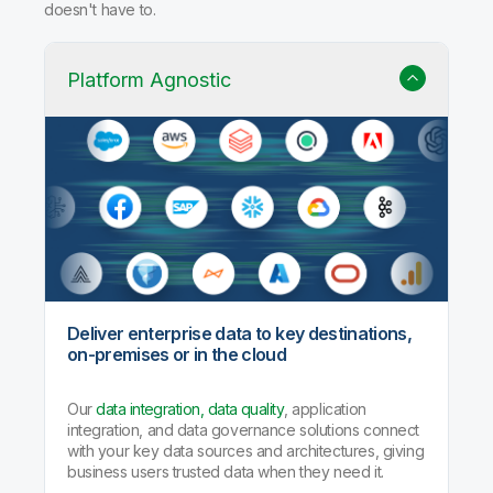
doesn't have to.
Platform Agnostic
Deliver enterprise data to key destinations,
on-premises or in the cloud
Our
data integration, data quality
, application
integration, and data governance solutions connect
with your key data sources and architectures, giving
business users trusted data when they need it.