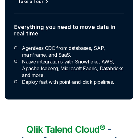
Take a Tour
Everything you need to move data in
real time
Agentless CDC from databases, SAP,
mainframe, and SaaS.
Native integrations with Snowflake, AWS,
Apache Iceberg, Microsoft Fabric, Databricks
and more.
Deploy fast with point-and-click pipelines.
Qlik Talend Cloud®
-