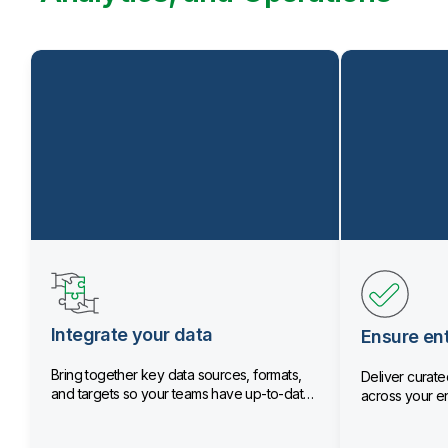
Integrate your data
Ensure ent
Bring together key data sources, formats,
Deliver curated
and targets so your teams have up-to-date
across your en
data.