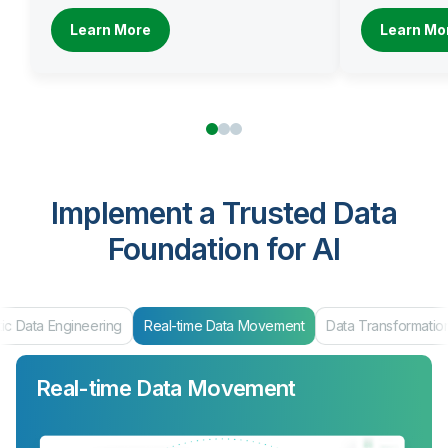
Learn More
Learn Mo
Implement a Trusted Data
Foundation for AI
ic Data Engineering
Real-time Data Movement
Data Transformatio
Real-time Data Movement