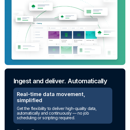
Ingest and deliver. Automatically
Real-time data movement,
simplified
Get the flexibility to deliver high-quality data,
automatically and continuously — no job
scheduling or scripting required.