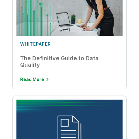
WHITEPAPER
The Definitive Guide to Data
Quality
Read More