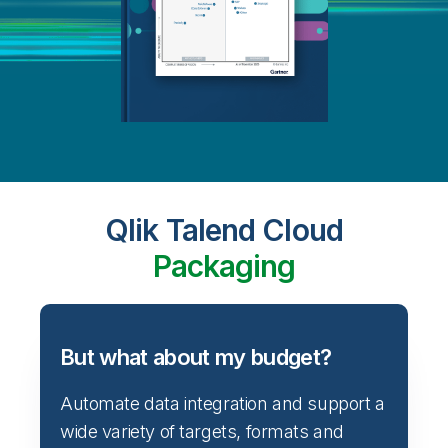
Qlik Talend Cloud
Packaging
But what about my budget?
Automate data integration and support a
wide variety of targets, formats and