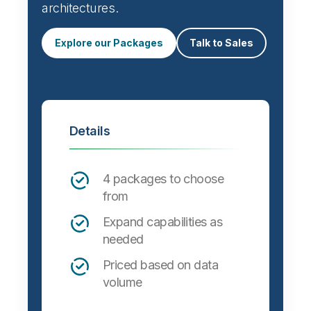
architectures.
Explore our Packages
Talk to Sales
Details
4 packages to choose
from
Expand capabilities as
needed
Priced based on data
volume