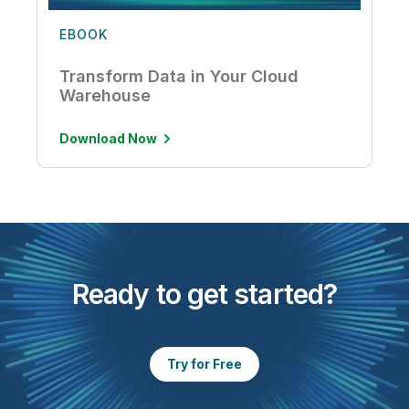
EBOOK
Transform Data in Your Cloud
Warehouse
Download Now
Ready to get started?
Try for Free