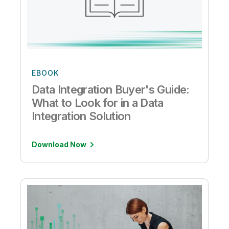
EBOOK
Data Integration Buyer's Guide:
What to Look for in a Data
Integration Solution
Download Now