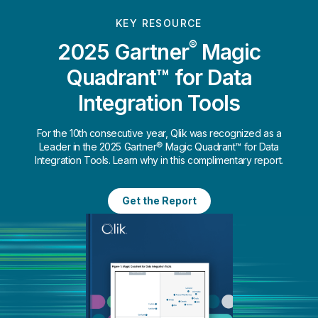
KEY RESOURCE
®
2025 Gartner
Magic
Quadrant™ for Data
Integration Tools
For the 10th consecutive year, Qlik was recognized as a
Leader in the 2025 Gartner® Magic Quadrant™ for Data
Integration Tools. Learn why in this complimentary report.
Get the Report