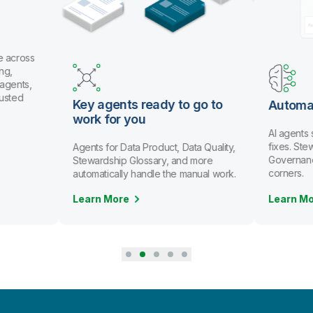
e across
ng,
 agents,
rusted
Key agents ready to go to
Automa
work for you
AI agents
fixes. St
Agents for Data Product, Data Quality,
Governanc
Stewardship Glossary, and more
corners.
automatically handle the manual work.
Learn More
Learn M