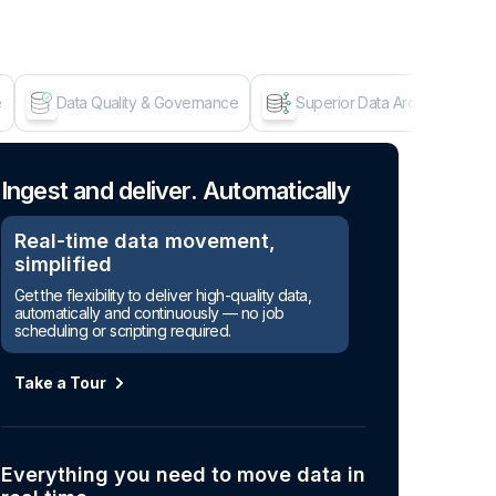
e
Data Quality & Governance
Superior Data Architecture
Age
Ingest and deliver. Automatically
Real-time data movement,
simplified
Get the flexibility to deliver high-quality data,
automatically and continuously — no job
scheduling or scripting required.
Take a Tour
Everything you need to move data in