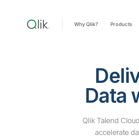
Why Qlik?
Products
Deli
Data 
Qlik Talend Cloud
accelerate da