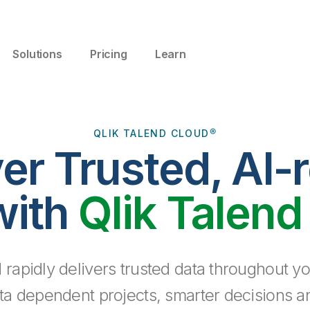
Solutions
Pricing
Learn
QLIK TALEND CLOUD®
ver Trusted, AI-
with
Qlik Talend
 rapidly delivers trusted data throughout yo
ta dependent projects, smarter decisions a