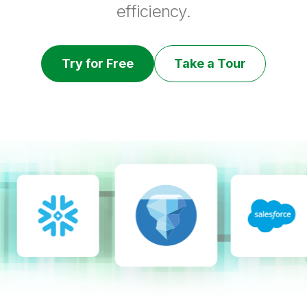
efficiency.
Try for Free
Take a Tour