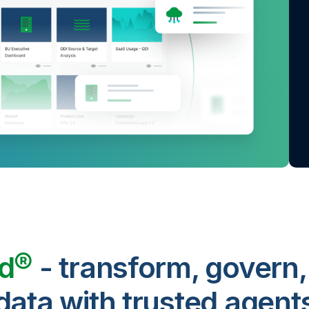
ud®
- transform, govern,
data with trusted agent