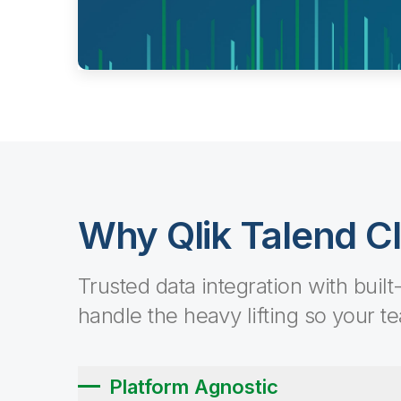
Why Qlik Talend C
Trusted data integration with built
handle the heavy lifting so your t
Platform Agnostic