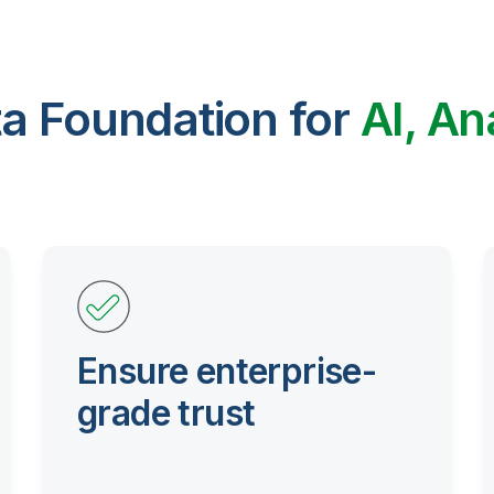
ta Foundation for
AI, An
Ensure enterprise-
grade trust