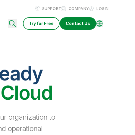
SUPPORT
COMPANY
LOGIN
Try for Free
Contact Us
ready
 Cloud
ur organization to
nd operational