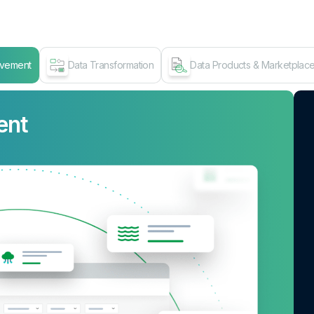
ovement
Data Transformation
Data Products & Marketplac
ent