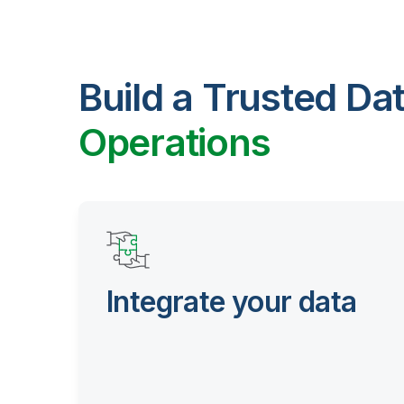
Build a Trusted Da
Operations
Integrate your data