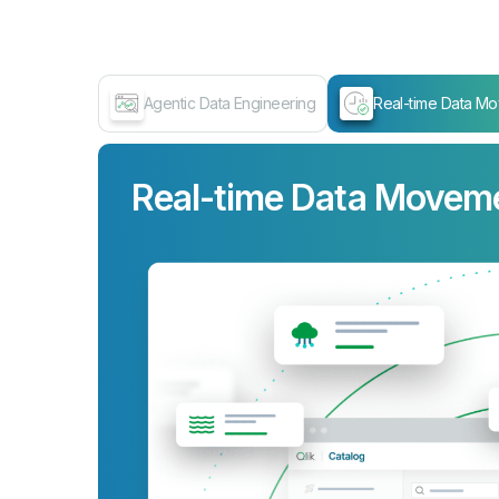
Agentic Data Engineering
Real-time Data M
Real-time Data Movem