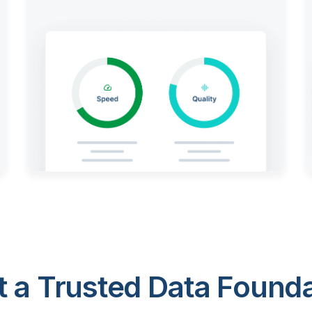
 a Trusted Data Foundat