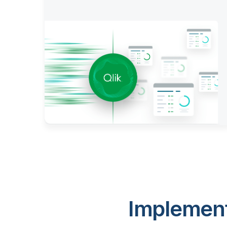
Implement