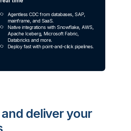
real time
Agentless CDC from databases, SAP,
mainframe, and SaaS.
Native integrations with Snowflake, AWS,
Apache Iceberg, Microsoft Fabric,
Databricks and more.
Deploy fast with point-and-click pipelines.
 and deliver your
s