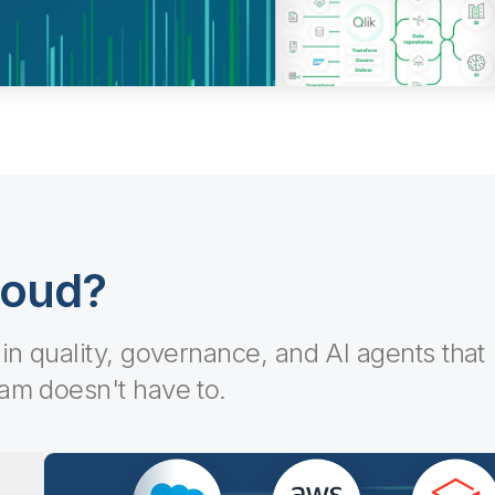
loud?
-in quality, governance, and AI agents that
eam doesn't have to.