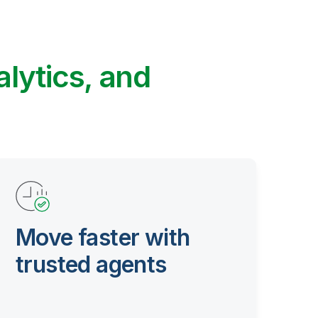
alytics, and
Move faster with
trusted agents