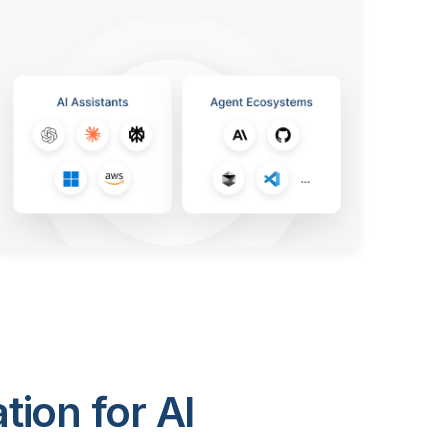
ion for AI