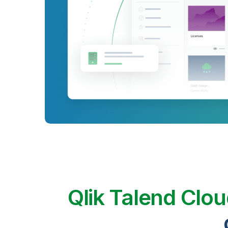
Qlik Talend Clo