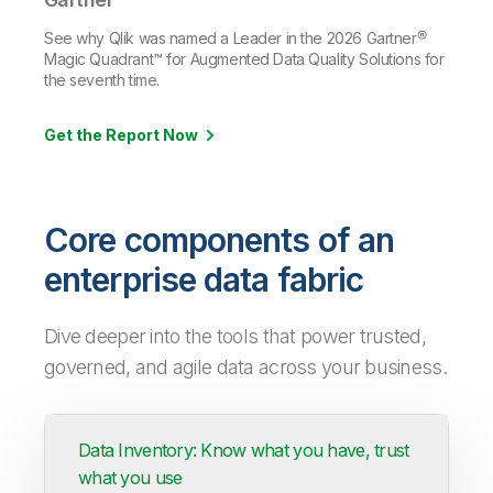
See why Qlik was named a Leader in the 2026 Gartner®
Magic Quadrant™ for Augmented Data Quality Solutions for
the seventh time.
Get the Report Now
Core components of an
enterprise data fabric
Dive deeper into the tools that power trusted,
governed, and agile data across your business.
Data Inventory: Know what you have, trust
what you use