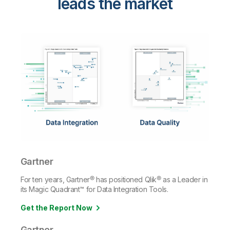
leads the market
Gartner
For ten years, Gartner® has positioned Qlik® as a Leader in
its Magic Quadrant™ for Data Integration Tools.
Get the Report Now
Gartner