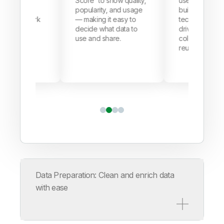
o show quality,
user-friendly space
one place so
ity, and usage
built for business and
only see wha
g it easy to
tech teams alike —
need, keepin
what data to
driving better
usage secure
 share.
collaboration and data
compliant, a
reuse.
control.
Data Preparation: Clean and enrich data
with ease