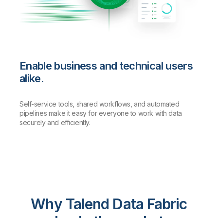
Enable business and technical users
alike.
Self-service tools, shared workflows, and automated
pipelines make it easy for everyone to work with data
securely and efficiently.
Why Talend Data Fabric