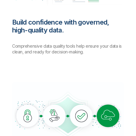
Build confidence with governed,
high-quality data.
Comprehensive data quality tools help ensure your data is
clean, and ready for decision-making.