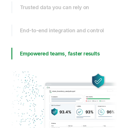
Trusted data you can rely on
End-to-end integration and control
Empowered teams, faster results