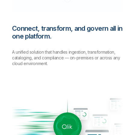
Connect, transform, and govern all in
one platform.
A unified solution that handles ingestion, transformation,
cataloging, and compliance — on-premises or across any
cloud environment.