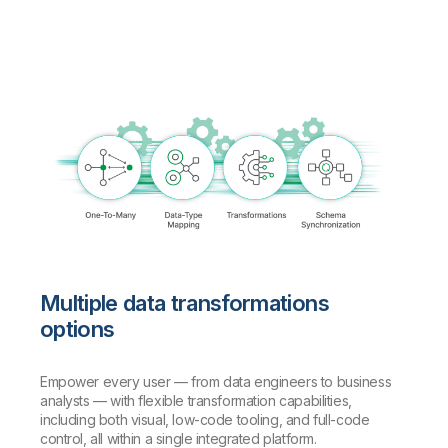
Multiple data transformations
options
Empower every user — from data engineers to business
analysts — with flexible transformation capabilities,
including both visual, low-code tooling, and full-code
control, all within a single integrated platform.