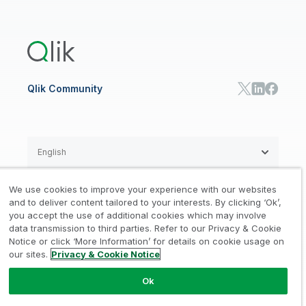
Global Office/Contact
Community
Onboarding
US Government
Qlik Answers
Training
Product Documentation
Retail
Qlik Predict
Training
Communications
Qlik Automate
RESOURCE CENTER
Manufacturing
Resource Library
Consumer Products
Analysts Reports
Energy Utilities
Whitepapers & Ebooks
High Tech
Qlik Community
Webinars
Life Sciences
Videos
BY ROLE
Datasheet & Brochures
Customer Stories
Sales
Marketing
English
Finance
Operations
We use cookies to improve your experience with our websites
Product Intelligence
Legal
Privacy & Cookie Notice
and to deliver content tailored to your interests. By clicking ‘Ok’,
/
/
HR & People
you accept the use of additional cookies which may involve
IT
data transmission to third parties. Refer to our Privacy & Cookie
Trademarks
Trust
Terms of Use
/
/
/
SOLUTION PARTNERS
Notice or click ‘More Information’ for details on cookie usage on
our sites.
Privacy & Cookie Notice
Do not Share my info
Find a Partner
Global SIs
Ok
© 1993-2026 QlikTech International
AB, All Rights Reserved