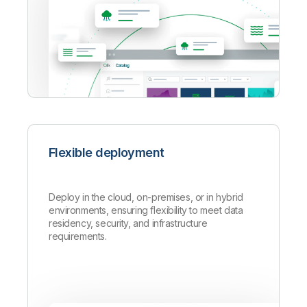
Flexible deployment
Deploy in the cloud, on-premises, or in hybrid
environments, ensuring flexibility to meet data
residency, security, and infrastructure
requirements.