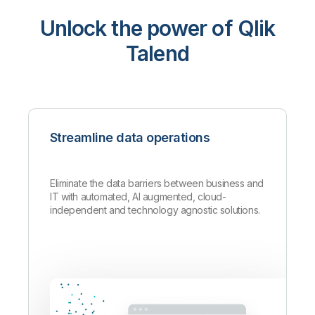
Unlock the power of Qlik
Talend
Streamline data operations
Eliminate the data barriers between business and
IT with automated, AI augmented, cloud-
independent and technology agnostic solutions.