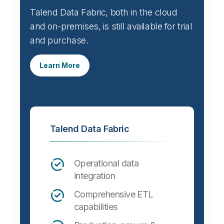
Talend Data Fabric, both in the cloud
and on-premises, is still available for trial
and purchase.
Learn More
Talend Data Fabric
Operational data
integration
Comprehensive ETL
capabilities