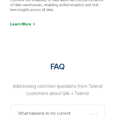
of data warehouses, enabling unified analytics and real-
time insights across all data.
Learn More
FAQ
Addressing common questions from Talend
customers about Qlik + Talend
What happens to my current