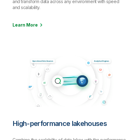
and transform data across any environment with speed
and scalability.
Learn More
High-performance lakehouses
Combine the scalability of data lakes with the performance