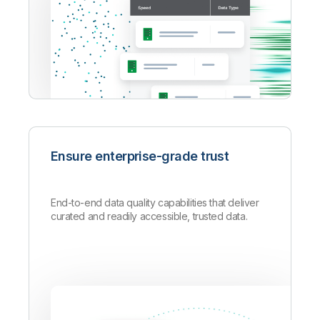
Ensure enterprise-grade trust
End-to-end data quality capabilities that deliver
curated and readily accessible, trusted data.