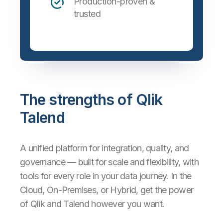
Production-proven &
trusted
The strengths of Qlik
Talend
A unified platform for integration, quality, and
governance — built for scale and flexibility, with
tools for every role in your data journey. In the
Cloud, On-Premises, or Hybrid, get the power
of Qlik and Talend however you want.