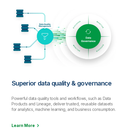
Superior data quality & governance
Powerful data quality tools and workflows, such as Data
Products and Lineage, deliver trusted, reusable datasets
for analytics, machine learning, and business consumption.
Learn More