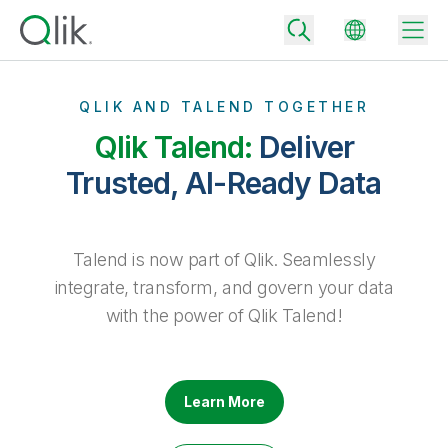
QLIK AND TALEND TOGETHER
Qlik Talend:
Deliver
Back
Trusted, AI-Ready Data
Back
Back
Why Qlik
Back
Talend is now part of Qlik. Seamlessly
Data Integration
Turn your data into real business outcomes
Back
integrate, transform, and govern your data
By Industry
with the power of Qlik Talend!
Technology Partners and Integrations
Data Integration and Quality Pricing
Analytics & AI
Blog
By Role
Extend the value of Qlik data integration and analytics
Rapidly deliver trusted data to drive smarter decisions with the right
data integration plan.
Back
All Products
Back
Learn More
Topics & Trends
Solution Partners
Analytics Pricing
Back
Community
Customer Support