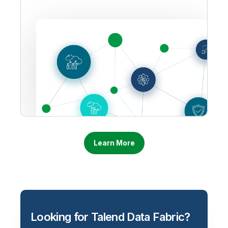
Learn More
Looking for Talend Data Fabric?