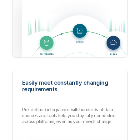
Easily meet constantly changing
requirements
Pre-defined integrations with hundreds of data
sources and tools help you stay fully connected
across platforms, even as your needs change.