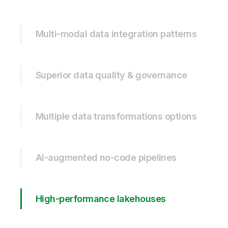
Multi-modal data integration patterns
Superior data quality & governance
Multiple data transformations options
AI-augmented no-code pipelines
High-performance lakehouses