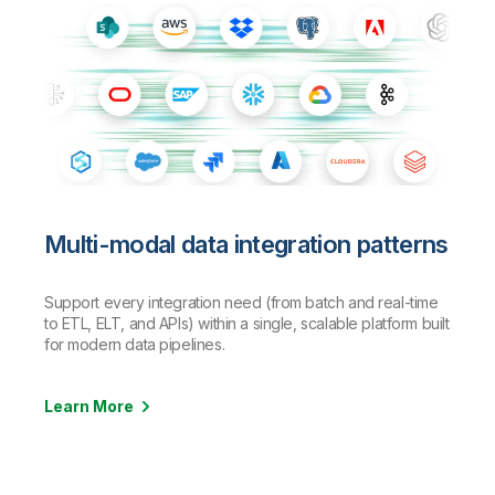
Multi-modal data integration patterns
Support every integration need (from batch and real-time
to ETL, ELT, and APIs) within a single, scalable platform built
for modern data pipelines.
Learn More