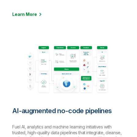
Learn More
AI-augmented no-code pipelines
Fuel AI, analytics and machine learning initiatives with
trusted, high-quality data pipelines that integrate, cleanse,