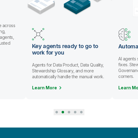
ready to go to
Automate data stewardship
ou
AI agents spot issues and recommend
fixes. Stewards review and approve.
 Product, Data Quality,
Governance scales without cutting
ossary, and more
corners.
andle the manual work.
Learn More