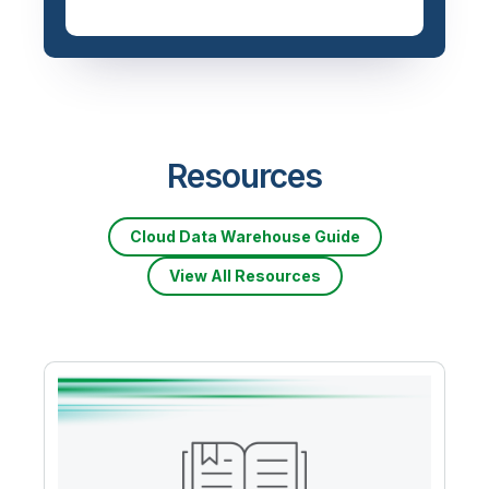
Resources
Cloud Data Warehouse Guide
View All Resources