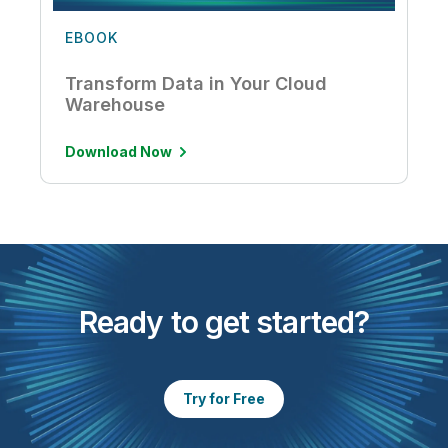
EBOOK
Transform Data in Your Cloud
Warehouse
Download Now
Ready to get started?
Try for Free