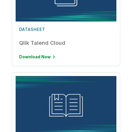
DATASHEET
Qlik Talend Cloud
Download Now