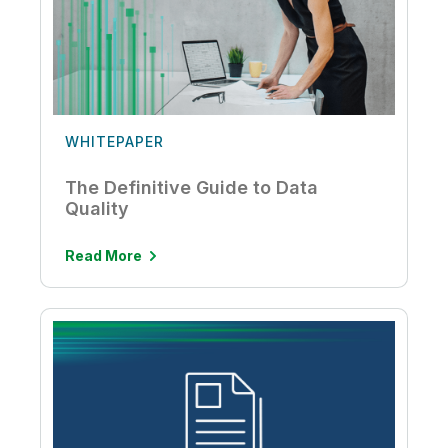
WHITEPAPER
The Definitive Guide to Data
Quality
Read More