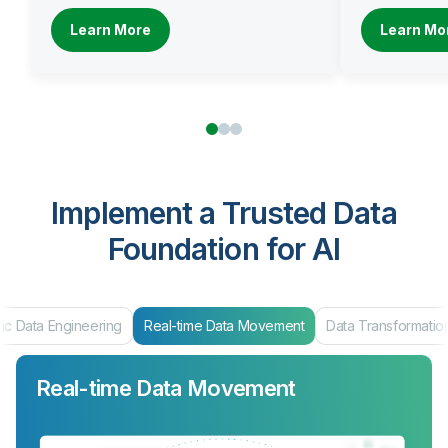
Learn More
Learn Mo
Implement a Trusted Data
Foundation for AI
eal-time Data Movement
Data Transformation
Data Products & Ma
Real-time Data Movement
Data Transformation