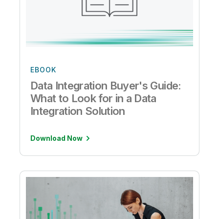
EBOOK
Data Integration Buyer's Guide:
What to Look for in a Data
Integration Solution
Download Now