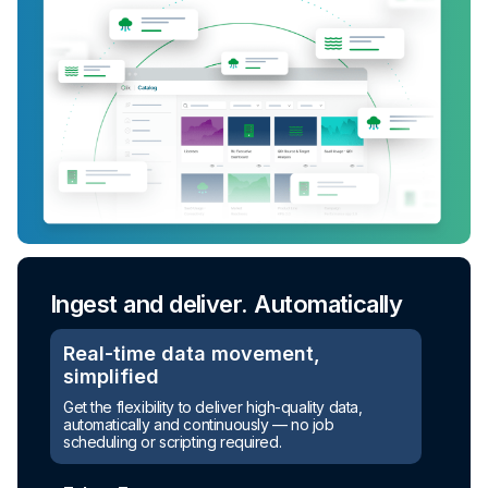
Ingest and deliver. Automatically
Turn raw data into ready-to-use
assets
Real-time data movement,
simplified
Automated transformation
Get the flexibility to deliver high-quality data,
automatically and continuously — no job
Build reusable transformation pipelines that
scheduling or scripting required.
conform data to any model without writing a line of
code.