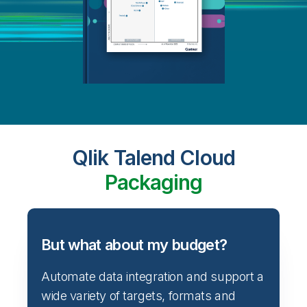
Qlik Talend Cloud
Packaging
But what about my budget?
Automate data integration and support a
wide variety of targets, formats and