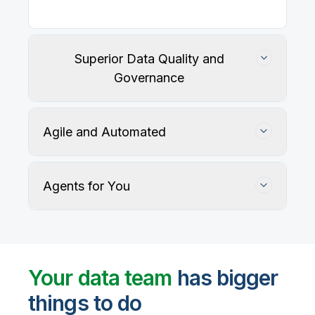
Superior Data Quality and
Governance
Agile and Automated
Agents for You
Track, maintain, and protect data accuracy
Your data team
has bigger
things to do
User-defined rules and AI agents identify, profile,
and recommend fixes for data quality issues, with