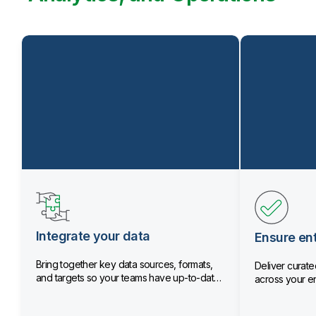
Integrate your data
Ensure ent
Bring together key data sources, formats,
Deliver curated
and targets so your teams have up-to-date
across your en
data.