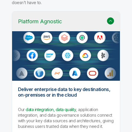
doesn't have to.
Platform Agnostic
Deliver enterprise data to key destinations,
on-premises or in the cloud
Our
data integration, data quality
, application
integration, and data governance solutions connect
with your key data sources and architectures, giving
business users trusted data when they need it.