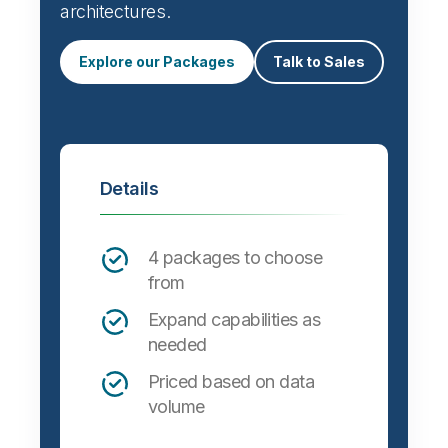
architectures.
Explore our Packages
Talk to Sales
Details
4 packages to choose
from
Expand capabilities as
needed
Priced based on data
volume