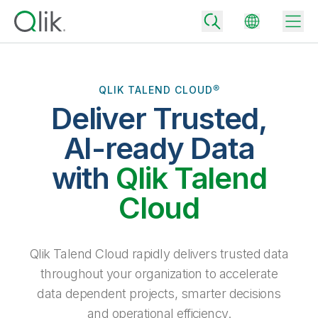
QLIK TALEND CLOUD®
Deliver Trusted,
Back
Back
AI-ready Data
Back
Why Qlik
with
Qlik Talend
Back
Data Integration
Turn your data into real business outcomes
Back
Cloud
By Industry
Technology Partners and Integrations
Data Integration and Quality Pricing
Analytics & AI
Blog
By Role
Extend the value of Qlik data integration and analytics
Rapidly deliver trusted data to drive smarter decisions with the right
Qlik Talend Cloud rapidly delivers trusted data
data integration plan.
Back
All Products
throughout your organization to accelerate
Back
Topics & Trends
Solution Partners
data dependent projects, smarter decisions
Analytics Pricing
Back
Community
and operational efficiency.
Customer Support