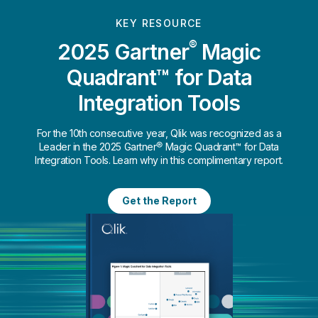
KEY RESOURCE
®
2025 Gartner
Magic
Quadrant™ for Data
Integration Tools
For the 10th consecutive year, Qlik was recognized as a
Leader in the 2025 Gartner® Magic Quadrant™ for Data
Integration Tools. Learn why in this complimentary report.
Get the Report