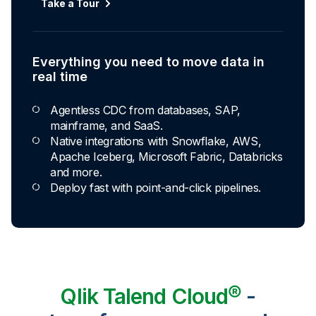
Take a Tour
Explore Capabilities
Everything you need to move data in
Transformations development for every
real time
skill level
Agentless CDC from databases, SAP,
Apply basic rules or auto-generate star
mainframe, and SaaS.
schema data marts.
Native integrations with Snowflake, AWS,
Build pipelines with drag-and-drop blocks or
Apache Iceberg, Microsoft Fabric, Databricks
ask AI to generate SQL.
and more.
Transform data ingested in your warehouse
Deploy fast with point-and-click pipelines.
with third-party tools.
Qlik Talend Cloud®
-