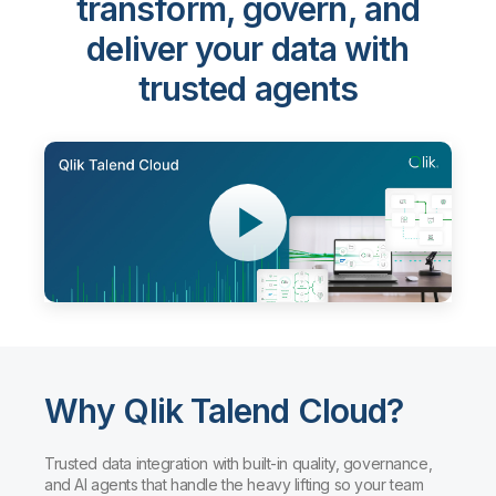
transform, govern, and
deliver your data with
trusted agents
Why Qlik Talend Cloud?
Trusted data integration with built-in quality, governance,
and AI agents that handle the heavy lifting so your team