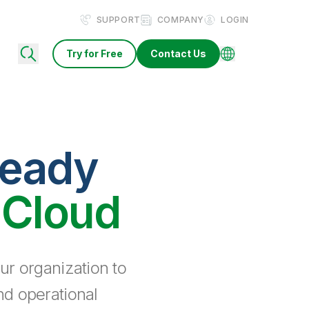
SUPPORT
COMPANY
LOGIN
Try for Free
Contact Us
ready
 Cloud
ur organization to
nd operational