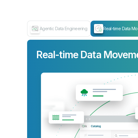
Agentic Data Engineering
Real-time Data M
Real-time Data Movem