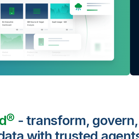
ud®
- transform, govern,
data with trusted agent