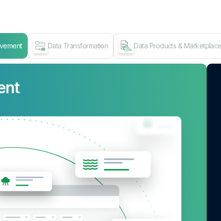
ovement
Data Transformation
Data Products & Marketplac
ent