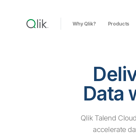
Why Qlik?
Products
Deli
Data 
Qlik Talend Cloud
accelerate da