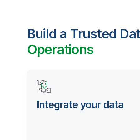
Build a Trusted Da
Operations
Integrate your data