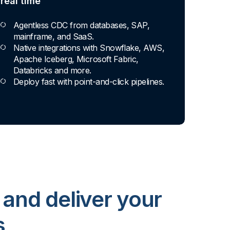
real time
Agentless CDC from databases, SAP,
mainframe, and SaaS.
Native integrations with Snowflake, AWS,
Apache Iceberg, Microsoft Fabric,
Databricks and more.
Deploy fast with point-and-click pipelines.
 and deliver your
s