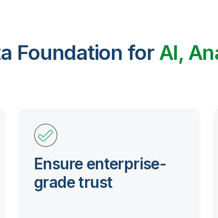
ta Foundation for
AI, An
Ensure enterprise-
grade trust