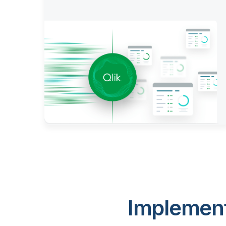
Implement