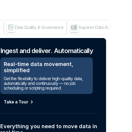
e
Data Quality & Governance
Superior Data Architecture
Age
Ingest and deliver. Automatically
Real-time data movement,
simplified
Get the flexibility to deliver high-quality data,
automatically and continuously — no job
scheduling or scripting required.
Take a Tour
Everything you need to move data in