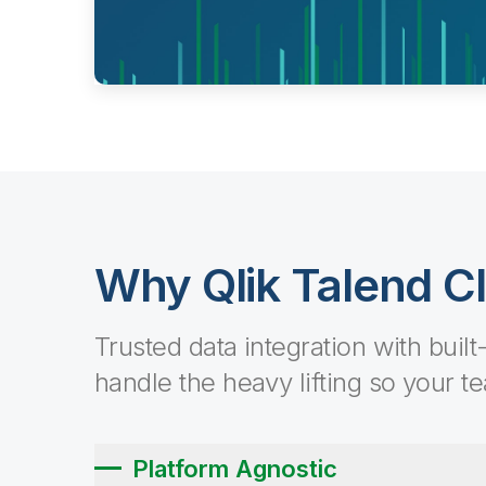
Why Qlik Talend C
Trusted data integration with built
handle the heavy lifting so your t
Platform Agnostic