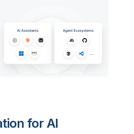
ion for AI