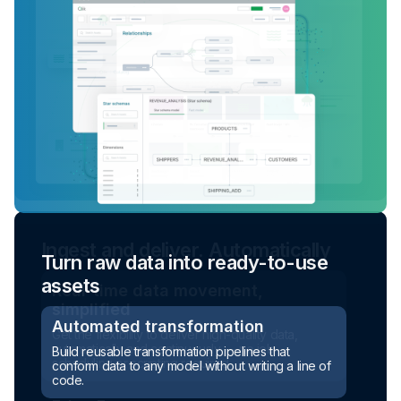
Turn raw data into ready-to-use
assets
Automated transformation
Build reusable transformation pipelines that
conform data to any model without writing a line of
code.