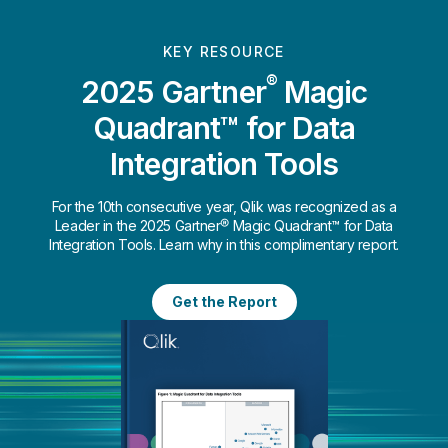
KEY RESOURCE
®
2025 Gartner
Magic
Quadrant™ for Data
Integration Tools
For the 10th consecutive year, Qlik was recognized as a
Leader in the 2025 Gartner® Magic Quadrant™ for Data
Integration Tools. Learn why in this complimentary report.
Get the Report