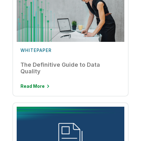
WHITEPAPER
The Definitive Guide to Data
Quality
Read More