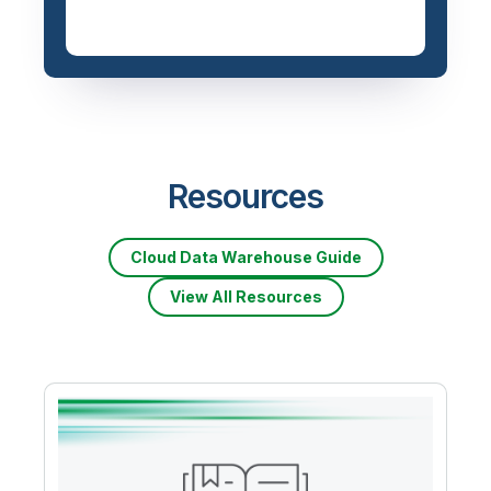
Resources
Cloud Data Warehouse Guide
View All Resources