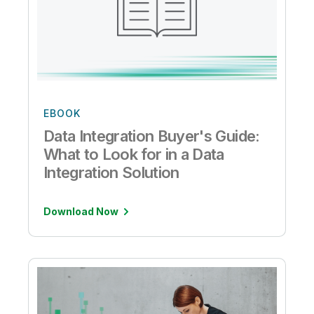
EBOOK
Data Integration Buyer's Guide:
What to Look for in a Data
Integration Solution
Download Now