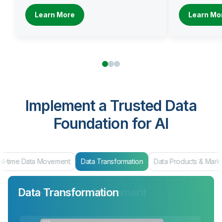
Learn More
Learn Mo
Implement a Trusted Data
Foundation for AI
al-time Data Movement
Data Transformation
Data Products & Mark
Data Transformation