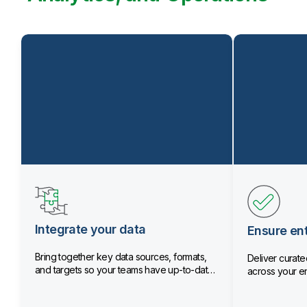
Integrate your data
Ensure ent
Bring together key data sources, formats,
Deliver curated
and targets so your teams have up-to-date
across your en
data.