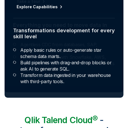
Explore Capabilities
Transformations development for every
skill level
Apply basic rules or auto-generate star
schema data marts.
Build pipelines with drag-and-drop blocks or
ask AI to generate SQL.
Transform data ingested in your warehouse
with third-party tools.
Qlik Talend Cloud®
-