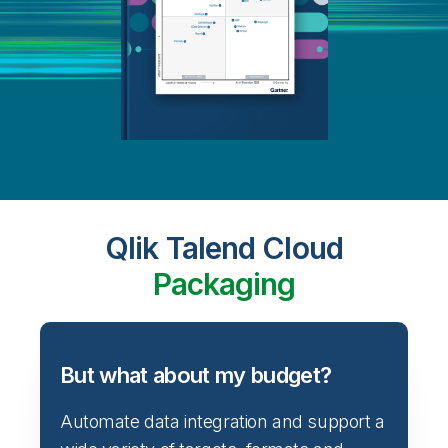
Qlik Talend Cloud
Packaging
But what about my budget?
Automate data integration and support a