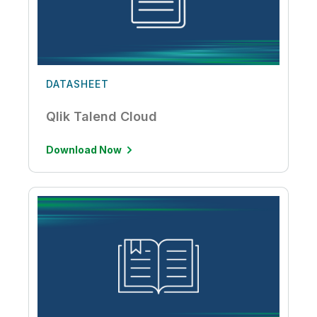
DATASHEET
Qlik Talend Cloud
Download Now