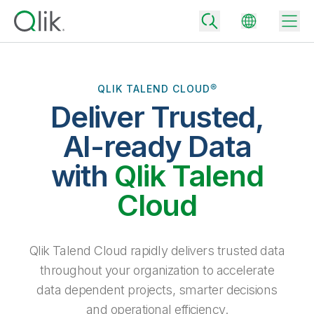
QLIK TALEND CLOUD®
Deliver Trusted,
Back
Back
AI-ready Data
Back
Why Qlik
with
Qlik Talend
Back
Data Integration
Turn your data into real business outcomes
Back
Cloud
By Industry
Technology Partners and Integrations
Data Integration and Quality Pricing
Analytics & AI
Blog
By Role
Extend the value of Qlik data integration and analytics
Rapidly deliver trusted data to drive smarter decisions with the right
Qlik Talend Cloud rapidly delivers trusted data
data integration plan.
Back
All Products
throughout your organization to accelerate
Back
Topics & Trends
Solution Partners
data dependent projects, smarter decisions
Analytics Pricing
Back
Community
and operational efficiency.
Customer Support