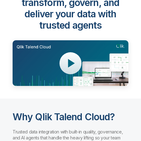
transform, govern, and
deliver your data with
trusted agents
Why Qlik Talend Cloud?
Trusted data integration with built-in quality, governance,
and AI agents that handle the heavy lifting so your team