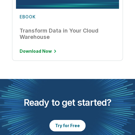
EBOOK
Transform Data in Your Cloud
Warehouse
Download Now
Ready to get started?
Try for Free