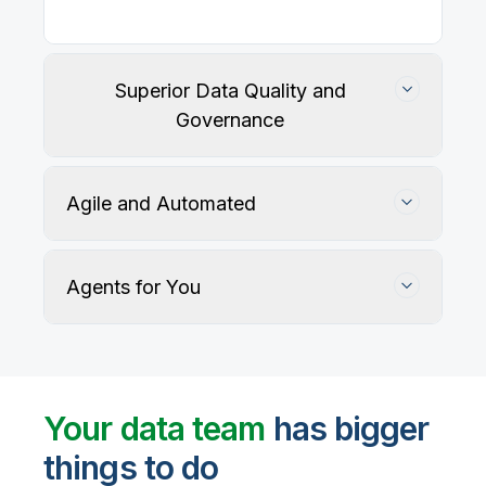
Superior Data Quality and
Governance
Agile and Automated
Agents for You
Track, maintain, and protect data accuracy
Your data team
has bigger
things to do
User-defined rules and AI agents identify, profile,
and recommend fixes for data quality issues, with
Automate data warehouse, lakehouses, and