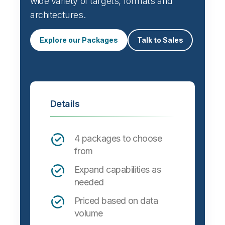
wide variety of targets, formats and
architectures.
Explore our Packages
Talk to Sales
Details
4 packages to choose
from
Expand capabilities as
needed
Priced based on data
volume