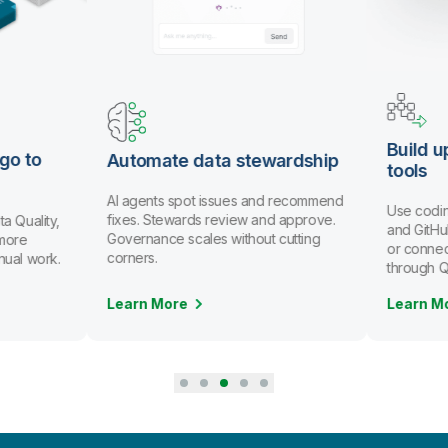
Build u
go to
Automate data stewardship
tools
AI agents spot issues and recommend
Use codin
fixes. Stewards review and approve.
a Quality,
and GitHub
Governance scales without cutting
more
or connec
corners.
nual work.
through Q
Learn More
Learn M