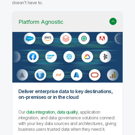
doesn't have to.
Platform Agnostic
Deliver enterprise data to key destinations,
on-premises or in the cloud
Our
data integration, data quality
, application
integration, and data governance solutions connect
with your key data sources and architectures, giving
business users trusted data when they need it.