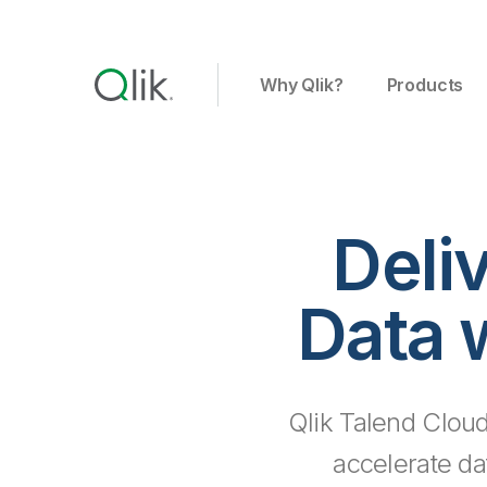
Why Qlik?
Products
Deli
Data 
Qlik Talend Cloud
accelerate da