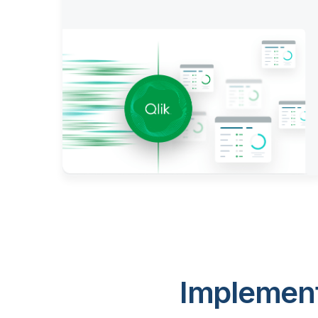
Implement