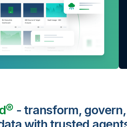
ud®
- transform, govern,
data with trusted agent