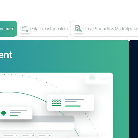
ovement
Data Transformation
Data Products & Marketplac
ent