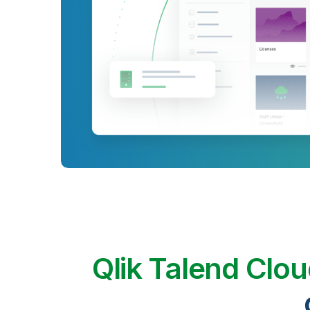
Qlik Talend Clo