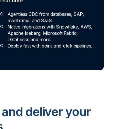
real time
Agentless CDC from databases, SAP,
mainframe, and SaaS.
Native integrations with Snowflake, AWS,
Apache Iceberg, Microsoft Fabric,
Databricks and more.
Deploy fast with point-and-click pipelines.
 and deliver your
s