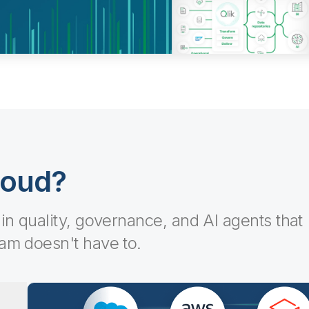
loud?
-in quality, governance, and AI agents that
eam doesn't have to.