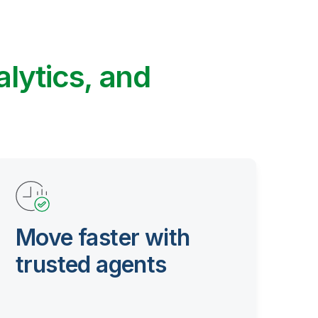
alytics, and
Move faster with
trusted agents