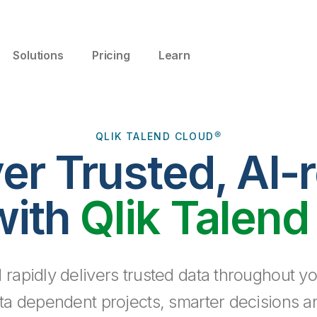
Solutions
Pricing
Learn
QLIK TALEND CLOUD®
ver Trusted, AI-
with
Qlik Talend
 rapidly delivers trusted data throughout yo
ta dependent projects, smarter decisions a