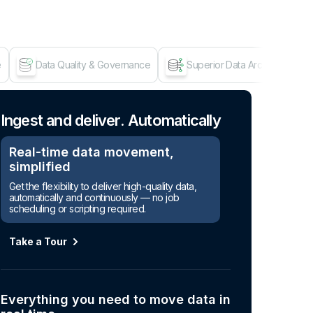
e
Data Quality & Governance
Superior Data Architecture
Age
Ingest and deliver. Automatically
Real-time data movement,
simplified
Get the flexibility to deliver high-quality data,
automatically and continuously — no job
scheduling or scripting required.
Take a Tour
Everything you need to move data in