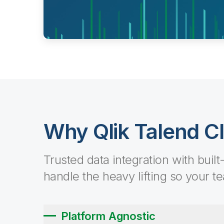
Why Qlik Talend C
Trusted data integration with built
handle the heavy lifting so your t
Platform Agnostic