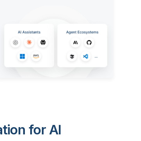
ion for AI