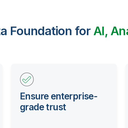
ta Foundation for
AI, An
Ensure enterprise-
grade trust