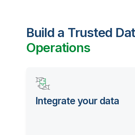
Build a Trusted Da
Operations
Integrate your data