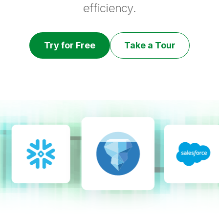
efficiency.
Try for Free
Take a Tour