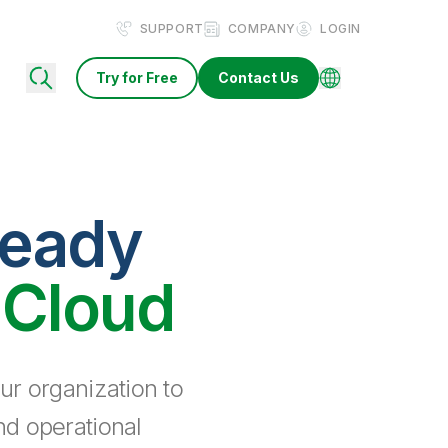
SUPPORT
COMPANY
LOGIN
Try for Free
Contact Us
ready
 Cloud
ur organization to
nd operational