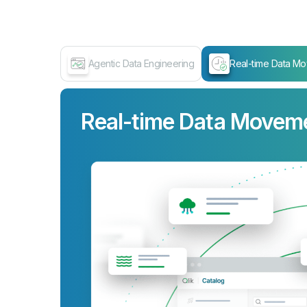
Agentic Data Engineering
Real-time Data M
Real-time Data Movem