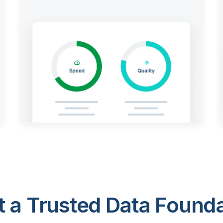
 a Trusted Data Foundat