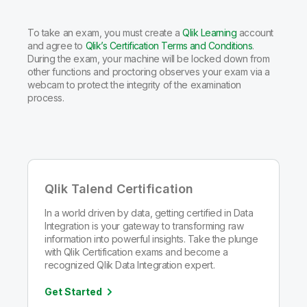
To take an exam, you must create a
Qlik Learning
account
and agree to
Qlik’s Certification Terms and Conditions
.
During the exam, your machine will be locked down from
other functions and proctoring observes your exam via a
webcam to protect the integrity of the examination
process.
Qlik Talend Certification
In a world driven by data, getting certified in Data
Integration is your gateway to transforming raw
information into powerful insights. Take the plunge
with Qlik Certification exams and become a
recognized Qlik Data Integration expert.
Get Started