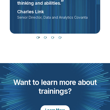
thinking and
abilities.
D
Charles Link
Senior Director, Data and Analytics Covanta
Want to learn more about
trainings?
Learn More