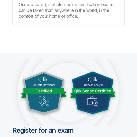
Our proctored, multiple-choice certification exams
can be taken from anywhere in the world, in the
comfort of your home or office.
Register for an exam