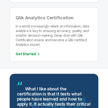
Qlik Analytics Certification
In a world increasingly reliant on information, data
analytics is key to ensuring accuracy, quality, and
smarter decision-making. Deep dive with Qlik
Certification exams and become a Qlik certified
Analytics expert.
Get Started
g
What I like about the
certification is that it tests what
i
people have learned and how to
t
apply it. It actually tests their critical