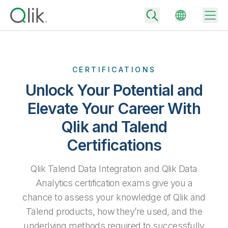
CERTIFICATIONS
Back
Unlock Your Potential and
Back
Elevate Your Career With
Back
Why Qlik
Back
Qlik and Talend
Data Integration
Turn your data into real business outcomes
Back
Certifications
By Industry
Technology Partners and Integrations
Data Integration and Quality Pricing
Analytics & AI
Qlik Talend Data Integration and Qlik Data
Blog
By Role
Extend the value of Qlik data integration and analytics
Rapidly deliver trusted data to drive smarter decisions with the right
Analytics certification exams give you a
data integration plan.
Back
All Products
chance to assess your knowledge of Qlik and
Back
Topics & Trends
Solution Partners
Talend products, how they’re used, and the
Analytics Pricing
Back
Community
underlying methods required to successfully
Customer Support