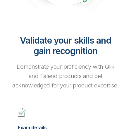
Validate your skills and
gain recognition
Demonstrate your proficiency with Qlik
and Talend products and get
acknowledged for your product expertise.
Exam details