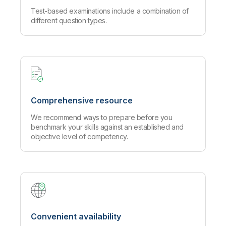
Test-based examinations include a combination of
different question types.
Comprehensive resource
We recommend ways to prepare before you
benchmark your skills against an established and
objective level of competency.
Convenient availability