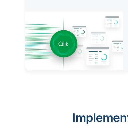
Implement