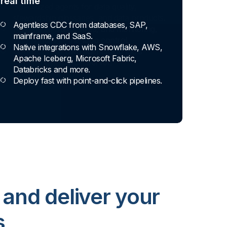
real time
Agentless CDC from databases, SAP,
mainframe, and SaaS.
Native integrations with Snowflake, AWS,
Apache Iceberg, Microsoft Fabric,
Databricks and more.
Deploy fast with point-and-click pipelines.
 and deliver your
s