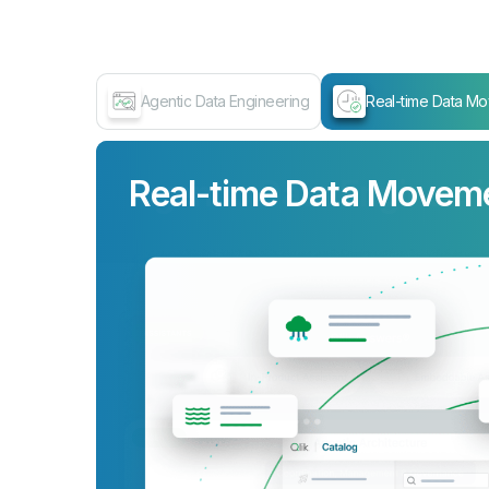
Agentic Data Engineering
Real-time Data M
Real-time Data Movem