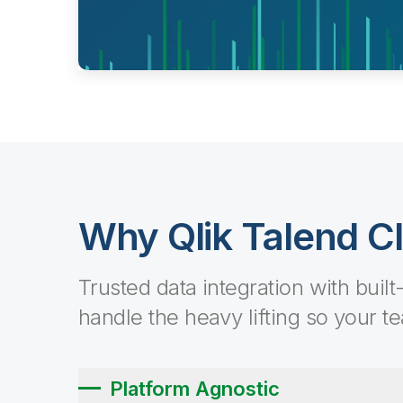
Why Qlik Talend C
Trusted data integration with built
handle the heavy lifting so your t
Platform Agnostic