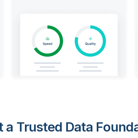
 a Trusted Data Foundat