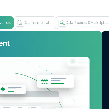
ovement
Data Transformation
Data Products & Marketplac
ent