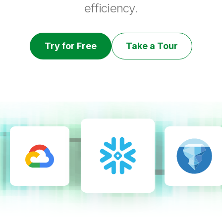
efficiency.
Try for Free
Take a Tour