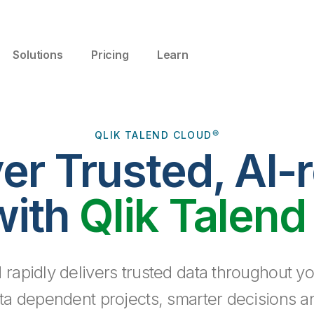
Solutions
Pricing
Learn
QLIK TALEND CLOUD®
ver Trusted, AI-
with
Qlik Talend
 rapidly delivers trusted data throughout yo
ta dependent projects, smarter decisions a