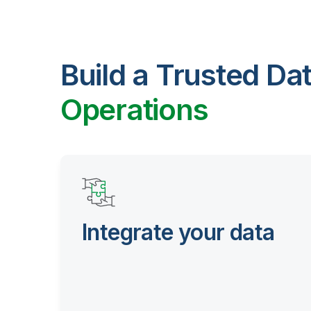
Build a Trusted Da
Operations
Integrate your data