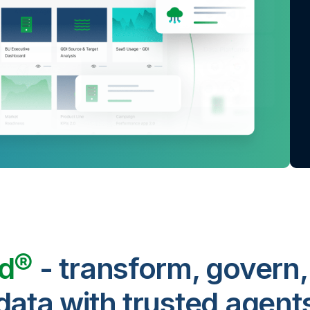
ud®
- transform, govern,
data with trusted agent