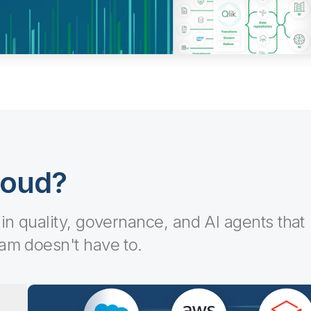
loud?
-in quality, governance, and AI agents that
eam doesn't have to.