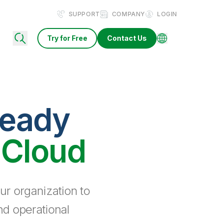
SUPPORT
COMPANY
LOGIN
Try for Free
Contact Us
ready
 Cloud
ur organization to
nd operational