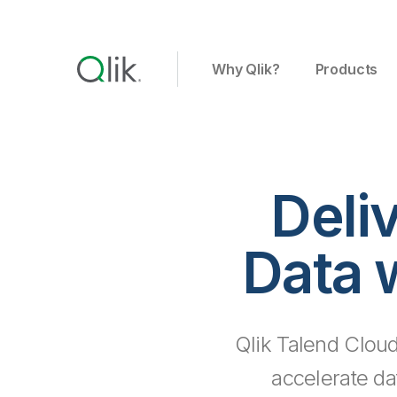
Why Qlik?
Products
Deli
Data 
Qlik Talend Cloud
accelerate da