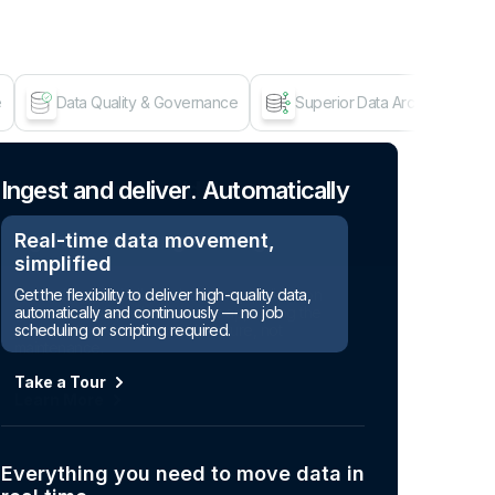
e
Data Quality & Governance
Superior Data Architecture
Age
Ingest and deliver. Automatically
Real-time data movement,
simplified
Get the flexibility to deliver high-quality data,
automatically and continuously — no job
scheduling or scripting required.
Take a Tour
Everything you need to move data in