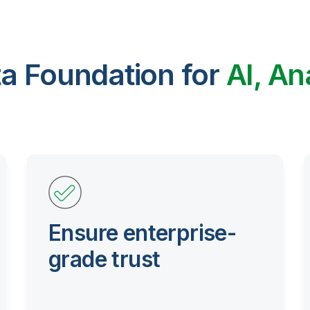
ta Foundation for
AI, An
Ensure enterprise-
grade trust