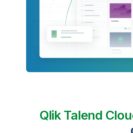
Qlik Talend Clo