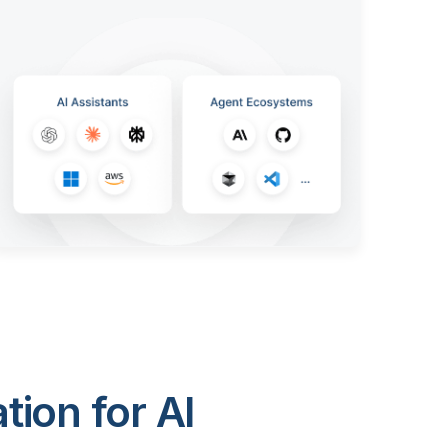
ion for AI