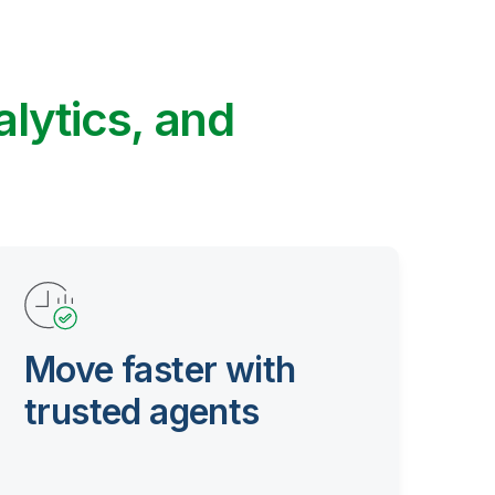
alytics, and
Move faster with
trusted agents