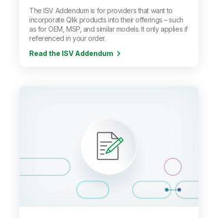
The ISV Addendum is for providers that want to
incorporate Qlik products into their offerings
–
such
as for OEM, MSP, and similar models. It only applies if
referenced in your order.
Read the ISV Addendum