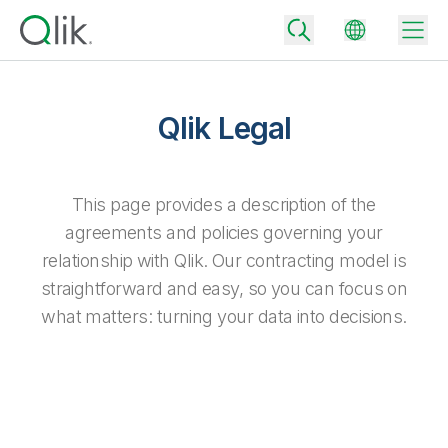
Qlik Legal
Back
Back
This page provides a description of the
Back
agreements and policies governing your
Why Qlik
Back
relationship with Qlik. Our contracting model is
Data Integration
Turn your data into real business outcomes
Back
straightforward and easy, so you can focus on
By Industry
what matters: turning your data into decisions.
Technology Partners and Integrations
Data Integration and Quality Pricing
Analytics & AI
Blog
By Role
Extend the value of Qlik data integration and analytics
Rapidly deliver trusted data to drive smarter decisions with the right
data integration plan.
Back
All Products
Back
Topics & Trends
Solution Partners
Analytics Pricing
Back
Community
Customer Support