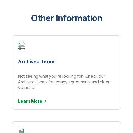
Other Information
Archived Terms
Not seeing what you're looking for? Check our
Archived Terms for legacy agreements and older
versions.
Learn
More