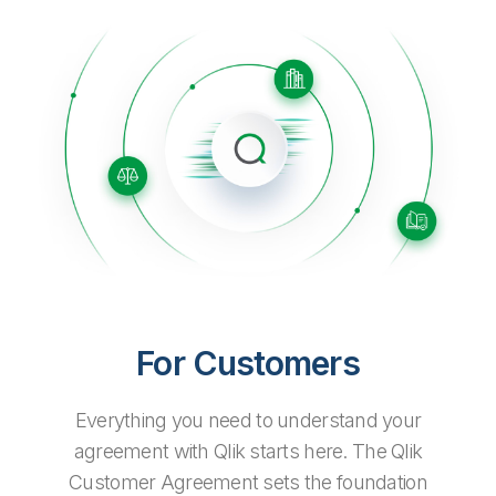
Company
Deliver better insights and outcomes with the right analytics plan.
Customer Stories
Customer Portal
Leadership
Onboarding
Qlik
Corporate Responsibility
Product Documentation
Access and Belonging
Events & Webinars
Training
Academic Program
Talend
Partners
Careers
Resource Library
Newsroom
Global Offices
Glossary
Community
Training
For Customers
Everything you need to understand your
agreement with Qlik starts here. The Qlik
Customer Agreement sets the foundation