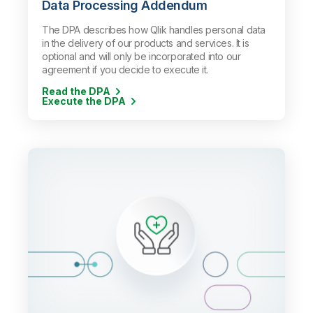
Data Processing Addendum
The DPA describes how Qlik handles personal data
in the delivery of our products and services. It is
optional and will only be incorporated into our
agreement if you decide to execute it.
Read the DPA
Execute the DPA