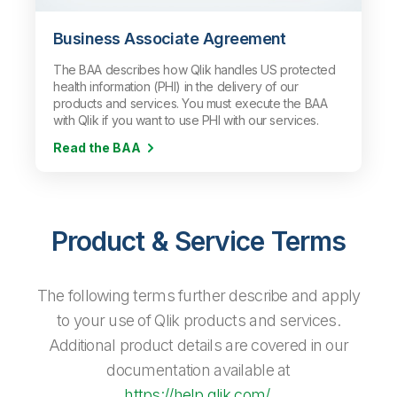
Business Associate Agreement
The BAA describes how Qlik handles US protected
health information (PHI) in the delivery of our
products and services. You must execute the BAA
with Qlik if you want to use PHI with our services.
Read the BAA
Product & Service Terms
The following terms further describe and apply
to your use of Qlik products and services.
Additional product details are covered in our
documentation available at
https://help.qlik.com/
.