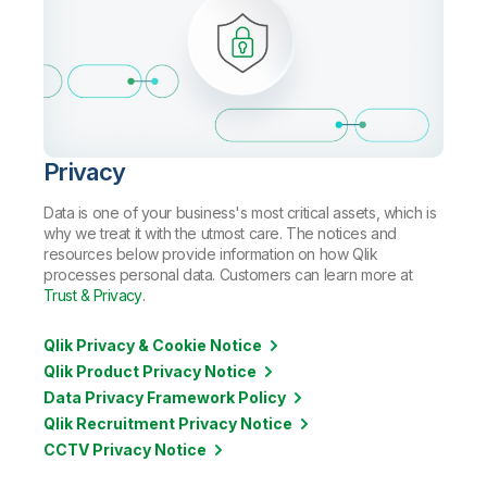
Privacy
Data is one of your business's most critical assets, which is
why we treat it with the utmost care. The notices and
resources below provide information on how Qlik
processes personal data. Customers can learn more at
Trust & Privacy
.
Qlik Privacy & Cookie Notice
Qlik Product Privacy Notice
Data Privacy Framework Policy
Qlik Recruitment Privacy Notice
CCTV Privacy Notice