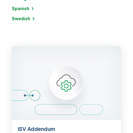
Spanish
Swedish
ISV Addendum