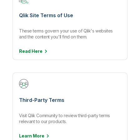
Qlik Site Terms of Use
These terms govern your use of Qlik's websites
and the content you'll find on them.
Read
Here
Third-Party Terms
Visit Qlik Community to review third-party terms
relevant to our products.
Learn
More