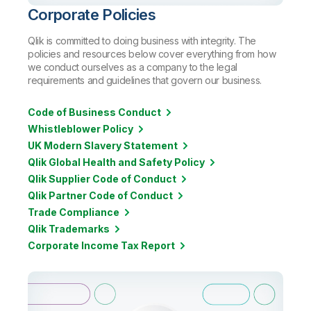
Corporate Policies
Qlik is committed to doing business with integrity. The
policies and resources below cover everything from how
we conduct ourselves as a company to the legal
requirements and guidelines that govern our business.
Code of Business Conduct
Whistleblower Policy
UK Modern Slavery Statement
Qlik Global Health and Safety Policy
Qlik Supplier Code of Conduct
Qlik Partner Code of Conduct
Trade Compliance
Qlik Trademarks
Corporate Income Tax Report