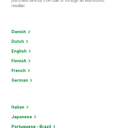
purchase directly from Qlik or through an authorized
reseller.
Danish
Dutch
English
Finnish
French
German
Italian
Japanese
Portuguese - Brazil