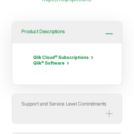
Product Descriptions
Qlik Cloud® Subscriptions
Qlik® Software
Support and Service Level Commitments