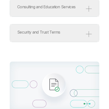
Service Level Agreement
Support Policy
Consulting and Education Services
ISV/OEM/MSP Support Policy
Release Management Policy
for Qlik Software
Consulting and Education
Services Terms
Security and Trust Terms
Consulting Services Product
Terms
Education Services Product
Terms
Qlik Cloud Acceptable Use
Policy
Information Security
Addendum