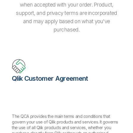
when accepted with your order. Product,
support, and privacy terms are incorporated
and may apply based on what you've
purchased.
Qlik Customer Agreement
The QCA provides the main terms and conditions that
govern your use of Qlik products and services. It governs
the use of all Qlik products and services, whether you