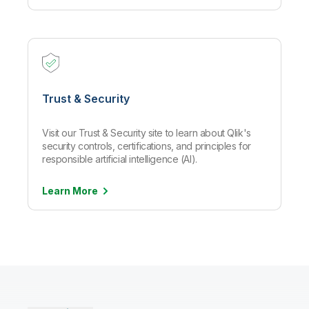
Trust & Security
Visit our Trust & Security site to learn about Qlik's
security controls, certifications, and principles for
responsible artificial intelligence (AI).
Learn
More