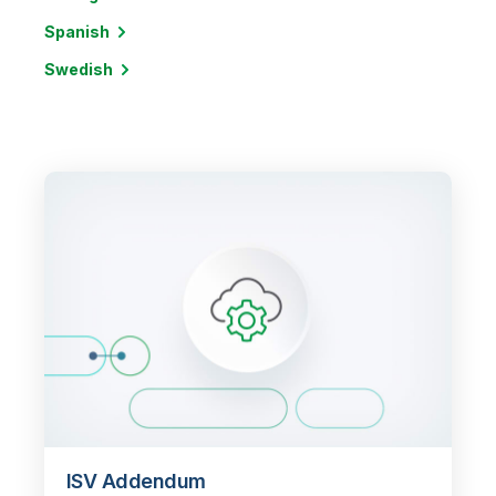
Spanish
Swedish
ISV Addendum