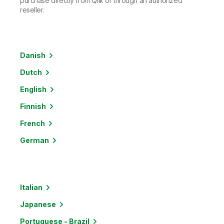
purchase directly from Qlik or through an authorized
reseller.
Danish
Dutch
English
Finnish
French
German
Italian
Japanese
Portuguese - Brazil