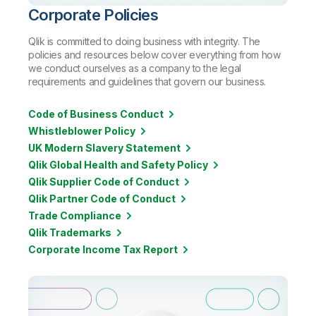
Corporate Policies
Qlik is committed to doing business with integrity. The
policies and resources below cover everything from how
we conduct ourselves as a company to the legal
requirements and guidelines that govern our business.
Code of Business Conduct
Whistleblower Policy
UK Modern Slavery Statement
Qlik Global Health and Safety Policy
Qlik Supplier Code of Conduct
Qlik Partner Code of Conduct
Trade Compliance
Qlik Trademarks
Corporate Income Tax Report