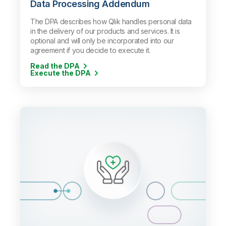
Data Processing Addendum
The DPA describes how Qlik handles personal data
in the delivery of our products and services. It is
optional and will only be incorporated into our
agreement if you decide to execute it.
Read the DPA
Execute the DPA