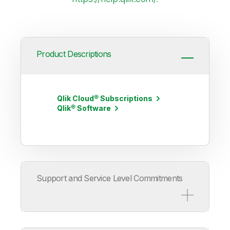
Product Descriptions
Qlik Cloud® Subscriptions
Qlik® Software
Support and Service Level Commitments