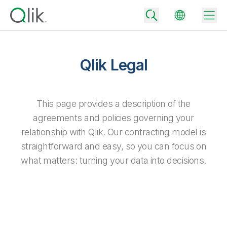
Qlik Legal
Back
Back
This page provides a description of the
Back
agreements and policies governing your
Why Qlik
Back
relationship with Qlik. Our contracting model is
Data Integration
Turn your data into real business outcomes
Back
straightforward and easy, so you can focus on
By Industry
what matters: turning your data into decisions.
Technology Partners and Integrations
Data Integration and Quality Pricing
Analytics & AI
Blog
By Role
Extend the value of Qlik data integration and analytics
Rapidly deliver trusted data to drive smarter decisions with the right
data integration plan.
Back
All Products
Back
Topics & Trends
Solution Partners
Analytics Pricing
Back
Community
Customer Support