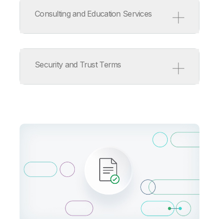
Service Level Agreement
Support Policy
Consulting and Education Services
ISV/OEM/MSP Support Policy
Release Management Policy
for Qlik Software
Consulting and Education
Services Terms
Security and Trust Terms
Consulting Services Product
Terms
Education Services Product
Terms
Qlik Cloud Acceptable Use
Policy
Information Security
Addendum