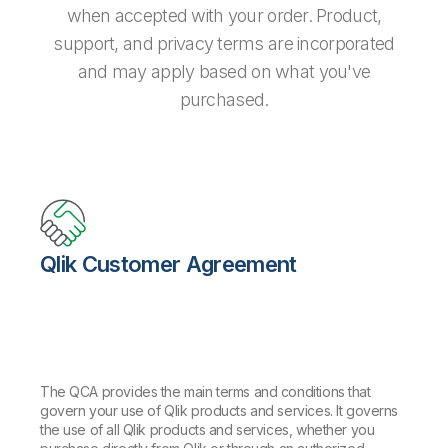
when accepted with your order. Product,
support, and privacy terms are incorporated
and may apply based on what you've
purchased.
Qlik Customer Agreement
The QCA provides the main terms and conditions that
govern your use of Qlik products and services. It governs
the use of all Qlik products and services, whether you