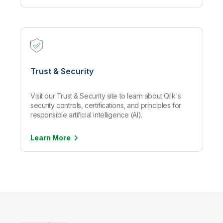
Trust & Security
Visit our Trust & Security site to learn about Qlik's
security controls, certifications, and principles for
responsible artificial intelligence (AI).
Learn
More