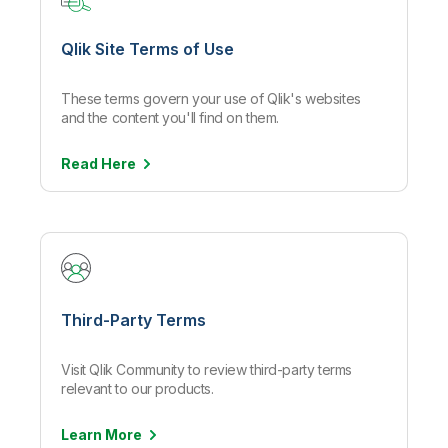
Qlik Site Terms of Use
These terms govern your use of Qlik's websites
and the content you'll find on them.
Read
Here
Third-Party Terms
Visit Qlik Community to review third-party terms
relevant to our products.
Learn
More