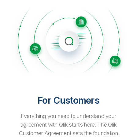
Company
Deliver better insights and outcomes with the right analytics plan.
Customer Stories
Customer Portal
Leadership
Onboarding
Qlik
Corporate Responsibility
Product Documentation
Access and Belonging
Events & Webinars
Training
Academic Program
Talend
Partners
Careers
Resource Library
Newsroom
Global Offices
Glossary
Community
Training
For Customers
Everything you need to understand your
agreement with Qlik starts here. The Qlik
Customer Agreement sets the foundation