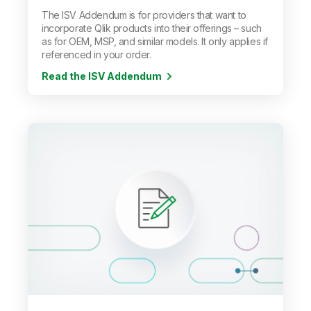
The ISV Addendum is for providers that want to
incorporate Qlik products into their offerings
–
such
as for OEM, MSP, and similar models. It only applies if
referenced in your order.
Read the ISV Addendum