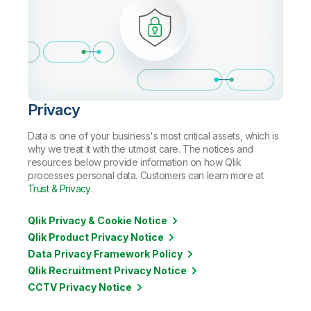
Privacy
Data is one of your business's most critical assets, which is
why we treat it with the utmost care. The notices and
resources below provide information on how Qlik
processes personal data. Customers can learn more at
Trust & Privacy
.
Qlik Privacy & Cookie Notice
Qlik Product Privacy Notice
Data Privacy Framework Policy
Qlik Recruitment Privacy Notice
CCTV Privacy Notice