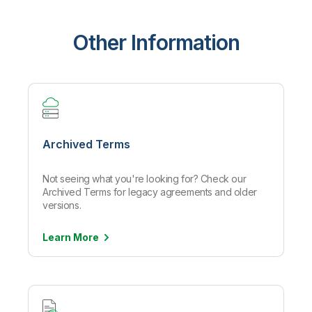
Other Information
Archived Terms
Not seeing what you're looking for? Check our
Archived Terms for legacy agreements and older
versions.
Learn
More