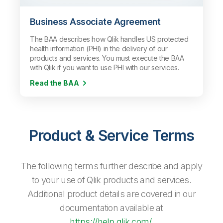
Business Associate Agreement
The BAA describes how Qlik handles US protected
health information (PHI) in the delivery of our
products and services. You must execute the BAA
with Qlik if you want to use PHI with our services.
Read the BAA
Product & Service Terms
The following terms further describe and apply
to your use of Qlik products and services.
Additional product details are covered in our
documentation available at
https://help.qlik.com/
.