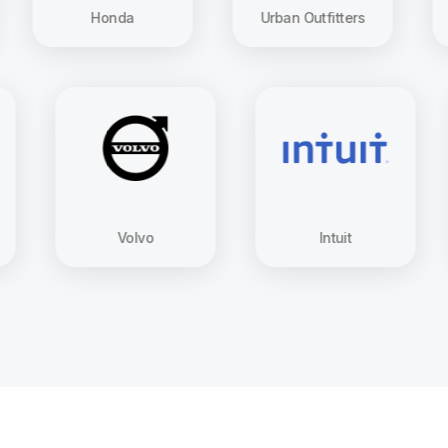
Honda
Urban Outfitters
Domin
ung
Volvo
Intuit