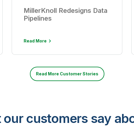
MillerKnoll Redesigns Data
Pipelines
Read More
Read More Customer Stories
 our customers say abo