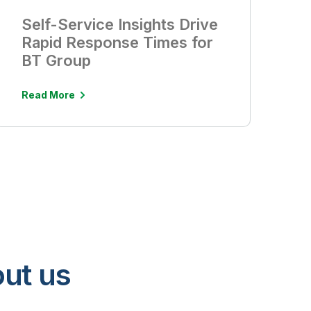
Self-Service Insights Drive
Rapid Response Times for
BT Group
Read More
ut us