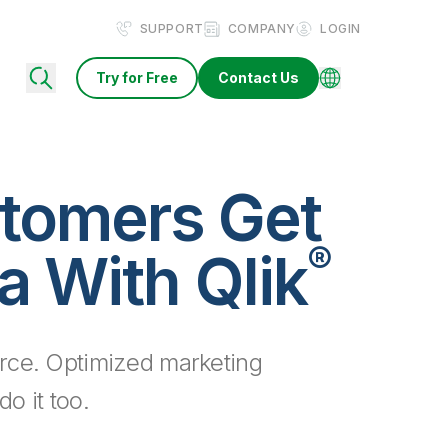
SUPPORT
COMPANY
LOGIN
Try for Free
Contact Us
tomers Get
®
a With Qlik
rce. Optimized marketing
o it too.