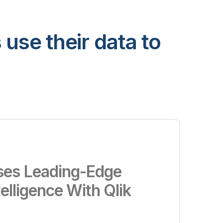
use their data to
es Leading-Edge
telligence With Qlik