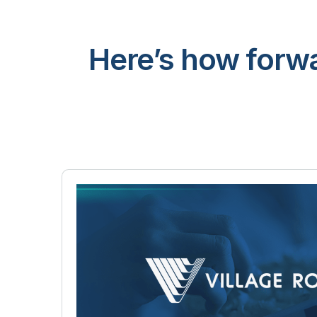
Here’s how forwa