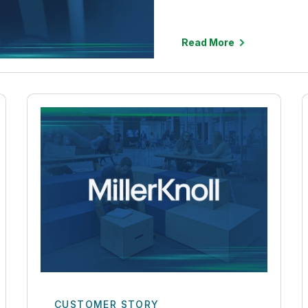
Read More
CUSTOMER STORY