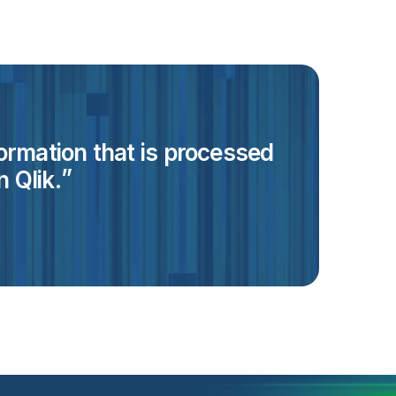
formation that is processed
 Qlik.