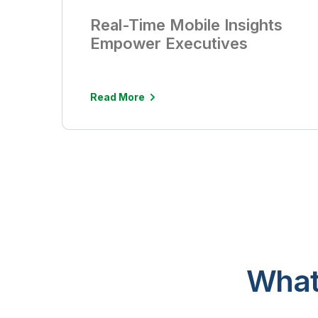
Real-Time Mobile Insights
Empower Executives
Read More
What