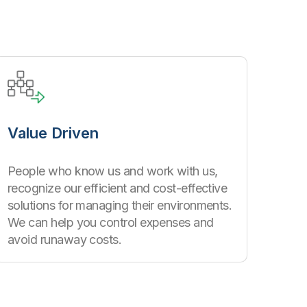
Value Driven
People who know us and work with us,
recognize our efficient and cost-effective
solutions for managing their environments.
We can help you control expenses and
avoid runaway costs.