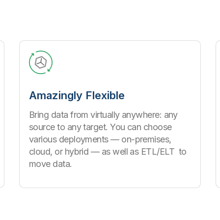
Amazingly Flexible
Bring data from virtually anywhere: any
source to any target. You can choose
various deployments — on-premises,
cloud, or hybrid — as well as ETL/ELT to
move data.