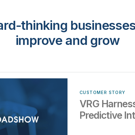
rd-thinking businesses 
improve and grow
CUSTOMER STORY
VRG Harness
Predictive In