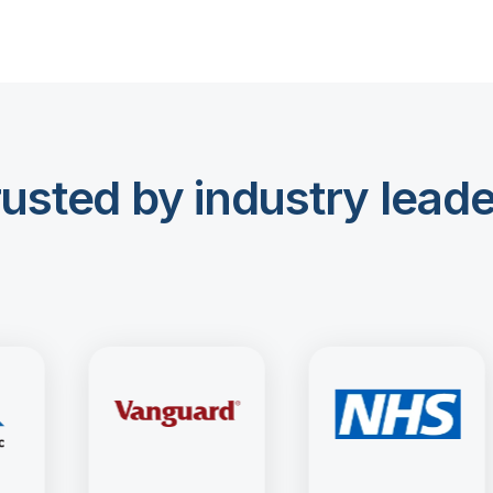
usted by industry lead