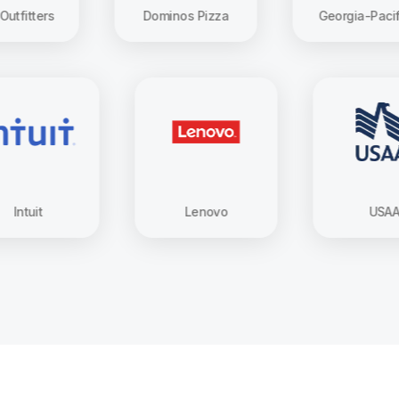
s
Dominos Pizza
Georgia-Pacific
Intuit
Lenovo