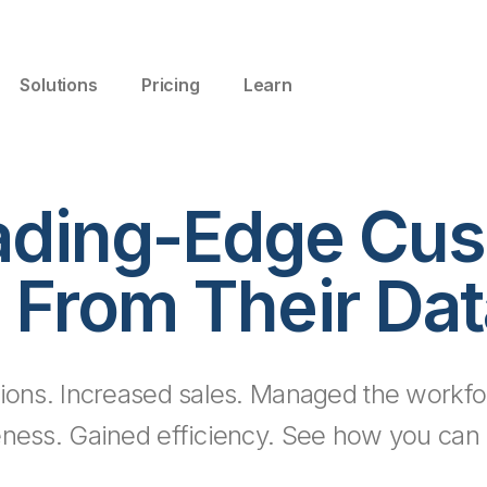
Solutions
Pricing
Learn
ading-Edge Cus
 From Their Dat
ions. Increased sales. Managed the workfo
eness. Gained efficiency. See how you can d