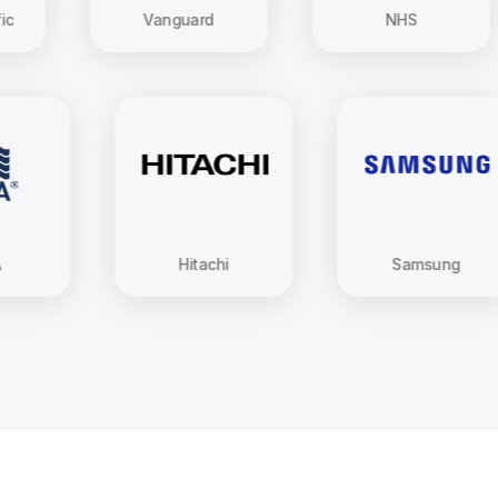
Vanguard
NHS
USAA
Hitachi
Sams