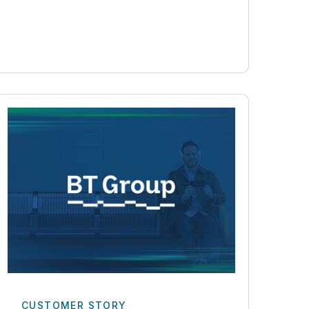
CUSTOMER STORY