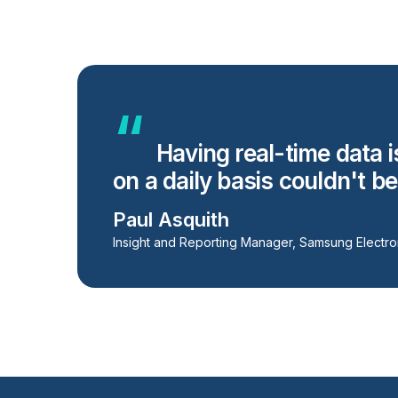
Having real-time data i
on a daily basis couldn't b
Paul Asquith
Insight and Reporting Manager, Samsung Electro