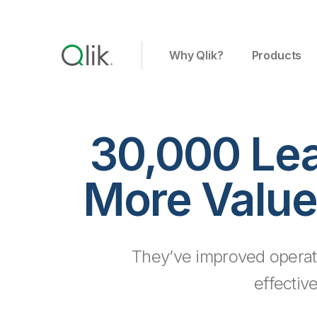
Why Qlik?
Products
30,000 Le
More Value
They’ve improved operat
effectiv