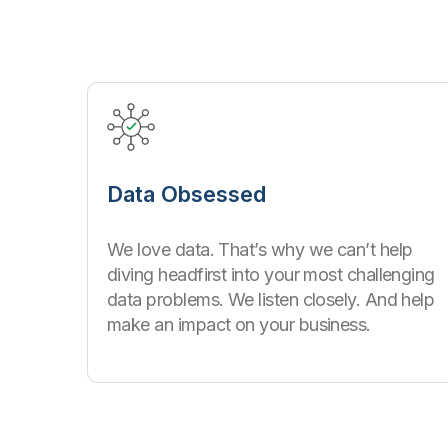
Data Obsessed
We love data. That’s why we can’t help
diving headfirst into your most challenging
data problems. We listen closely. And help
make an impact on your business.