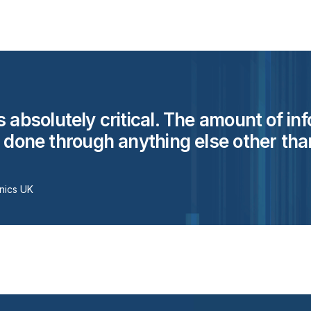
s absolutely critical. The amount of in
e done through anything else other than
nics UK