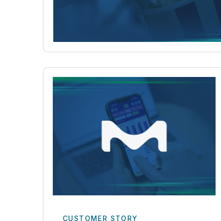
CUSTOMER STORY