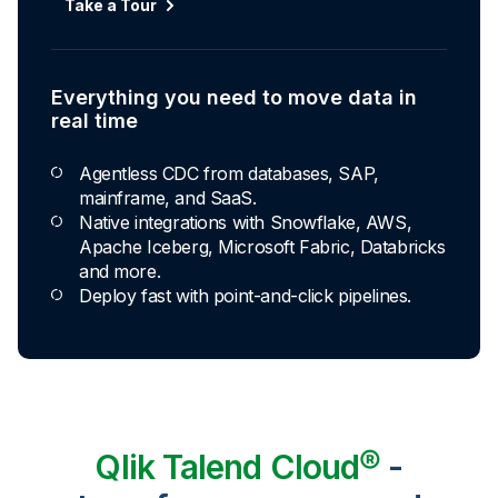
Take a Tour
Everything you need to move data in
real time
Agentless CDC from databases, SAP,
mainframe, and SaaS.
Native integrations with Snowflake, AWS,
Apache Iceberg, Microsoft Fabric, Databricks
and more.
Deploy fast with point-and-click pipelines.
Qlik Talend Cloud®
-