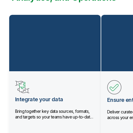
Integrate your data
Ensure ent
Bring together key data sources, formats,
Deliver curated
and targets so your teams have up-to-date
across your en
data.