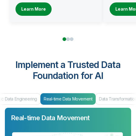
Learn More
Learn Mo
Implement a Trusted Data
Foundation for AI
ic Data Engineering
Real-time Data Movement
Data Transformatio
Real-time Data Movement