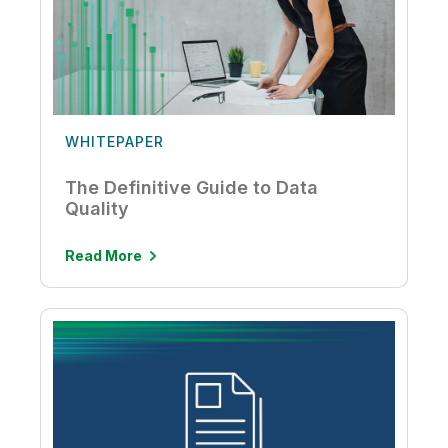
WHITEPAPER
The Definitive Guide to Data
Quality
Read More