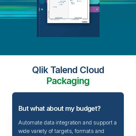
Qlik Talend Cloud
Packaging
But what about my budget?
Automate data integration and support a
wide variety of targets, formats and