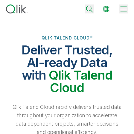
QLIK TALEND CLOUD®
Deliver Trusted,
Back
Back
AI-ready Data
Back
Why Qlik
with
Qlik Talend
Back
Data Integration
Turn your data into real business outcomes
Back
Cloud
By Industry
Technology Partners and Integrations
Data Integration and Quality Pricing
Analytics & AI
Blog
By Role
Extend the value of Qlik data integration and analytics
Rapidly deliver trusted data to drive smarter decisions with the right
Qlik Talend Cloud rapidly delivers trusted data
data integration plan.
Back
All Products
throughout your organization to accelerate
Back
Topics & Trends
Solution Partners
data dependent projects, smarter decisions
Analytics Pricing
Back
Community
and operational efficiency.
Customer Support