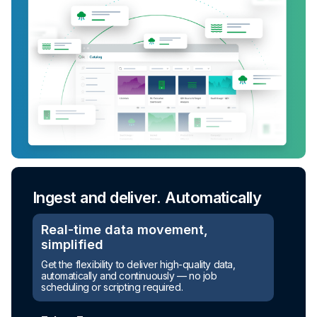
Ingest and deliver. Automatically
Real-time data movement,
simplified
Get the flexibility to deliver high-quality data,
automatically and continuously — no job
scheduling or scripting required.