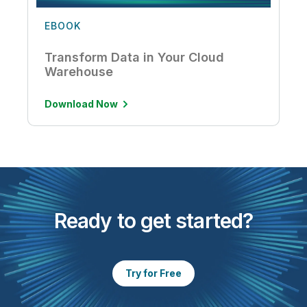
EBOOK
Transform Data in Your Cloud
Warehouse
Download Now
Ready to get started?
Try for Free