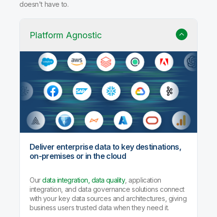
doesn't have to.
Platform Agnostic
Deliver enterprise data to key destinations,
on-premises or in the cloud
Our
data integration, data quality
, application
integration, and data governance solutions connect
with your key data sources and architectures, giving
business users trusted data when they need it.