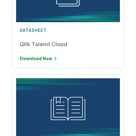
DATASHEET
Qlik Talend Cloud
Download Now