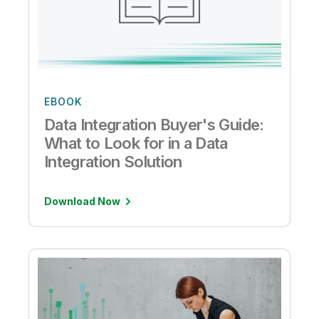
EBOOK
Data Integration Buyer's Guide:
What to Look for in a Data
Integration Solution
Download Now