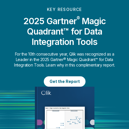
KEY RESOURCE
®
2025 Gartner
Magic
Quadrant™ for Data
Integration Tools
For the 10th consecutive year, Qlik was recognized as a
Leader in the 2025 Gartner® Magic Quadrant™ for Data
Integration Tools. Learn why in this complimentary report.
Get the Report