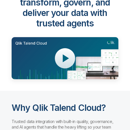
transform, govern, and
deliver your data with
trusted agents
Why Qlik Talend Cloud?
Trusted data integration with built-in quality, governance,
and AI agents that handle the heavy lifting so your team