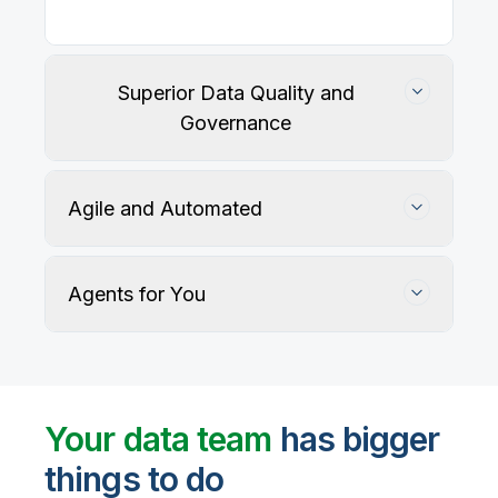
Superior Data Quality and
Governance
Agile and Automated
Agents for You
Track, maintain, and protect data accuracy
Your data team
has bigger
things to do
User-defined rules and AI agents identify, profile,
and recommend fixes for data quality issues, with
Automate data warehouse, lakehouses, and