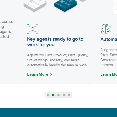
e across
ng,
 agents,
rusted
Key agents ready to go to
Automa
work for you
AI agents
fixes. St
Agents for Data Product, Data Quality,
Governanc
Stewardship Glossary, and more
corners.
automatically handle the manual work.
Learn More
Learn M