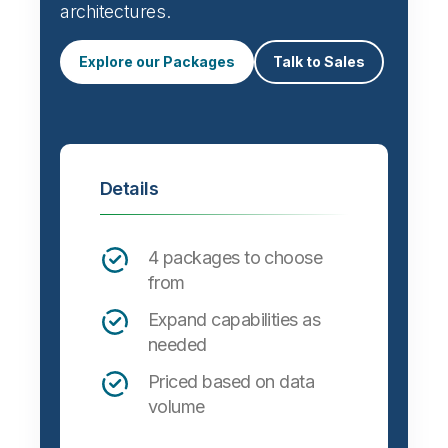
architectures.
Explore our Packages
Talk to Sales
Details
4 packages to choose
from
Expand capabilities as
needed
Priced based on data
volume