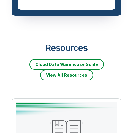
Resources
Cloud Data Warehouse Guide
View All Resources