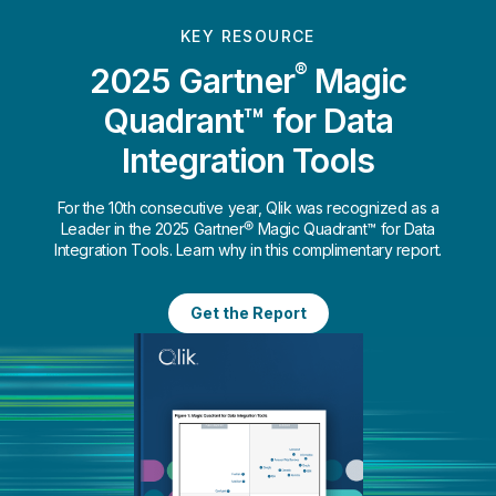
KEY RESOURCE
®
2025 Gartner
Magic
Quadrant™ for Data
Integration Tools
For the 10th consecutive year, Qlik was recognized as a
Leader in the 2025 Gartner® Magic Quadrant™ for Data
Integration Tools. Learn why in this complimentary report.
Get the Report