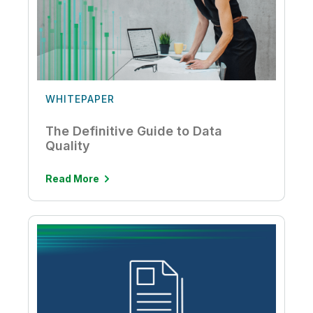
WHITEPAPER
The Definitive Guide to Data
Quality
Read More