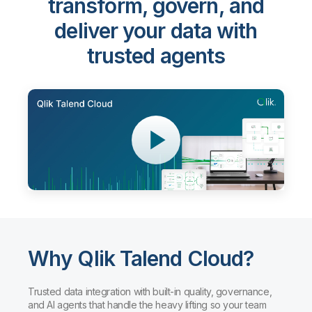
transform, govern, and
deliver your data with
trusted agents
Why Qlik Talend Cloud?
Trusted data integration with built-in quality, governance,
and AI agents that handle the heavy lifting so your team