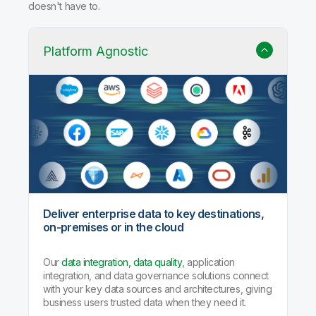
doesn't have to.
Platform Agnostic
Deliver enterprise data to key destinations,
on-premises or in the cloud
Our
data integration, data quality
, application
integration, and data governance solutions connect
with your key data sources and architectures, giving
business users trusted data when they need it.