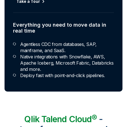
Take a Tour
Everything you need to move data in
real time
Agentless CDC from databases, SAP,
mainframe, and SaaS.
Native integrations with Snowflake, AWS,
Apache Iceberg, Microsoft Fabric, Databricks
and more.
Deploy fast with point-and-click pipelines.
Qlik Talend Cloud®
-