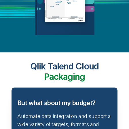
Qlik Talend Cloud
Packaging
But what about my budget?
Automate data integration and support a
wide variety of targets, formats and