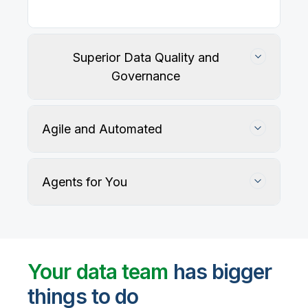
Superior Data Quality and
Governance
Agile and Automated
Agents for You
Track, maintain, and protect data accuracy
Your data team
has bigger
things to do
User-defined rules and AI agents identify, profile,
and recommend fixes for data quality issues, with
Automate data warehouse, lakehouses, and