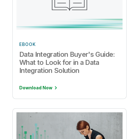
EBOOK
Data Integration Buyer's Guide:
What to Look for in a Data
Integration Solution
Download Now