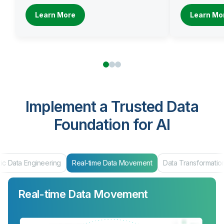
Learn More
Learn Mo
Implement a Trusted Data
Foundation for AI
ic Data Engineering
Real-time Data Movement
Data Transformatio
Real-time Data Movement