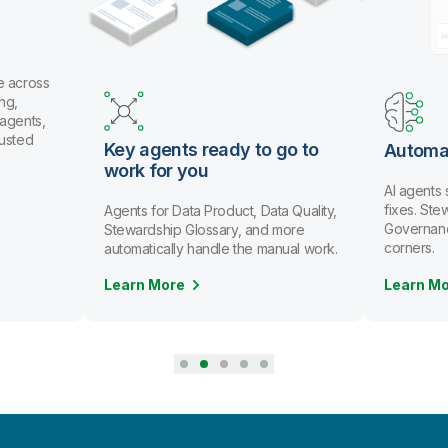
e across
ng,
 agents,
rusted
Key agents ready to go to
Automa
work for you
AI agents
fixes. St
Agents for Data Product, Data Quality,
Governanc
Stewardship Glossary, and more
corners.
automatically handle the manual work.
Learn More
Learn M