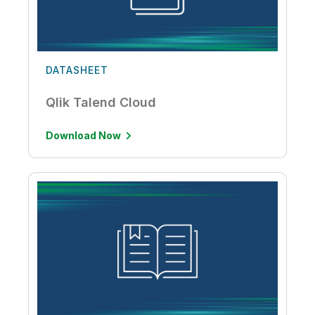
DATASHEET
Qlik Talend Cloud
Download Now