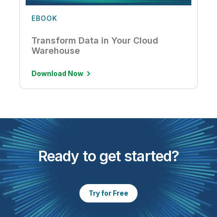
EBOOK
Transform Data in Your Cloud
Warehouse
Download Now
Ready to get started?
Try for Free