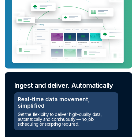
Ingest and deliver. Automatically
Real-time data movement,
simplified
Get the flexibility to deliver high-quality data,
automatically and continuously — no job
scheduling or scripting required.