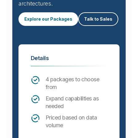
architectures.
Explore our Packages
Talk to Sales
Details
4 packages to choose
from
Expand capabilities as
needed
Priced based on data
volume