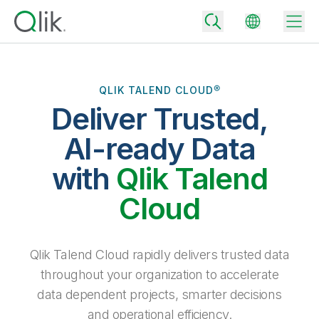
QLIK TALEND CLOUD®
Deliver Trusted,
Back
Back
AI-ready Data
Back
Why Qlik
with
Qlik Talend
Back
Data Integration
Turn your data into real business outcomes
Back
Cloud
By Industry
Technology Partners and Integrations
Data Integration and Quality Pricing
Analytics & AI
Blog
By Role
Extend the value of Qlik data integration and analytics
Rapidly deliver trusted data to drive smarter decisions with the right
Qlik Talend Cloud rapidly delivers trusted data
data integration plan.
Back
All Products
throughout your organization to accelerate
Back
Topics & Trends
Solution Partners
data dependent projects, smarter decisions
Analytics Pricing
Back
Community
and operational efficiency.
Customer Support