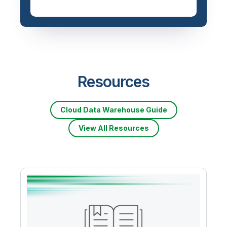
Resources
Cloud Data Warehouse Guide
View All Resources