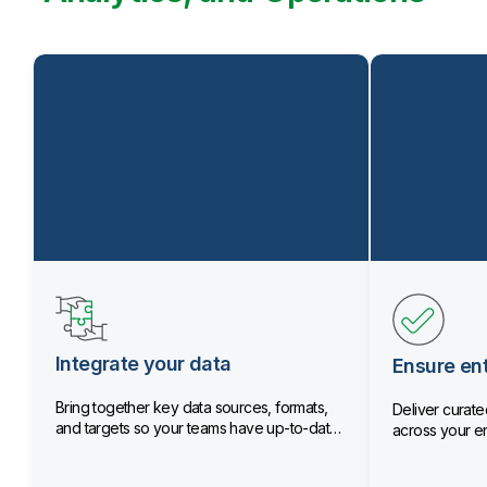
Integrate your data
Ensure ent
Bring together key data sources, formats,
Deliver curated
and targets so your teams have up-to-date
across your en
data.