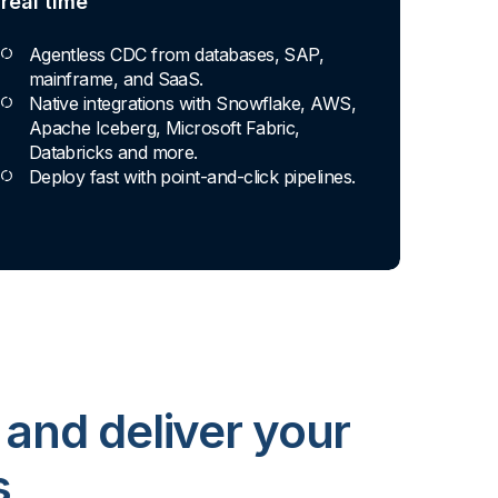
real time
Agentless CDC from databases, SAP,
mainframe, and SaaS.
Native integrations with Snowflake, AWS,
Apache Iceberg, Microsoft Fabric,
Databricks and more.
Deploy fast with point-and-click pipelines.
 and deliver your
s