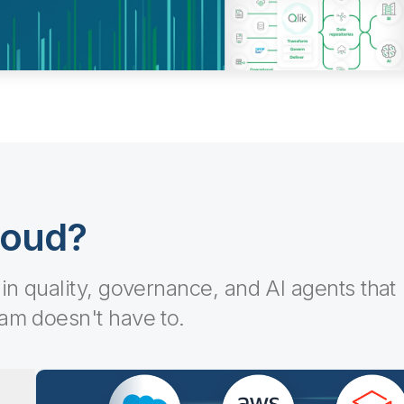
loud?
-in quality, governance, and AI agents that
eam doesn't have to.