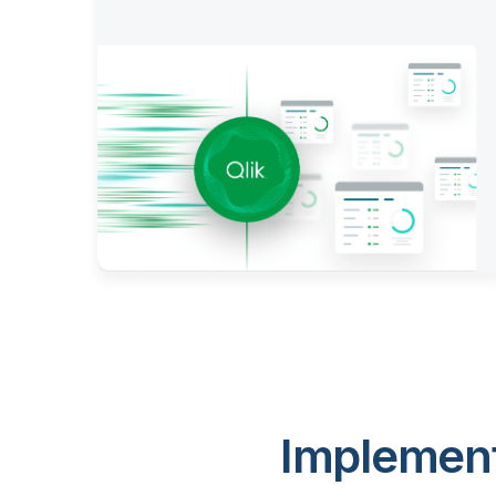
Implement