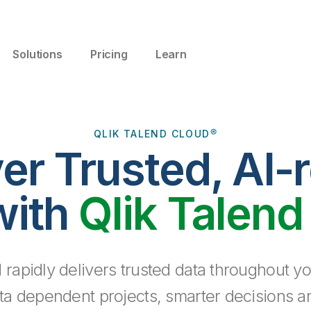
Solutions
Pricing
Learn
QLIK TALEND CLOUD®
ver Trusted, AI-
with
Qlik Talend
 rapidly delivers trusted data throughout yo
ta dependent projects, smarter decisions a