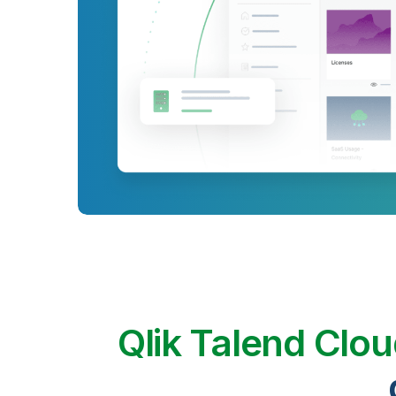
Qlik Talend Clo