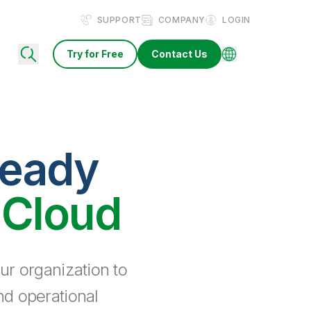
SUPPORT
COMPANY
LOGIN
Try for Free
Contact Us
ready
 Cloud
ur organization to
nd operational