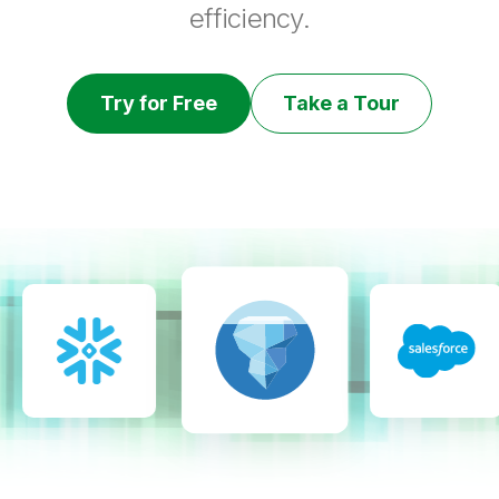
efficiency.
Try for Free
Take a Tour