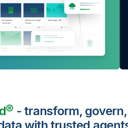
ud®
- transform, govern,
data with trusted agent