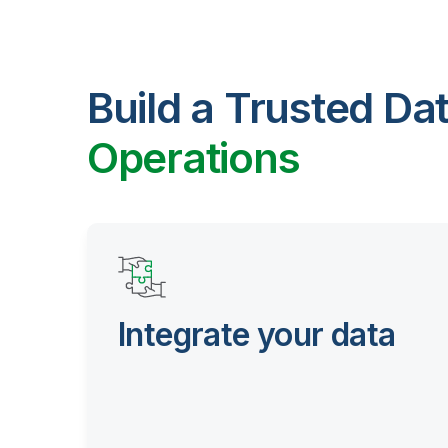
Build a Trusted Da
Operations
Integrate your data