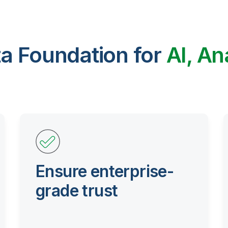
ta Foundation for
AI, An
Ensure enterprise-
grade trust