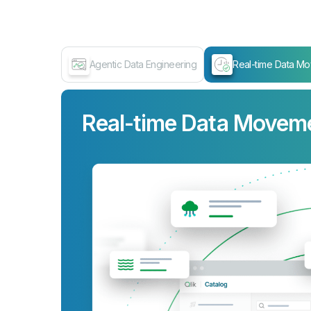
Agentic Data Engineering
Real-time Data M
Real-time Data Movem