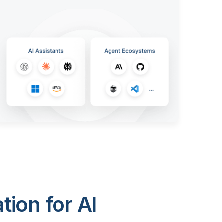
ion for AI