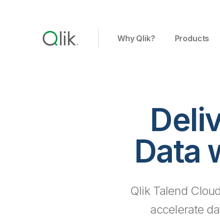
Why Qlik?
Products
Deli
Data 
Qlik Talend Cloud
accelerate da