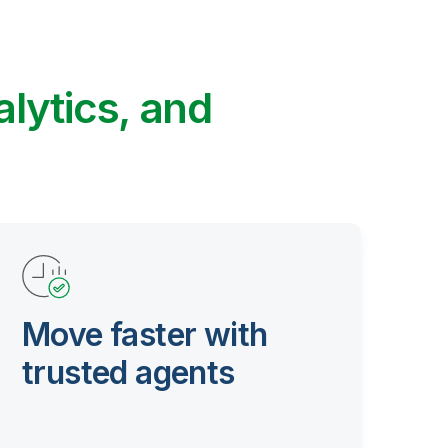
alytics, and
Move faster with
trusted agents