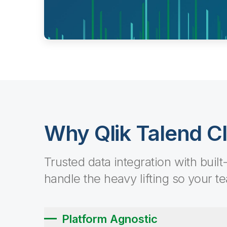
Why Qlik Talend C
Trusted data integration with built
handle the heavy lifting so your t
Platform Agnostic