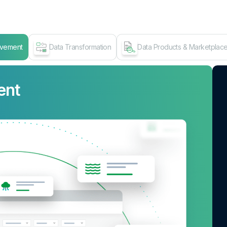
ovement
Data Transformation
Data Products & Marketplac
ent