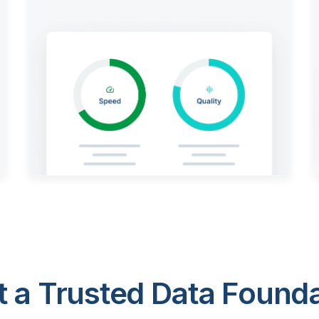
 a Trusted Data Foundat