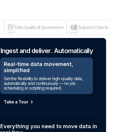
e
Data Quality & Governance
Superior Data Architecture
Age
Ingest and deliver. Automatically
Real-time data movement,
simplified
Get the flexibility to deliver high-quality data,
automatically and continuously — no job
scheduling or scripting required.
Take a Tour
Everything you need to move data in